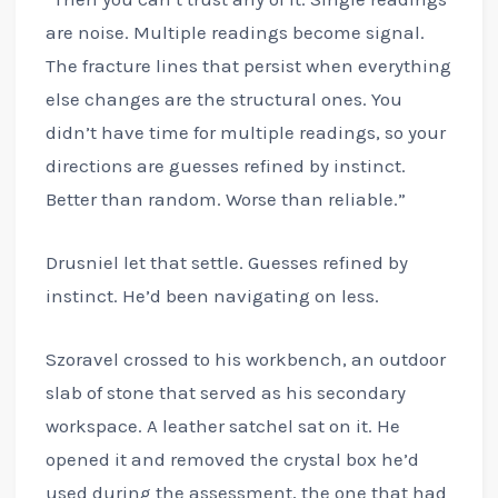
are noise. Multiple readings become signal.
The fracture lines that persist when everything
else changes are the structural ones. You
didn’t have time for multiple readings, so your
directions are guesses refined by instinct.
Better than random. Worse than reliable.”
Drusniel let that settle. Guesses refined by
instinct. He’d been navigating on less.
Szoravel crossed to his workbench, an outdoor
slab of stone that served as his secondary
workspace. A leather satchel sat on it. He
opened it and removed the crystal box he’d
used during the assessment, the one that had