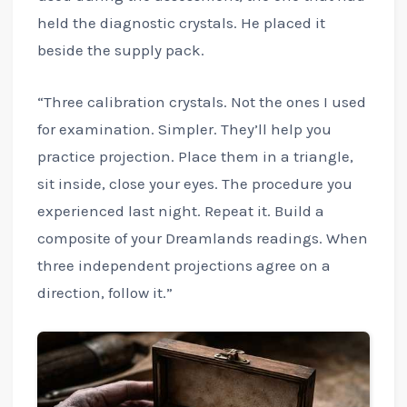
held the diagnostic crystals. He placed it
beside the supply pack.
“Three calibration crystals. Not the ones I used
for examination. Simpler. They’ll help you
practice projection. Place them in a triangle,
sit inside, close your eyes. The procedure you
experienced last night. Repeat it. Build a
composite of your Dreamlands readings. When
three independent projections agree on a
direction, follow it.”