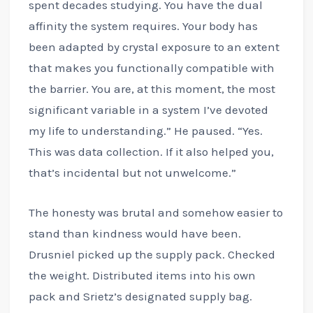
spent decades studying. You have the dual
affinity the system requires. Your body has
been adapted by crystal exposure to an extent
that makes you functionally compatible with
the barrier. You are, at this moment, the most
significant variable in a system I’ve devoted
my life to understanding.” He paused. “Yes.
This was data collection. If it also helped you,
that’s incidental but not unwelcome.”
The honesty was brutal and somehow easier to
stand than kindness would have been.
Drusniel picked up the supply pack. Checked
the weight. Distributed items into his own
pack and Srietz’s designated supply bag.