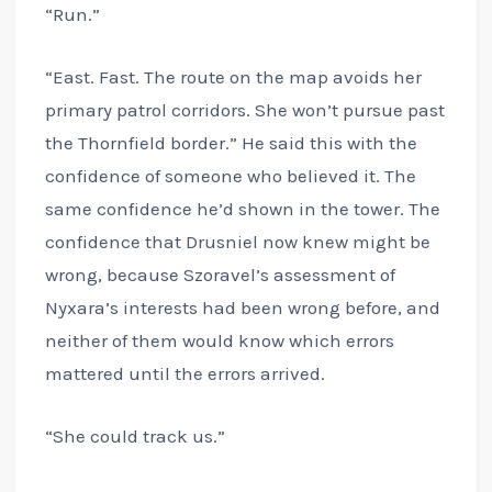
“Run.”
“East. Fast. The route on the map avoids her
primary patrol corridors. She won’t pursue past
the Thornfield border.” He said this with the
confidence of someone who believed it. The
same confidence he’d shown in the tower. The
confidence that Drusniel now knew might be
wrong, because Szoravel’s assessment of
Nyxara’s interests had been wrong before, and
neither of them would know which errors
mattered until the errors arrived.
“She could track us.”