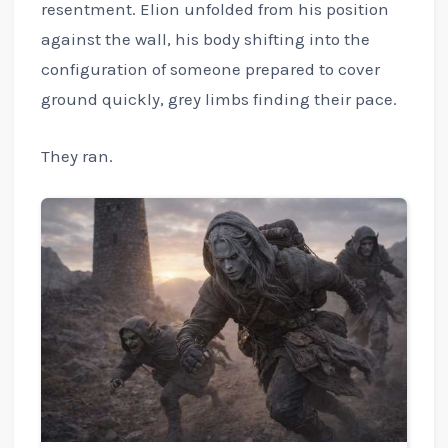
resentment. Elion unfolded from his position
against the wall, his body shifting into the
configuration of someone prepared to cover
ground quickly, grey limbs finding their pace.
They ran.