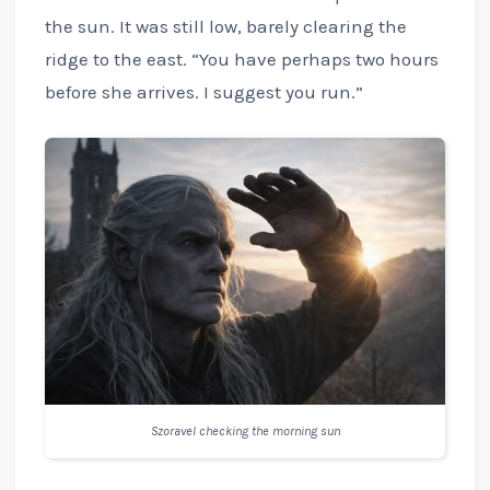
the sun. It was still low, barely clearing the
ridge to the east. “You have perhaps two hours
before she arrives. I suggest you run.”
Szoravel checking the morning sun