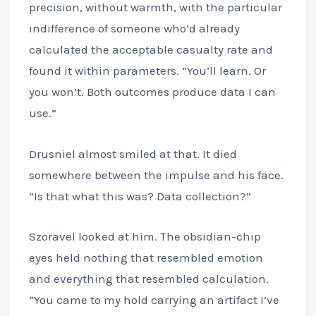
precision, without warmth, with the particular
indifference of someone who’d already
calculated the acceptable casualty rate and
found it within parameters. “You’ll learn. Or
you won’t. Both outcomes produce data I can
use.”
Drusniel almost smiled at that. It died
somewhere between the impulse and his face.
“Is that what this was? Data collection?”
Szoravel looked at him. The obsidian-chip
eyes held nothing that resembled emotion
and everything that resembled calculation.
“You came to my hold carrying an artifact I’ve