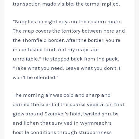
transaction made visible, the terms implied.
“Supplies for eight days on the eastern route.
The map covers the territory between here and
the Thornfield border. After the border, you’re
in contested land and my maps are
unreliable.” He stepped back from the pack.
“Take what you need. Leave what you don’t. I
won’t be offended.”
The morning air was cold and sharp and
carried the scent of the sparse vegetation that
grew around Szoravel’s hold, twisted shrubs
and lichen that survived in Wyrmreach’s
hostile conditions through stubbornness