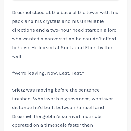
Drusniel stood at the base of the tower with his
pack and his crystals and his unreliable
directions and a two-hour head start on a lord
who wanted a conversation he couldn’t afford
to have. He looked at Srietz and Elion by the
wall.
“We’re leaving. Now. East. Fast.”
Srietz was moving before the sentence
finished. Whatever his grievances, whatever
distance he’d built between himself and
Drusniel, the goblin’s survival instincts
operated on a timescale faster than