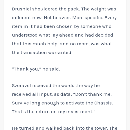
Drusniel shouldered the pack. The weight was
different now. Not heavier. More specific. Every
item in it had been chosen by someone who
understood what lay ahead and had decided
that this much help, and no more, was what
the transaction warranted.
“Thank you,” he said.
Szoravel received the words the way he
received all input: as data. “Don’t thank me.
Survive long enough to activate the Chassis.
That’s the return on my investment.”
He turned and walked back into the tower. The