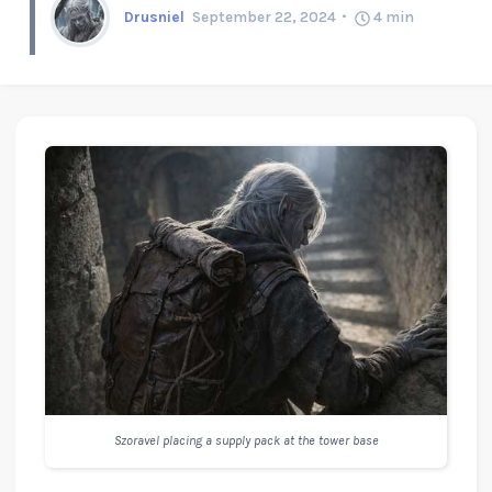
Drusniel
September 22, 2024
4
min
Szoravel placing a supply pack at the tower base