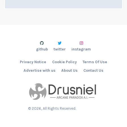
github
twitter
instagram
Privacy Notice
Cookie Policy
Terms Of Use
Advertise with us
About Us
Contact Us
©
2026
, All Rights Reserved.