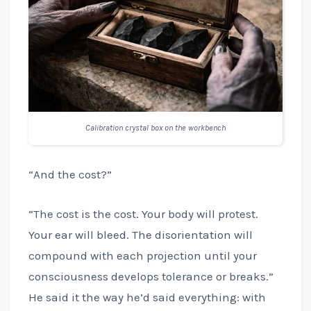
Calibration crystal box on the workbench
“And the cost?”
“The cost is the cost. Your body will protest.
Your ear will bleed. The disorientation will
compound with each projection until your
consciousness develops tolerance or breaks.”
He said it the way he’d said everything: with