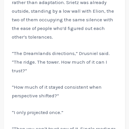
rather than adaptation. Srietz was already
outside, standing by a low wall with Elion, the
two of them occupying the same silence with
the ease of people who’d figured out each
other’s tolerances.
“The Dreamlands directions,” Drusniel said.
“The ridge. The tower. How much of it can I
trust?”
“How much of it stayed consistent when
perspective shifted?”
“I only projected once.”
“Then you can’t trust any of it. Single readings