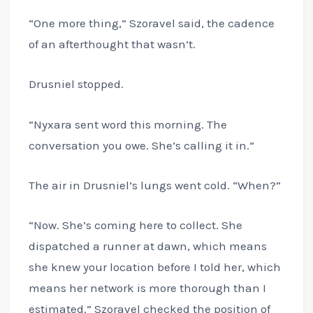
“One more thing,” Szoravel said, the cadence
of an afterthought that wasn’t.
Drusniel stopped.
“Nyxara sent word this morning. The
conversation you owe. She’s calling it in.”
The air in Drusniel’s lungs went cold. “When?”
“Now. She’s coming here to collect. She
dispatched a runner at dawn, which means
she knew your location before I told her, which
means her network is more thorough than I
estimated.” Szoravel checked the position of