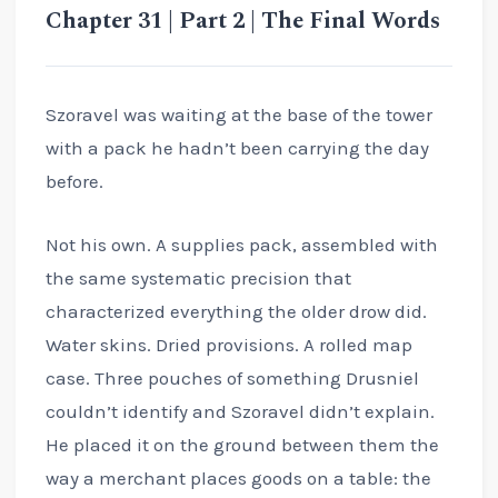
Chapter 31 | Part 2 | The Final Words
Szoravel was waiting at the base of the tower
with a pack he hadn’t been carrying the day
before.
Not his own. A supplies pack, assembled with
the same systematic precision that
characterized everything the older drow did.
Water skins. Dried provisions. A rolled map
case. Three pouches of something Drusniel
couldn’t identify and Szoravel didn’t explain.
He placed it on the ground between them the
way a merchant places goods on a table: the