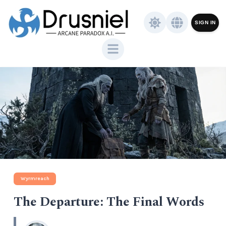
SIGN IN
Wyrmreach
The Departure: The Final Words