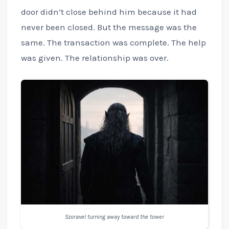
door didn’t close behind him because it had
never been closed. But the message was the
same. The transaction was complete. The help
was given. The relationship was over.
Szoravel turning away toward the tower