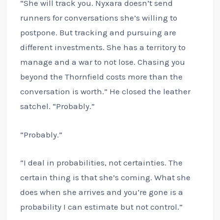
“She will track you. Nyxara doesn’t send
runners for conversations she’s willing to
postpone. But tracking and pursuing are
different investments. She has a territory to
manage and a war to not lose. Chasing you
beyond the Thornfield costs more than the
conversation is worth.” He closed the leather
satchel. “Probably.”
“Probably.”
“I deal in probabilities, not certainties. The
certain thing is that she’s coming. What she
does when she arrives and you’re gone is a
probability I can estimate but not control.”