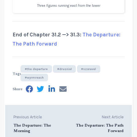
Three figures running east from the tower
End of Chapter 31.2 —> 31.3:
The Departure:
The Path Forward
#the departure
#drusniel
#szoravel
Tags
#wyrmreach
Share
Previous Article
Next Article
The Departure: The
The Departure: The Path
Morning
Forward