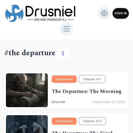
SIGN IN
#the departure
5
Wyrmreach
Chapter 31.1
The Departure: The Morning
Drusniel
September 21, 2024
Wyrmreach
Chapter 31.2