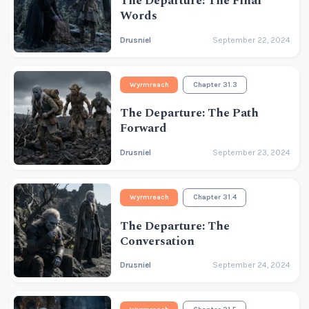
The Departure: The Final
Words
Drusniel
September 22, 2024
Wyrmreach
Chapter 31.3
The Departure: The Path
Forward
Drusniel
September 23, 2024
Wyrmreach
Chapter 31.4
The Departure: The
Conversation
Drusniel
September 24, 2024