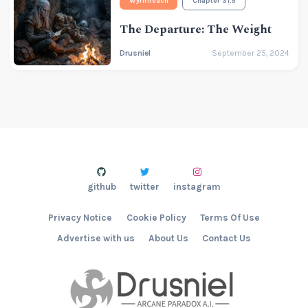
Wyrmreach
Chapter 31.5
The Departure: The Weight
Drusniel
September 25, 2024
github
twitter
instagram
Privacy Notice
Cookie Policy
Terms Of Use
Advertise with us
About Us
Contact Us