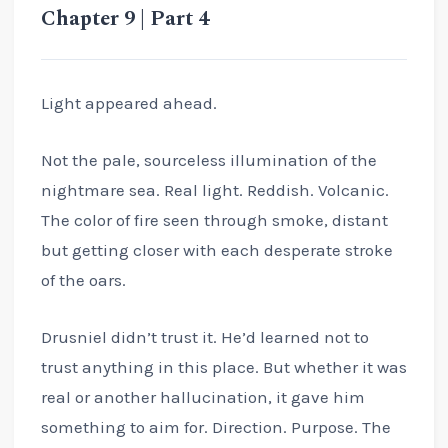
Chapter 9 | Part 4
Light appeared ahead.
Not the pale, sourceless illumination of the
nightmare sea. Real light. Reddish. Volcanic.
The color of fire seen through smoke, distant
but getting closer with each desperate stroke
of the oars.
Drusniel didn’t trust it. He’d learned not to
trust anything in this place. But whether it was
real or another hallucination, it gave him
something to aim for. Direction. Purpose. The