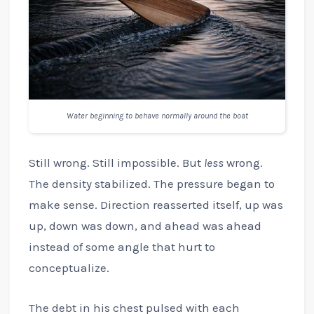
Water beginning to behave normally around the boat
Still wrong. Still impossible. But
less
wrong.
The density stabilized. The pressure began to
make sense. Direction reasserted itself, up was
up, down was down, and ahead was ahead
instead of some angle that hurt to
conceptualize.
The debt in his chest pulsed with each