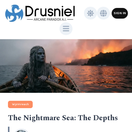
SIGN IN
Wyrmreach
The Nightmare Sea: The Depths