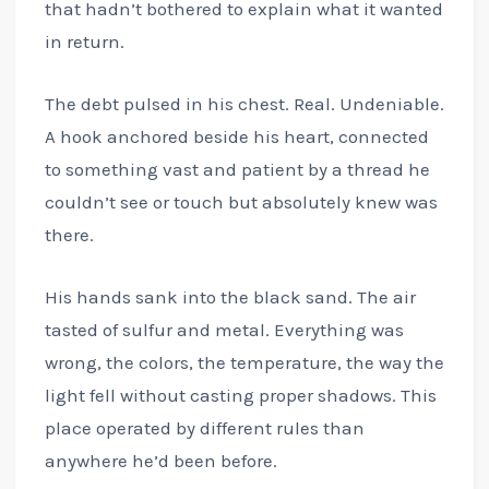
that hadn’t bothered to explain what it wanted
in return.
The debt pulsed in his chest. Real. Undeniable.
A hook anchored beside his heart, connected
to something vast and patient by a thread he
couldn’t see or touch but absolutely knew was
there.
His hands sank into the black sand. The air
tasted of sulfur and metal. Everything was
wrong, the colors, the temperature, the way the
light fell without casting proper shadows. This
place operated by different rules than
anywhere he’d been before.