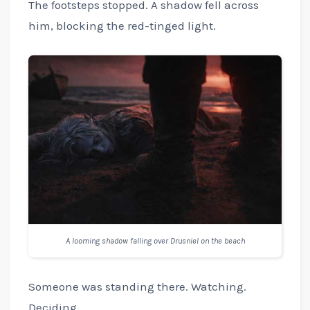
The footsteps stopped. A shadow fell across
him, blocking the red-tinged light.
A looming shadow falling over Drusniel on the beach
Someone was standing there. Watching.
Deciding.