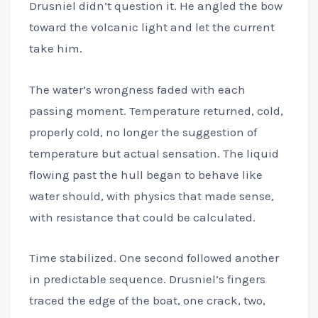
Drusniel didn’t question it. He angled the bow
toward the volcanic light and let the current
take him.
The water’s wrongness faded with each
passing moment. Temperature returned, cold,
properly cold, no longer the suggestion of
temperature but actual sensation. The liquid
flowing past the hull began to behave like
water should, with physics that made sense,
with resistance that could be calculated.
Time stabilized. One second followed another
in predictable sequence. Drusniel’s fingers
traced the edge of the boat, one crack, two,