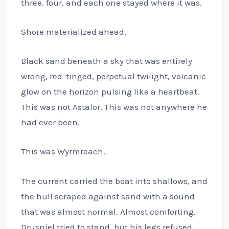
three, four, and each one stayed where it was.
Shore materialized ahead.
Black sand beneath a sky that was entirely
wrong, red-tinged, perpetual twilight, volcanic
glow on the horizon pulsing like a heartbeat.
This was not Astalor. This was not anywhere he
had ever been.
This was Wyrmreach.
The current carried the boat into shallows, and
the hull scraped against sand with a sound
that was almost normal. Almost comforting.
Drusniel tried to stand, but his legs refused.