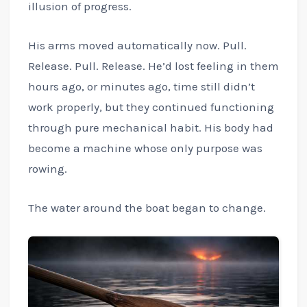
illusion of progress.
His arms moved automatically now. Pull.
Release. Pull. Release. He’d lost feeling in them
hours ago, or minutes ago, time still didn’t
work properly, but they continued functioning
through pure mechanical habit. His body had
become a machine whose only purpose was
rowing.
The water around the boat began to change.