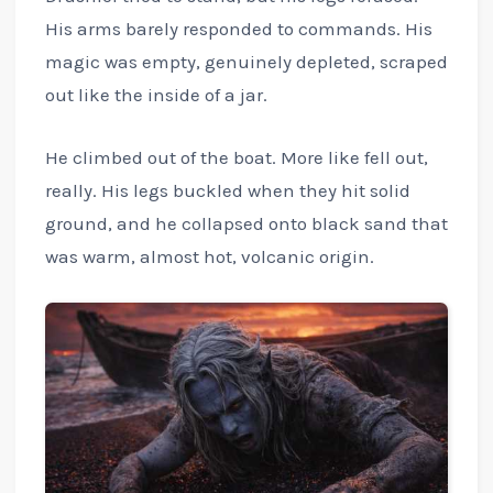
His arms barely responded to commands. His
magic was empty, genuinely depleted, scraped
out like the inside of a jar.
He climbed out of the boat. More like fell out,
really. His legs buckled when they hit solid
ground, and he collapsed onto black sand that
was warm, almost hot, volcanic origin.