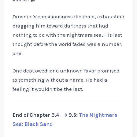
Drusniel’s consciousness flickered, exhaustion
dragging him toward darkness that had
nothing to do with the nightmare sea. His last
thought before the world faded was a number:
one.
One debt owed, one unknown favor promised
to something without a name. He had a
feeling it wouldn’t be the last.
End of Chapter 9.4 —> 9.5:
The Nightmare
Sea: Black Sand