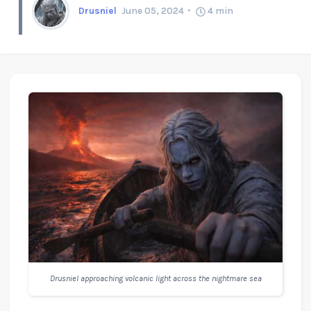
Drusniel
June 05, 2024
4
min
Drusniel approaching volcanic light across the nightmare sea