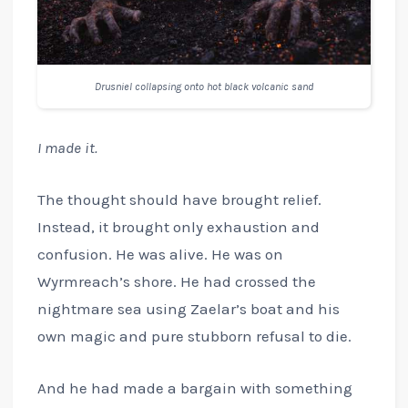
Drusniel collapsing onto hot black volcanic sand
I made it.
The thought should have brought relief.
Instead, it brought only exhaustion and
confusion. He was alive. He was on
Wyrmreach’s shore. He had crossed the
nightmare sea using Zaelar’s boat and his
own magic and pure stubborn refusal to die.
And he had made a bargain with something