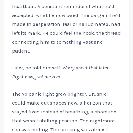
heartbeat. A constant reminder of what he’d
accepted, what he now owed. The bargain he’d
made in desperation, real or hallucinated, had
left its mark. He could feel the hook, the thread
connecting him to something vast and
patient.
Later
, he told himself.
Worry about that later.
Right now, just survive.
The volcanic light grew brighter. Drusniel
could make out shapes now, a horizon that
stayed fixed instead of breathing, a shoreline
that wasn’t shifting position. The nightmare
sea was ending. The crossing was almost