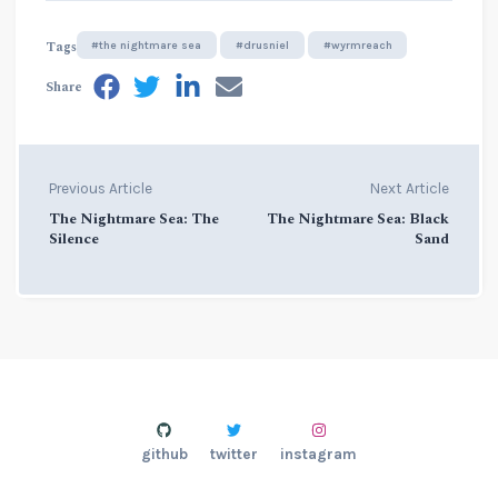
Tags
#the nightmare sea
#drusniel
#wyrmreach
Share
Previous Article
Next Article
The Nightmare Sea: The
The Nightmare Sea: Black
Silence
Sand
github
twitter
instagram