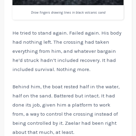
Drow fingers drawing lines in black volcanic sand
He tried to stand again. Failed again. His body
had nothing left. The crossing had taken
everything from him, and whatever bargain
he’d struck hadn’t included recovery. It had
included survival. Nothing more.
Behind him, the boat rested half in the water,
half on the sand. Battered but intact. It had
done its job, given him a platform to work
from, a way to control the crossing instead of
being controlled by it. Zaelar had been right
about that much, at least.