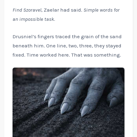
Find Szoravel
, Zaelar had said.
Simple words for
an impossible task.
Drusniel’s fingers traced the grain of the sand
beneath him. One line, two, three, they stayed
fixed. Time worked here. That was something.