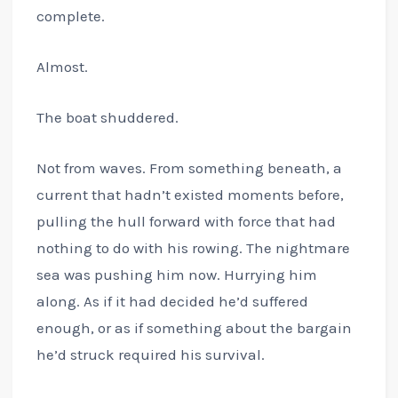
complete.
Almost.
The boat shuddered.
Not from waves. From something beneath, a
current that hadn’t existed moments before,
pulling the hull forward with force that had
nothing to do with his rowing. The nightmare
sea was pushing him now. Hurrying him
along. As if it had decided he’d suffered
enough, or as if something about the bargain
he’d struck required his survival.