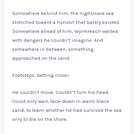
Somewhere behind him, the nightmare sea
stretched toward a horizon that barely existed.
Somewhere ahead of him, Wyrmreach waited
with dangers he couldn’t imagine. And
somewhere in between, something
approached on the sand.
Footsteps. Getting closer.
He couldn’t move. Couldn’t turn his head.
Could only wait, face-down in warm black
sand, to learn whether he had survived the sea
only to die on the shore.