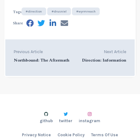
Tags
#direction
#drusniel
#wyrmreach
Share
Previous Article
Next Article
Northbound: The Aftermath
Direction: Information
github
twitter
instagram
Privacy Notice
Cookie Policy
Terms Of Use