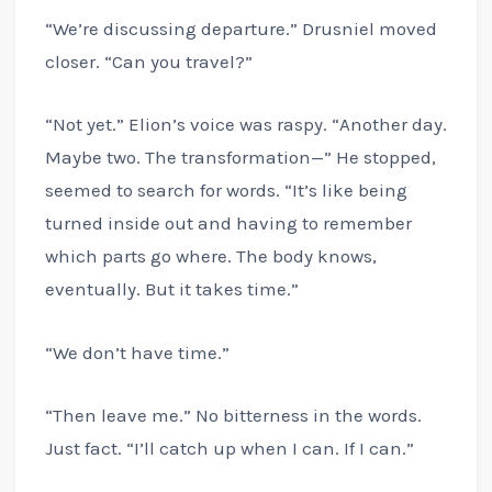
“We’re discussing departure.” Drusniel moved
closer. “Can you travel?”
“Not yet.” Elion’s voice was raspy. “Another day.
Maybe two. The transformation—” He stopped,
seemed to search for words. “It’s like being
turned inside out and having to remember
which parts go where. The body knows,
eventually. But it takes time.”
“We don’t have time.”
“Then leave me.” No bitterness in the words.
Just fact. “I’ll catch up when I can. If I can.”