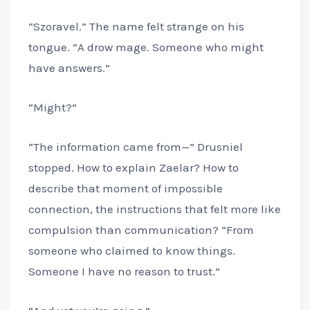
“Szoravel.” The name felt strange on his
tongue. “A drow mage. Someone who might
have answers.”
“Might?”
“The information came from—” Drusniel
stopped. How to explain Zaelar? How to
describe that moment of impossible
connection, the instructions that felt more like
compulsion than communication? “From
someone who claimed to know things.
Someone I have no reason to trust.”