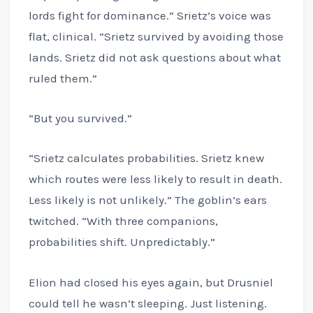
lords fight for dominance.” Srietz’s voice was
flat, clinical. “Srietz survived by avoiding those
lands. Srietz did not ask questions about what
ruled them.”
“But you survived.”
“Srietz calculates probabilities. Srietz knew
which routes were less likely to result in death.
Less likely is not unlikely.” The goblin’s ears
twitched. “With three companions,
probabilities shift. Unpredictably.”
Elion had closed his eyes again, but Drusniel
could tell he wasn’t sleeping. Just listening.