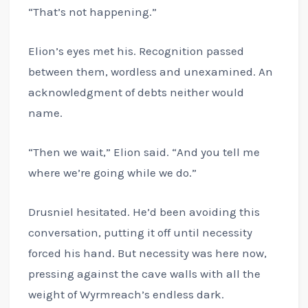
“That’s not happening.”
Elion’s eyes met his. Recognition passed
between them, wordless and unexamined. An
acknowledgment of debts neither would
name.
“Then we wait,” Elion said. “And you tell me
where we’re going while we do.”
Drusniel hesitated. He’d been avoiding this
conversation, putting it off until necessity
forced his hand. But necessity was here now,
pressing against the cave walls with all the
weight of Wyrmreach’s endless dark.