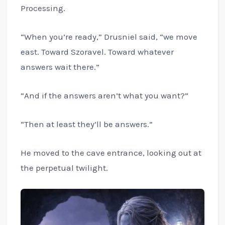
Processing.
“When you’re ready,” Drusniel said, “we move
east. Toward Szoravel. Toward whatever
answers wait there.”
“And if the answers aren’t what you want?”
“Then at least they’ll be answers.”
He moved to the cave entrance, looking out at
the perpetual twilight.