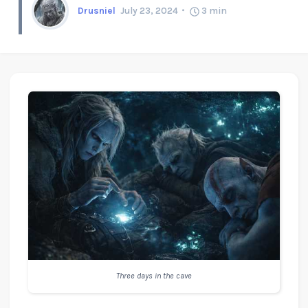
Drusniel
July 23, 2024
3
min
Three days in the cave