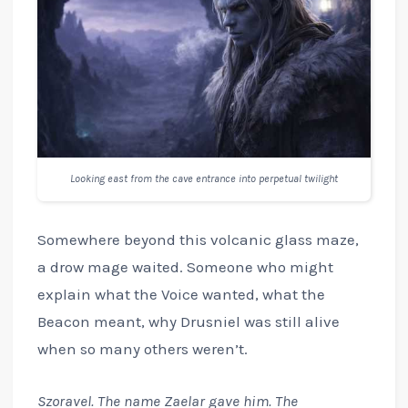
Looking east from the cave entrance into perpetual twilight
Somewhere beyond this volcanic glass maze,
a drow mage waited. Someone who might
explain what the Voice wanted, what the
Beacon meant, why Drusniel was still alive
when so many others weren’t.
Szoravel. The name Zaelar gave him. The