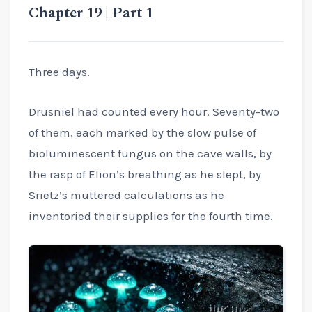
Chapter 19 | Part 1
Three days.
Drusniel had counted every hour. Seventy-two
of them, each marked by the slow pulse of
bioluminescent fungus on the cave walls, by
the rasp of Elion’s breathing as he slept, by
Srietz’s muttered calculations as he
inventoried their supplies for the fourth time.