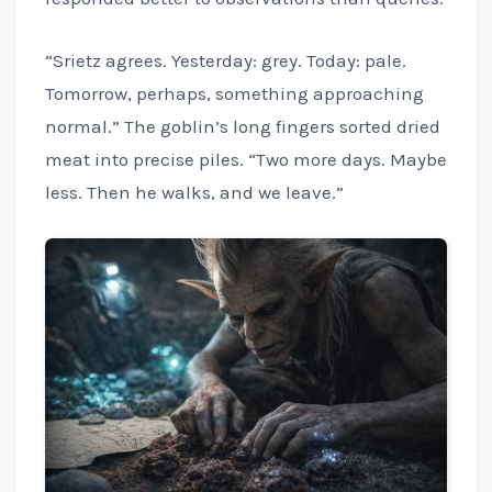
“Srietz agrees. Yesterday: grey. Today: pale.
Tomorrow, perhaps, something approaching
normal.” The goblin’s long fingers sorted dried
meat into precise piles. “Two more days. Maybe
less. Then he walks, and we leave.”