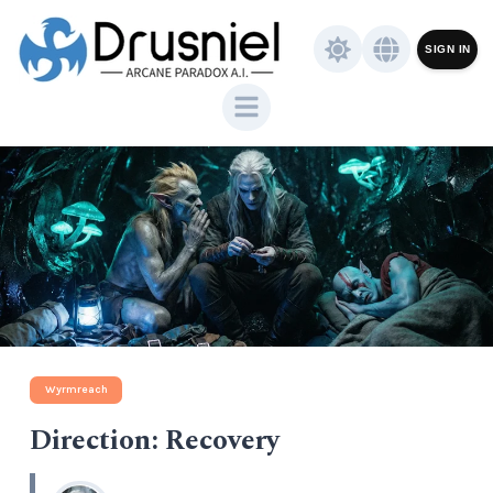
SIGN IN
Wyrmreach
Direction: Recovery