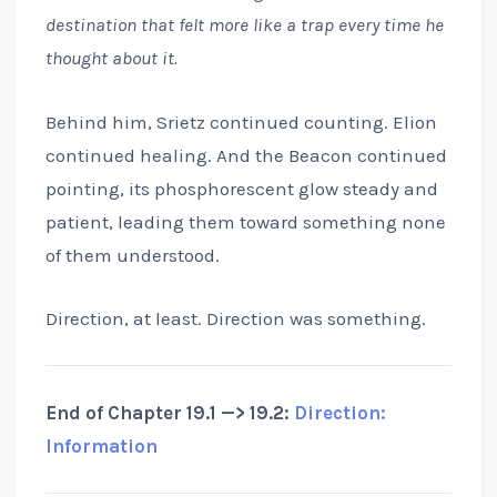
destination that felt more like a trap every time he
thought about it.
Behind him, Srietz continued counting. Elion
continued healing. And the Beacon continued
pointing, its phosphorescent glow steady and
patient, leading them toward something none
of them understood.
Direction, at least. Direction was something.
End of Chapter 19.1 —> 19.2:
Direction:
Information