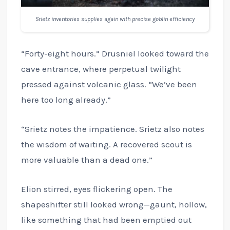
Srietz inventories supplies again with precise goblin efficiency
“Forty-eight hours.” Drusniel looked toward the
cave entrance, where perpetual twilight
pressed against volcanic glass. “We’ve been
here too long already.”
“Srietz notes the impatience. Srietz also notes
the wisdom of waiting. A recovered scout is
more valuable than a dead one.”
Elion stirred, eyes flickering open. The
shapeshifter still looked wrong—gaunt, hollow,
like something that had been emptied out