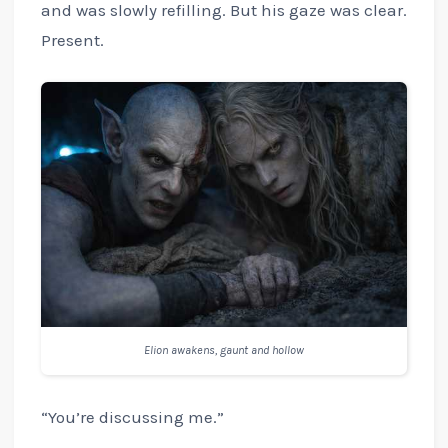
and was slowly refilling. But his gaze was clear.
Present.
Elion awakens, gaunt and hollow
“You’re discussing me.”