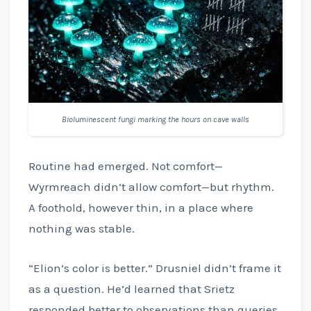
Bioluminescent fungi marking the hours on cave walls
Routine had emerged. Not comfort—
Wyrmreach didn’t allow comfort—but rhythm.
A foothold, however thin, in a place where
nothing was stable.
“Elion’s color is better.” Drusniel didn’t frame it
as a question. He’d learned that Srietz
responded better to observations than queries.