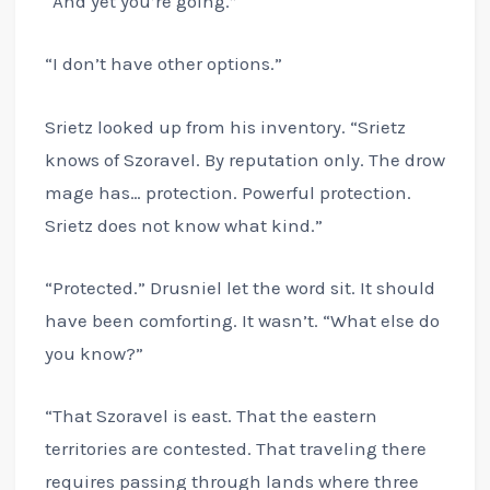
“And yet you’re going.”
“I don’t have other options.”
Srietz looked up from his inventory. “Srietz
knows of Szoravel. By reputation only. The drow
mage has… protection. Powerful protection.
Srietz does not know what kind.”
“Protected.” Drusniel let the word sit. It should
have been comforting. It wasn’t. “What else do
you know?”
“That Szoravel is east. That the eastern
territories are contested. That traveling there
requires passing through lands where three