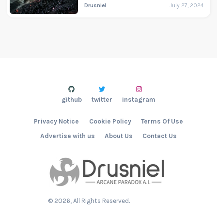
Drusniel
July 27, 2024
github
twitter
instagram
Privacy Notice
Cookie Policy
Terms Of Use
Advertise with us
About Us
Contact Us
©
2026
, All Rights Reserved.