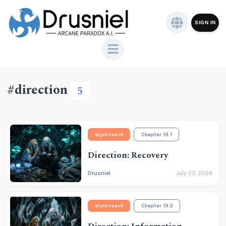
SIGN IN
#direction
5
Wyrmreach
Chapter 19.1
Direction: Recovery
Drusniel
July 23, 2024
Wyrmreach
Chapter 19.2