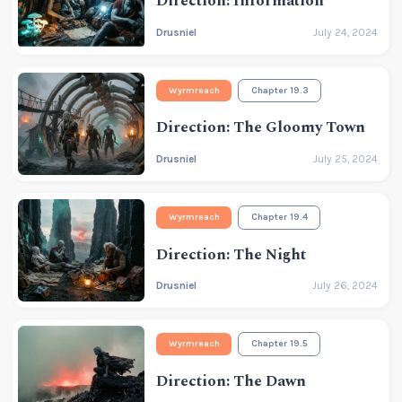
Direction: Information
Drusniel
July 24, 2024
Wyrmreach
Chapter 19.3
Direction: The Gloomy Town
Drusniel
July 25, 2024
Wyrmreach
Chapter 19.4
Direction: The Night
Drusniel
July 26, 2024
Wyrmreach
Chapter 19.5
Direction: The Dawn