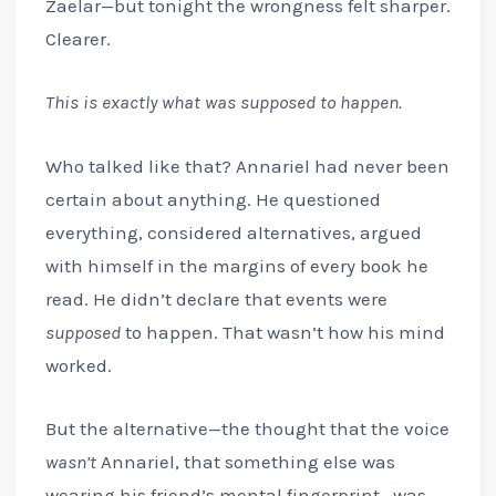
Zaelar—but tonight the wrongness felt sharper.
Clearer.
This is exactly what was supposed to happen.
Who talked like that? Annariel had never been
certain about anything. He questioned
everything, considered alternatives, argued
with himself in the margins of every book he
read. He didn’t declare that events were
supposed
to happen. That wasn’t how his mind
worked.
But the alternative—the thought that the voice
wasn’t
Annariel, that something else was
wearing his friend’s mental fingerprint—was