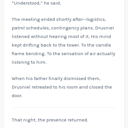
“Understood,” he said.
The meeting ended shortly after—logistics,
patrol schedules, contingency plans. Drusniel
listened without hearing most of it. His mind
kept drifting back to the tower. To the candle
flame bending. To the sensation of air actually
listening
to him.
When his father finally dismissed them,
Drusniel retreated to his room and closed the
door.
That night, the presence returned.