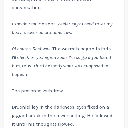
conversation.
I should rest,
he sent.
Zaelar says I need to let my
body recover before tomorrow.
Of course. Rest well.
The warmth began to fade.
I’ll check on you again soon. I’m so glad you found
him, Drus. This is exactly what was supposed to
happen.
The presence withdrew.
Drusniel lay in the darkness, eyes fixed on a
jagged crack in the tower ceiling. He followed
it until his thoughts slowed.