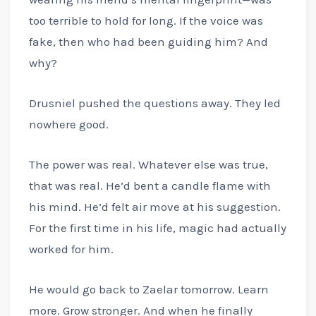
too terrible to hold for long. If the voice was
fake, then who had been guiding him? And
why?
Drusniel pushed the questions away. They led
nowhere good.
The power was real. Whatever else was true,
that was real. He’d bent a candle flame with
his mind. He’d felt air move at his suggestion.
For the first time in his life, magic had actually
worked for him.
He would go back to Zaelar tomorrow. Learn
more. Grow stronger. And when he finally