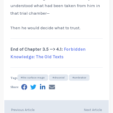
understood what had been taken from him in
that trial chamber—
Then he would decide what to trust.
End of Chapter 3.5 —> 4.1:
Forbidden
Knowledge: The Old Texts
Tags
#the surface mage
#drusniel
#umbrakor
Share
Previous Article
Next Article