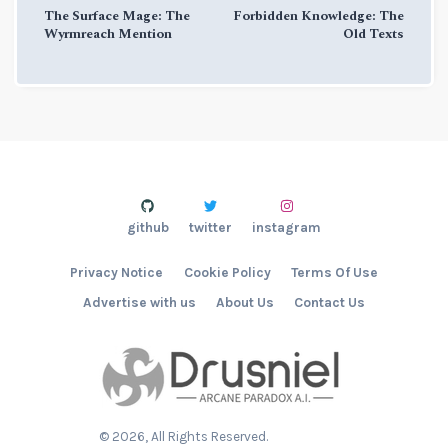
The Surface Mage: The
Forbidden Knowledge: The
Wyrmreach Mention
Old Texts
github
twitter
instagram
Privacy Notice
Cookie Policy
Terms Of Use
Advertise with us
About Us
Contact Us
©
2026
, All Rights Reserved.