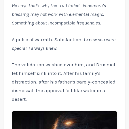
He says that’s why the trial failed—Venemora’s
blessing may not work with elemental magic.
Something about incompatible frequencies.
A pulse of warmth. Satisfaction.
I knew you were
special. I always knew.
The validation washed over him, and Drusniel
let himself sink into it. After his family’s
distraction, after his father’s barely-concealed
dismissal, the approval felt like water in a
desert.