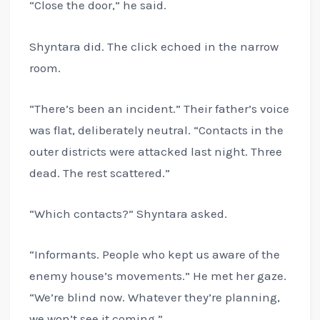
“Close the door,” he said.
Shyntara did. The click echoed in the narrow
room.
“There’s been an incident.” Their father’s voice
was flat, deliberately neutral. “Contacts in the
outer districts were attacked last night. Three
dead. The rest scattered.”
“Which contacts?” Shyntara asked.
“Informants. People who kept us aware of the
enemy house’s movements.” He met her gaze.
“We’re blind now. Whatever they’re planning,
we won’t see it coming.”