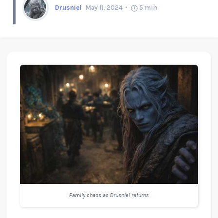
Drusniel
May 11, 2024
5
min
Family chaos as Drusniel returns