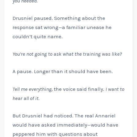
you needed.
Drusniel paused. Something about the
response sat wrong—a familiar unease he
couldn’t quite name.
You’re not going to ask what the training was like?
A pause. Longer than it should have been.
Tell me everything,
the voice said finally.
I want to
hear all of it.
But Drusniel had noticed. The real Annariel
would have asked immediately—would have
peppered him with questions about