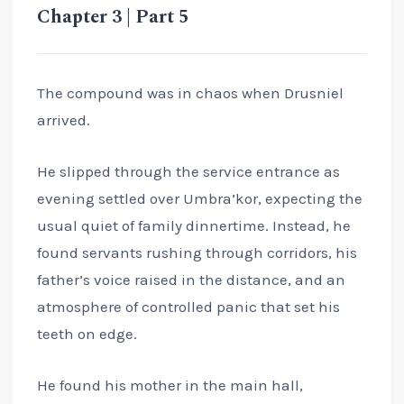
Chapter 3 | Part 5
The compound was in chaos when Drusniel
arrived.
He slipped through the service entrance as
evening settled over Umbra’kor, expecting the
usual quiet of family dinnertime. Instead, he
found servants rushing through corridors, his
father’s voice raised in the distance, and an
atmosphere of controlled panic that set his
teeth on edge.
He found his mother in the main hall,