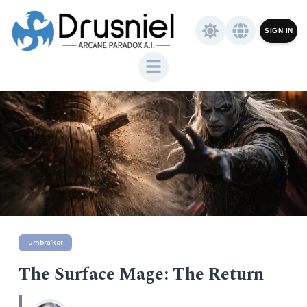
SIGN IN
Umbra'kor
The Surface Mage: The Return