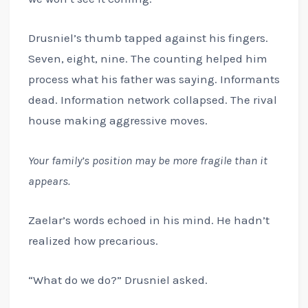
Drusniel’s thumb tapped against his fingers.
Seven, eight, nine. The counting helped him
process what his father was saying. Informants
dead. Information network collapsed. The rival
house making aggressive moves.
Your family’s position may be more fragile than it
appears.
Zaelar’s words echoed in his mind. He hadn’t
realized how precarious.
“What do we do?” Drusniel asked.