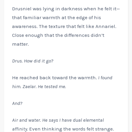
Drusniel was lying in darkness when he felt it—
that familiar warmth at the edge of his
awareness. The texture that felt like Annariel.
Close enough that the differences didn’t
matter.
Drus. How did it go?
He reached back toward the warmth.
I found
him. Zaelar. He tested me.
And?
Air and water. He says I have dual elemental
affinity.
Even thinking the words felt strange.