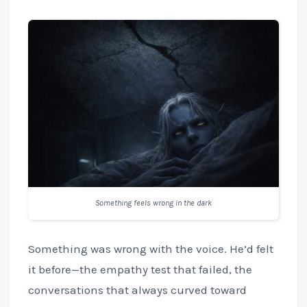
Something feels wrong in the dark
Something was wrong with the voice. He’d felt
it before—the empathy test that failed, the
conversations that always curved toward