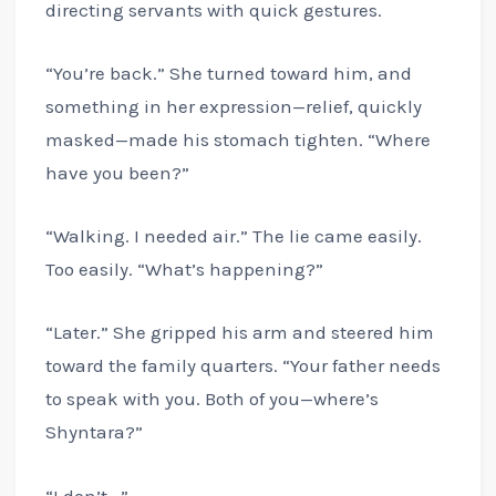
directing servants with quick gestures.
“You’re back.” She turned toward him, and
something in her expression—relief, quickly
masked—made his stomach tighten. “Where
have you been?”
“Walking. I needed air.” The lie came easily.
Too easily. “What’s happening?”
“Later.” She gripped his arm and steered him
toward the family quarters. “Your father needs
to speak with you. Both of you—where’s
Shyntara?”
“I don’t—”