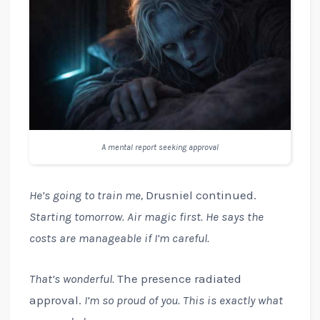
A mental report seeking approval
He’s going to train me,
Drusniel continued.
Starting tomorrow. Air magic first. He says the
costs are manageable if I’m careful.
That’s wonderful.
The presence radiated
approval.
I’m so proud of you. This is exactly what