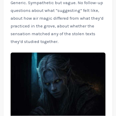
Generic. Sympathetic but vague. No follow-up
questions about what “suggesting” felt like,
about how air magic differed from what they’d
practiced in the grove, about whether the
sensation matched any of the stolen texts
they’d studied together.