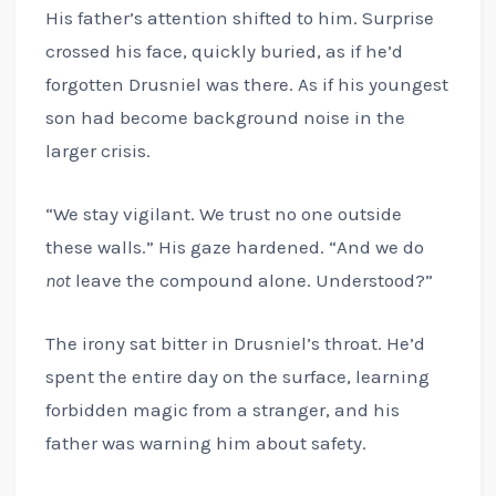
His father’s attention shifted to him. Surprise
crossed his face, quickly buried, as if he’d
forgotten Drusniel was there. As if his youngest
son had become background noise in the
larger crisis.
“We stay vigilant. We trust no one outside
these walls.” His gaze hardened. “And we do
not
leave the compound alone. Understood?”
The irony sat bitter in Drusniel’s throat. He’d
spent the entire day on the surface, learning
forbidden magic from a stranger, and his
father was warning him about safety.