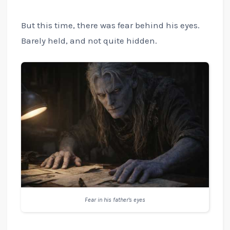
But this time, there was fear behind his eyes.
Barely held, and not quite hidden.
Fear in his father's eyes