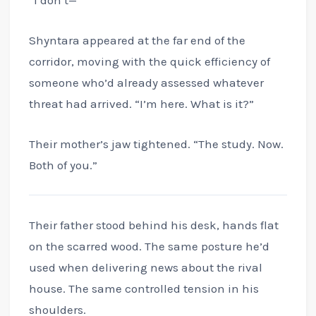
Shyntara appeared at the far end of the
corridor, moving with the quick efficiency of
someone who’d already assessed whatever
threat had arrived. “I’m here. What is it?”
Their mother’s jaw tightened. “The study. Now.
Both of you.”
Their father stood behind his desk, hands flat
on the scarred wood. The same posture he’d
used when delivering news about the rival
house. The same controlled tension in his
shoulders.