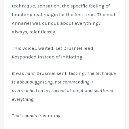
technique, sensation, the specific feeling of
touching real magic for the first time. The real
Annariel was curious about everything,
always, relentlessly.
This voice… waited. Let Drusniel lead.
Responded instead of initiating.
It was hard,
Drusniel sent, testing.
The technique
is about suggesting, not commanding. I
overreached on my second attempt and scattered
everything.
That sounds frustrating.