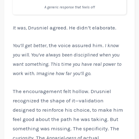
A generic response that feels off
It was,
Drusniel agreed. He didn’t elaborate.
You’ll get better,
the voice assured him.
I know
you will. You’ve always been disciplined when you
want something. This time you have real power to
work with. Imagine how far you’ll go.
The encouragement felt hollow. Drusniel
recognized the shape of it—validation
designed to reinforce his choice, to make him
feel good about the path he was taking. But
something was missing. The specificity. The
curiosity. The
Annariel-ness
of actual