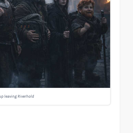
p leaving Riverhold