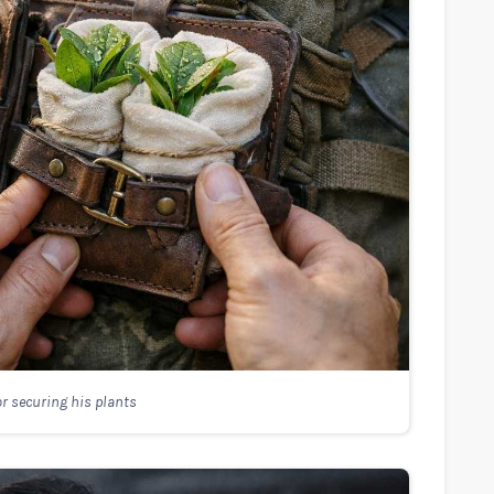
r securing his plants