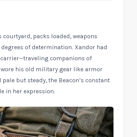
s courtyard, packs loaded, weapons
g degrees of determination. Xandor had
l carrier—traveling companions of
 wore his old military gear like armor
d pale but steady, the Beacon’s constant
e in her expression.