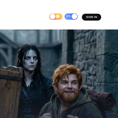
EN
ES
SIGN IN