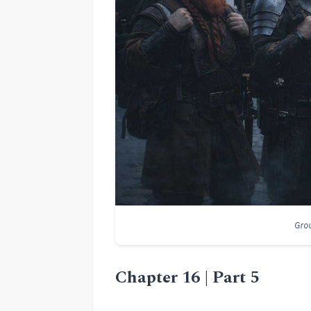
Grou
Chapter 16 | Part 5