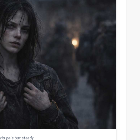
ris pale but steady