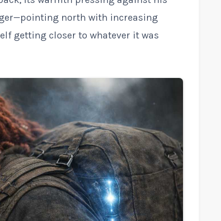
nger—pointing north with increasing
tself getting closer to whatever it was