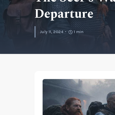
Departure
July 11, 2024
1
min