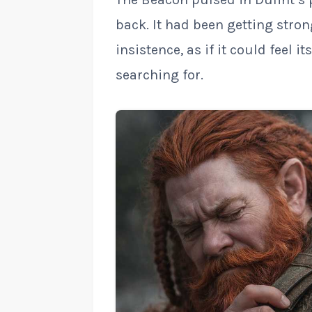
back. It had been getting stro
insistence, as if it could feel i
searching for.