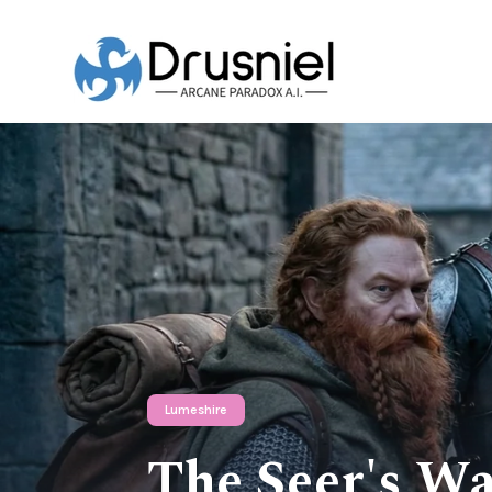
Lumeshire
The Seer's Wa