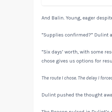
And Balin. Young, eager despite
“Supplies confirmed?” Dulint 
“Six days’ worth, with some re
chose gives us options for resu
The route I chose. The delay I force
Dulint pushed the thought awa
The Beacon pulsed in Dulint’s 