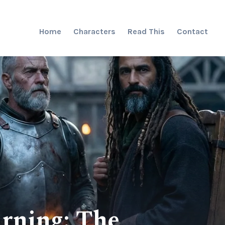
Home
Characters
Read This
Contact
rning: The