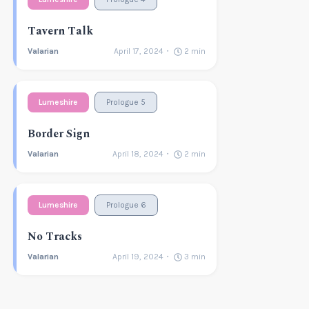
Tavern Talk
Valarian
April 17, 2024
2
min
Lumeshire
Prologue 5
Border Sign
Valarian
April 18, 2024
2
min
Lumeshire
Prologue 6
No Tracks
Valarian
April 19, 2024
3
min