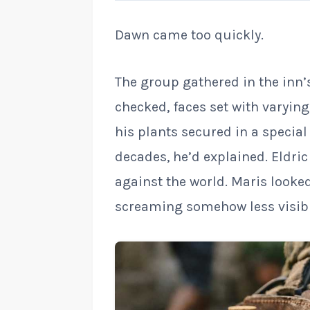
Dawn came too quickly.
The group gathered in the inn’
checked, faces set with varyin
his plants secured in a specia
decades, he’d explained. Eldric
against the world. Maris looke
screaming somehow less visibl