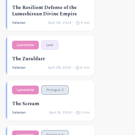
The Resilient Defense of the
Lumeshirean Divine Empire
Valarian
April 06, 2024
4
min
Lumeshire
Lore
The Zuraldarr
Valarian
April 08, 2024
6
min
Lumeshire
Prologue 3
The Scream
Valarian
April 16, 2024
2
min
Lumeshire
Prologue 4