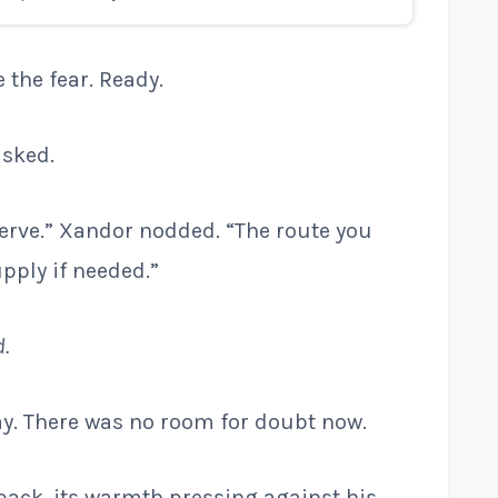
 the fear. Ready.
asked.
serve.” Xandor nodded. “The route you
pply if needed.”
d.
y. There was no room for doubt now.
pack, its warmth pressing against his