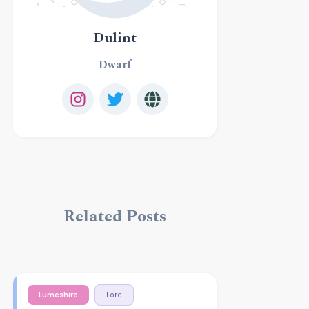
Dulint
Dwarf
Related Posts
Lumeshire
Lore