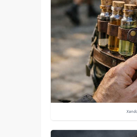
Xando