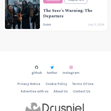
Lumeshire
Chapter 16.5
The Seer's Warning: The
Departure
Dulint
July 11, 2024
github
twitter
instagram
Privacy Notice
Cookie Policy
Terms Of Use
Advertise with us
About Us
Contact Us