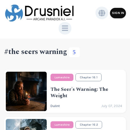
SIGN IN
#the seers warning
5
Lumeshire
Chapter 16.1
The Seer's Warning: The
Weight
Dulint
July 07, 2024
Lumeshire
Chapter 16.2