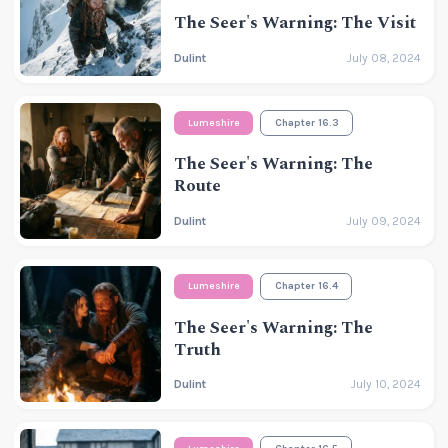
The Seer's Warning: The Visit
Dulint
July 08, 2024
Lumeshire
Chapter 16.3
The Seer's Warning: The
Route
Dulint
July 09, 2024
Lumeshire
Chapter 16.4
The Seer's Warning: The
Truth
Dulint
July 10, 2024