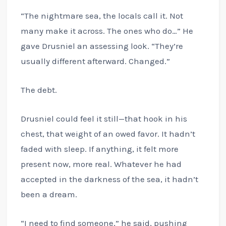
“The nightmare sea, the locals call it. Not
many make it across. The ones who do…” He
gave Drusniel an assessing look. “They’re
usually different afterward. Changed.”
The debt.
Drusniel could feel it still—that hook in his
chest, that weight of an owed favor. It hadn’t
faded with sleep. If anything, it felt more
present now, more real. Whatever he had
accepted in the darkness of the sea, it hadn’t
been a dream.
“I need to find someone,” he said, pushing