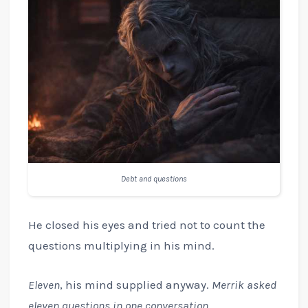
Debt and questions
He closed his eyes and tried not to count the
questions multiplying in his mind.
Eleven
, his mind supplied anyway.
Merrik asked
eleven questions in one conversation.