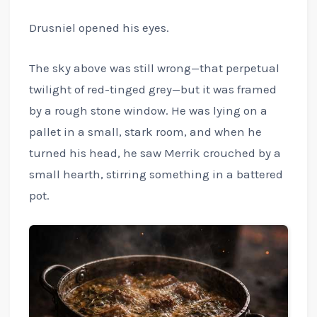
Drusniel opened his eyes.
The sky above was still wrong—that perpetual
twilight of red-tinged grey—but it was framed
by a rough stone window. He was lying on a
pallet in a small, stark room, and when he
turned his head, he saw Merrik crouched by a
small hearth, stirring something in a battered
pot.