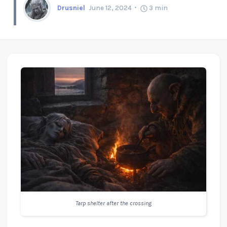
Drusniel
June 12, 2024
3
min
Tarp shelter after the crossing