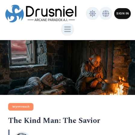
SIGN IN
Wyrmreach
The Kind Man: The Savior