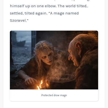
himself up on one elbow. The world tilted,
settled, tilted again. “A mage named
Szoravel.”
Protected drow mage