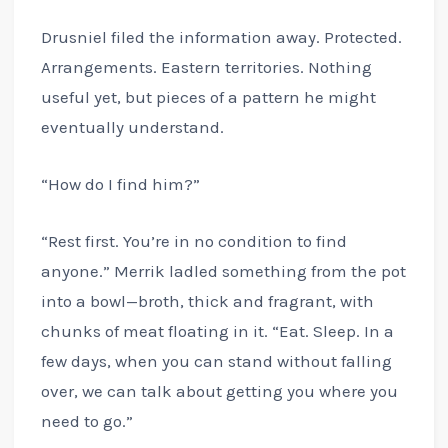
Drusniel filed the information away. Protected.
Arrangements. Eastern territories. Nothing
useful yet, but pieces of a pattern he might
eventually understand.
“How do I find him?”
“Rest first. You’re in no condition to find
anyone.” Merrik ladled something from the pot
into a bowl—broth, thick and fragrant, with
chunks of meat floating in it. “Eat. Sleep. In a
few days, when you can stand without falling
over, we can talk about getting you where you
need to go.”