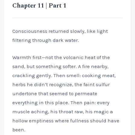
Chapter 11 | Part 1
Consciousness returned slowly, like light
filtering through dark water.
Warmth first—not the volcanic heat of the
sand, but something softer. A fire nearby,
crackling gently. Then smell: cooking meat,
herbs he didn’t recognize, the faint sulfur
undertone that seemed to permeate
everything in this place. Then pain: every
muscle aching, his throat raw, his magic a
hollow emptiness where fullness should have
been.