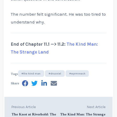
The number felt significant. He was too tired to
understand why.
End of Chapter 11.1 —> 11.2:
The Kind Man:
The Strange Land
Tags
#the kind man
#drusniel
#wyrmreach
Share
Previous Article
Next Article
The Knot at Riverhold: The
The Kind Man: The Strange