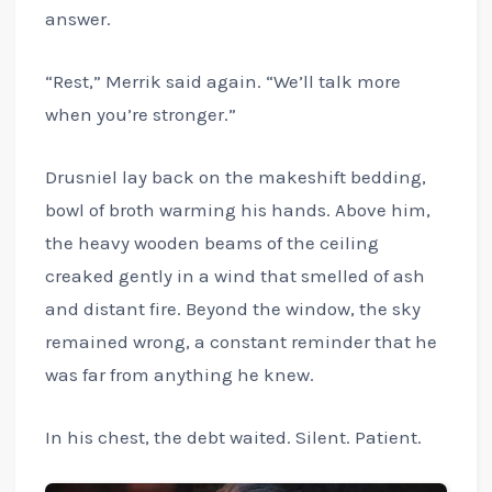
answer.
“Rest,” Merrik said again. “We’ll talk more
when you’re stronger.”
Drusniel lay back on the makeshift bedding,
bowl of broth warming his hands. Above him,
the heavy wooden beams of the ceiling
creaked gently in a wind that smelled of ash
and distant fire. Beyond the window, the sky
remained wrong, a constant reminder that he
was far from anything he knew.
In his chest, the debt waited. Silent. Patient.