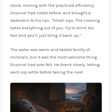
stood, moving with the practiced efficiency
Drusniel had noted before, and brought a
waterskin to his lips. “Small sips. The crossing
takes everything out of you. Try to drink too
fast and you’ll just bring it back up.”
The water was warm and tasted faintly of
minerals, but it was the most welcome thing
Drusniel had ever felt. He drank slowly, letting
each sip settle before taking the next.