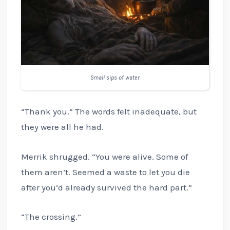
Small sips of water
“Thank you.” The words felt inadequate, but
they were all he had.
Merrik shrugged. “You were alive. Some of
them aren’t. Seemed a waste to let you die
after you’d already survived the hard part.”
“The crossing.”