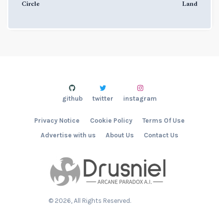
Circle
Land
github
twitter
instagram
Privacy Notice
Cookie Policy
Terms Of Use
Advertise with us
About Us
Contact Us
©
2026
, All Rights Reserved.