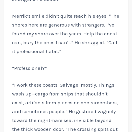
Merrik’s smile didn’t quite reach his eyes. “The
shores here are generous with strangers. I’ve
found my share over the years. Help the ones I
can, bury the ones I can’t.” He shrugged. “Call
it professional habit.”
“Professional?”
“I work these coasts. Salvage, mostly. Things
wash up—cargo from ships that shouldn’t
exist, artifacts from places no one remembers,
and sometimes people.” He gestured vaguely
toward the nightmare sea, invisible beyond
the thick wooden door. “The crossing spits out