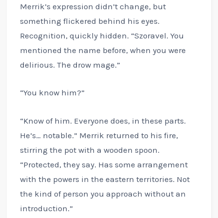
Merrik’s expression didn’t change, but
something flickered behind his eyes.
Recognition, quickly hidden. “Szoravel. You
mentioned the name before, when you were
delirious. The drow mage.”
“You know him?”
“Know of him. Everyone does, in these parts.
He’s… notable.” Merrik returned to his fire,
stirring the pot with a wooden spoon.
“Protected, they say. Has some arrangement
with the powers in the eastern territories. Not
the kind of person you approach without an
introduction.”