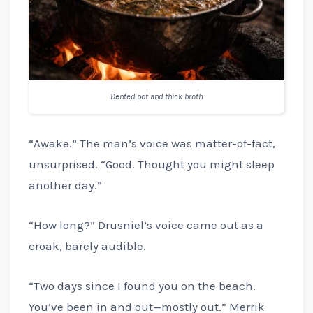
Dented pot and thick broth
“Awake.” The man’s voice was matter-of-fact,
unsurprised. “Good. Thought you might sleep
another day.”
“How long?” Drusniel’s voice came out as a
croak, barely audible.
“Two days since I found you on the beach.
You’ve been in and out—mostly out.” Merrik