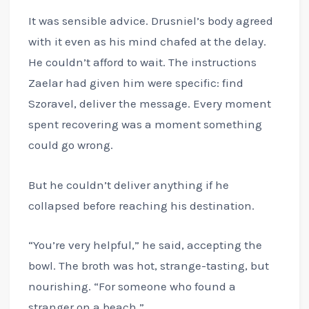
It was sensible advice. Drusniel’s body agreed
with it even as his mind chafed at the delay.
He couldn’t afford to wait. The instructions
Zaelar had given him were specific: find
Szoravel, deliver the message. Every moment
spent recovering was a moment something
could go wrong.
But he couldn’t deliver anything if he
collapsed before reaching his destination.
“You’re very helpful,” he said, accepting the
bowl. The broth was hot, strange-tasting, but
nourishing. “For someone who found a
stranger on a beach.”