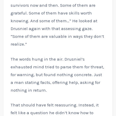
survivors now and then. Some of them are
grateful. Some of them have skills worth
knowing. And some of them…” He looked at
Drusniel again with that assessing gaze.
“Some of them are valuable in ways they don’t
realize.”
The words hung in the air. Drusniel’s
exhausted mind tried to parse them for threat,
for warning, but found nothing concrete. Just
a man stating facts, offering help, asking for
nothing in return.
That should have felt reassuring. Instead, it
felt like a question he didn’t know how to