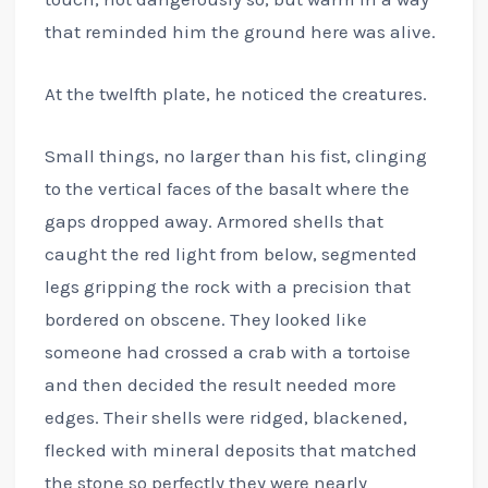
that reminded him the ground here was alive.
At the twelfth plate, he noticed the creatures.
Small things, no larger than his fist, clinging
to the vertical faces of the basalt where the
gaps dropped away. Armored shells that
caught the red light from below, segmented
legs gripping the rock with a precision that
bordered on obscene. They looked like
someone had crossed a crab with a tortoise
and then decided the result needed more
edges. Their shells were ridged, blackened,
flecked with mineral deposits that matched
the stone so perfectly they were nearly