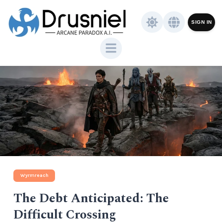
SIGN IN
Wyrmreach
The Debt Anticipated: The
Difficult Crossing