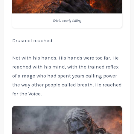
Srietz nearly falling
Drusniel reached.
Not with his hands. His hands were too far. He
reached with his mind, with the trained reflex
of a mage who had spent years calling power
the way other people called breath. He reached
for the Voice.