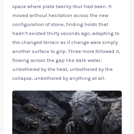
space where plate twenty-four had been. It
moved without hesitation across the new
configuration of stone, finding holds that
hadn’t existed thirty seconds ago, adapting to
the changed terrain as if change were simply
another surface to grip. Three more followed it,
flowing across the gap like dark water,
unbothered by the heat, unbothered by the
collapse, unbothered by anything at all.