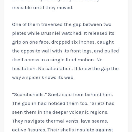
invisible until they moved.
One of them traversed the gap between two
plates while Drusniel watched. It released its
grip on one face, dropped six inches, caught
the opposite wall with its front legs, and pulled
itself across in a single fluid motion. No
hesitation. No calculation. It knew the gap the
way a spider knows its web.
“Scorchshells,” Srietz said from behind him.
The goblin had noticed them too. “Srietz has
seen them in the deeper volcanic regions.
They navigate thermal vents, lava seams,
active fissures. Their shells insulate against