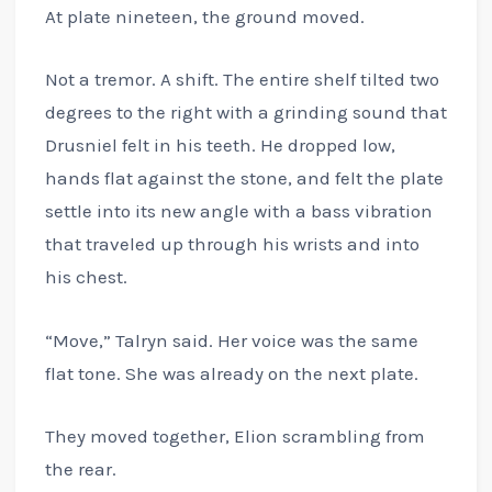
At plate nineteen, the ground moved.
Not a tremor. A shift. The entire shelf tilted two
degrees to the right with a grinding sound that
Drusniel felt in his teeth. He dropped low,
hands flat against the stone, and felt the plate
settle into its new angle with a bass vibration
that traveled up through his wrists and into
his chest.
“Move,” Talryn said. Her voice was the same
flat tone. She was already on the next plate.
They moved together, Elion scrambling from
the rear.