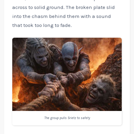
across to solid ground. The broken plate slid
into the chasm behind them with a sound
that took too long to fade.
The group pulls Srietz to safety