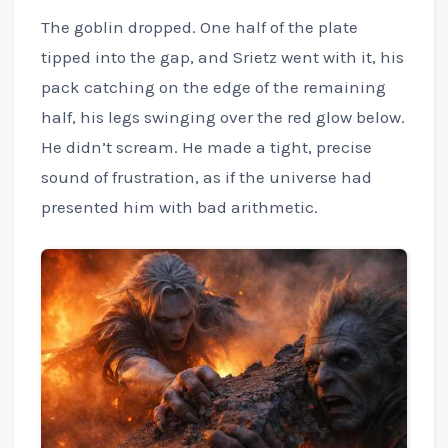
The goblin dropped. One half of the plate
tipped into the gap, and Srietz went with it, his
pack catching on the edge of the remaining
half, his legs swinging over the red glow below.
He didn’t scream. He made a tight, precise
sound of frustration, as if the universe had
presented him with bad arithmetic.