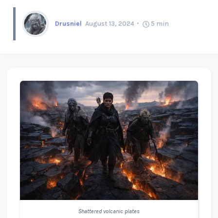
Drusniel
August 13, 2024
5
min
Shattered volcanic plates