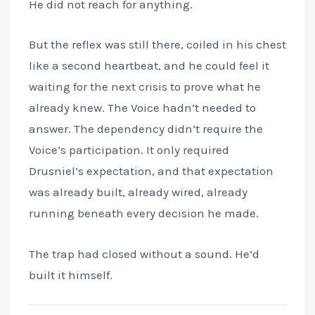
He did not reach for anything.
But the reflex was still there, coiled in his chest
like a second heartbeat, and he could feel it
waiting for the next crisis to prove what he
already knew. The Voice hadn’t needed to
answer. The dependency didn’t require the
Voice’s participation. It only required
Drusniel’s expectation, and that expectation
was already built, already wired, already
running beneath every decision he made.
The trap had closed without a sound. He’d
built it himself.