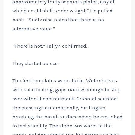
approximately thirty separate plates, any of
which could shift under weight.” He pulled
back. “Srietz also notes that there is no
alternative route.”
“There is not,” Talryn confirmed.
They started across.
The first ten plates were stable. Wide shelves
with solid footing, gaps narrow enough to step
over without commitment. Drusniel counted
the crossings automatically, his fingers
brushing the basalt surface when he crouched
to test stability. The stone was warm to the
touch, not dangerously so, but warm in a way