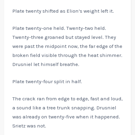
Plate twenty shifted as Elion’s weight left it.
Plate twenty-one held. Twenty-two held.
Twenty-three groaned but stayed level. They
were past the midpoint now, the far edge of the
broken field visible through the heat shimmer.
Drusniel let himself breathe.
Plate twenty-four split in half.
The crack ran from edge to edge, fast and loud,
a sound like a tree trunk snapping. Drusniel
was already on twenty-five when it happened.
Srietz was not.