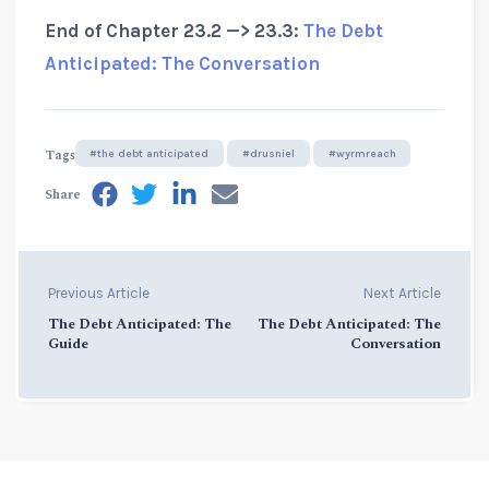
End of Chapter 23.2 —> 23.3:
The Debt
Anticipated: The Conversation
Tags
#the debt anticipated
#drusniel
#wyrmreach
Share
Previous Article
Next Article
The Debt Anticipated: The
The Debt Anticipated: The
Guide
Conversation