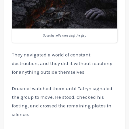
Scorchshells crossing the gap
They navigated a world of constant
destruction, and they did it without reaching
for anything outside themselves.
Drusniel watched them until Talryn signaled
the group to move. He stood, checked his
footing, and crossed the remaining plates in
silence.