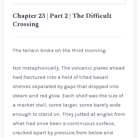
Chapter 23 | Part 2 | The Difficult
Crossing
The terrain broke on the third morning.
Not metaphorically. The volcanic plates ahead
had fractured into a field of tilted basalt
shelves separated by gaps that dropped into
steam and red glow. Each shelf was the size of
a market stall, some larger, some barely wide
enough to stand on. They jutted at angles from
what had once been a continuous surface,
cracked apart by pressure from below and