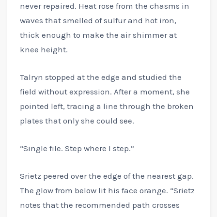
never repaired. Heat rose from the chasms in
waves that smelled of sulfur and hot iron,
thick enough to make the air shimmer at
knee height.
Talryn stopped at the edge and studied the
field without expression. After a moment, she
pointed left, tracing a line through the broken
plates that only she could see.
“Single file. Step where I step.”
Srietz peered over the edge of the nearest gap.
The glow from below lit his face orange. “Srietz
notes that the recommended path crosses