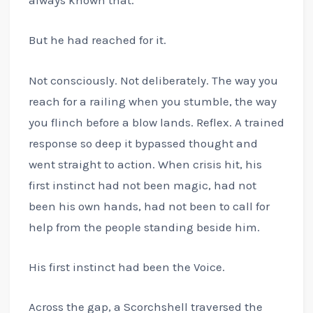
always known that.
But he had reached for it.
Not consciously. Not deliberately. The way you
reach for a railing when you stumble, the way
you flinch before a blow lands. Reflex. A trained
response so deep it bypassed thought and
went straight to action. When crisis hit, his
first instinct had not been magic, had not
been his own hands, had not been to call for
help from the people standing beside him.
His first instinct had been the Voice.
Across the gap, a Scorchshell traversed the