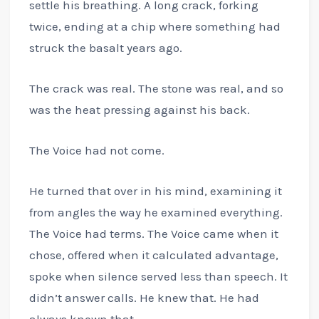
settle his breathing. A long crack, forking
twice, ending at a chip where something had
struck the basalt years ago.
The crack was real. The stone was real, and so
was the heat pressing against his back.
The Voice had not come.
He turned that over in his mind, examining it
from angles the way he examined everything.
The Voice had terms. The Voice came when it
chose, offered when it calculated advantage,
spoke when silence served less than speech. It
didn’t answer calls. He knew that. He had