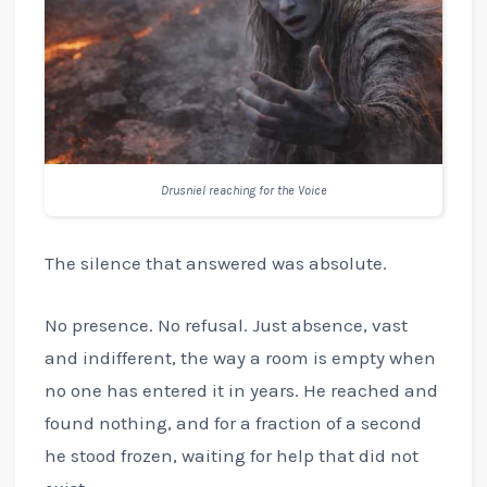
Drusniel reaching for the Voice
The silence that answered was absolute.
No presence. No refusal. Just absence, vast
and indifferent, the way a room is empty when
no one has entered it in years. He reached and
found nothing, and for a fraction of a second
he stood frozen, waiting for help that did not