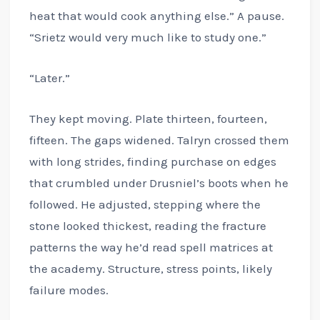
heat that would cook anything else.” A pause.
“Srietz would very much like to study one.”
“Later.”
They kept moving. Plate thirteen, fourteen,
fifteen. The gaps widened. Talryn crossed them
with long strides, finding purchase on edges
that crumbled under Drusniel’s boots when he
followed. He adjusted, stepping where the
stone looked thickest, reading the fracture
patterns the way he’d read spell matrices at
the academy. Structure, stress points, likely
failure modes.