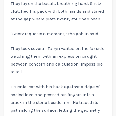
They lay on the basalt, breathing hard. Srietz
clutched his pack with both hands and stared
at the gap where plate twenty-four had been.
“Srietz requests a moment,” the goblin said.
They took several. Talryn waited on the far side,
watching them with an expression caught
between concern and calculation. Impossible
to tell.
Drusniel sat with his back against a ridge of
cooled lava and pressed his fingers into a
crack in the stone beside him. He traced its
path along the surface, letting the geometry