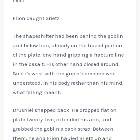
exist.
Elion caught Srietz.
The shapeshifter had been behind the goblin
and below him, already on the tipped portion
of the plate, one hand gripping a fracture line
in the basalt. His other hand closed around
Srietz’s wrist with the grip of someone who
understood, in his body rather than his mind,
what falling meant.
Drusniel snapped back. He dropped flat on
plate twenty-five, extended his arm, and
grabbed the goblin’s pack strap. Between
them, he and Elion hauled Srietz up and