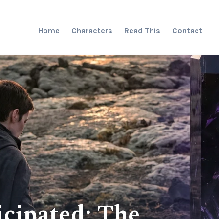
Home
Characters
Read This
Contact
cipated: The