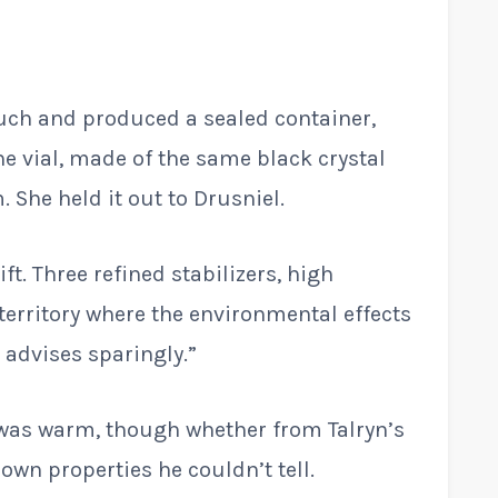
ouch and produced a sealed container,
ne vial, made of the same black crystal
 She held it out to Drusniel.
ft. Three refined stabilizers, high
territory where the environmental effects
 advises sparingly.”
t was warm, though whether from Talryn’s
 own properties he couldn’t tell.