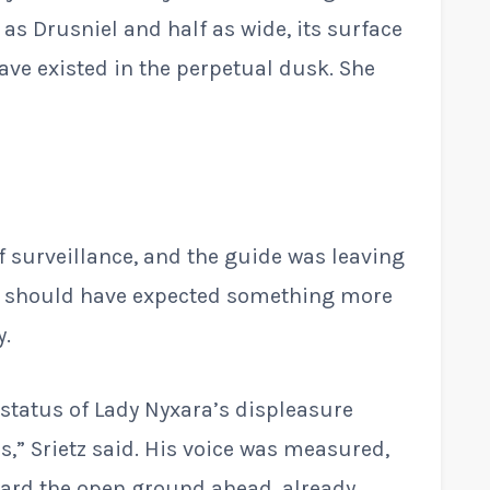
l as Drusniel and half as wide, its surface
ave existed in the perpetual dusk. She
of surveillance, and the guide was leaving
 he should have expected something more
y.
e status of Lady Nyxara’s displeasure
s,” Srietz said. His voice was measured,
ward the open ground ahead, already