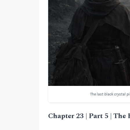
The last black crystal p
Chapter 23 | Part 5 | The