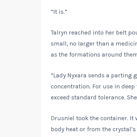
“It is.”
Talryn reached into her belt p
small, no larger than a medici
as the formations around them.
“Lady Nyxara sends a parting gi
concentration. For use in deep 
exceed standard tolerance. She
Drusniel took the container. I
body heat or from the crystal’s