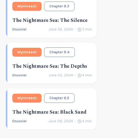
Wyrmreach
Chapter 9.3
The Nightmare Sea: The Silence
Drusniel
June 04, 2024
5
min
Wyrmreach
Chapter 9.4
The Nightmare Sea: The Depths
Drusniel
June 05, 2024
4
min
Wyrmreach
Chapter 9.5
The Nightmare Sea: Black Sand
Drusniel
June 06, 2024
4
min