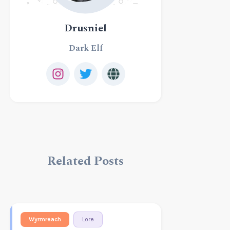
Drusniel
Dark Elf
Related Posts
Wyrmreach
Lore