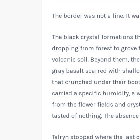
The border was not a line. It wa
The black crystal formations th
dropping from forest to grove 
volcanic soil. Beyond them, the
gray basalt scarred with shall
that crunched under their boots
carried a specific humidity, a
from the flower fields and cryst
tasted of nothing. The absence
Talryn stopped where the last 