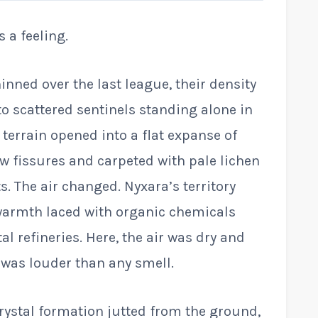
s a feeling.
inned over the last league, their density
to scattered sentinels standing alone in
 terrain opened into a flat expanse of
ow fissures and carpeted with pale lichen
. The air changed. Nyxara’s territory
 warmth laced with organic chemicals
al refineries. Here, the air was dry and
 was louder than any smell.
crystal formation jutted from the ground,