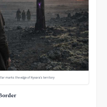
illar marks the edge of Nyxara's territory
 Border