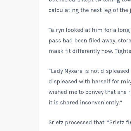
calculating the next leg of the 
Talryn looked at him for a lon
pass had been filed away, stor
mask fit differently now. Tighte
“Lady Nyxara is not displeased 
displeased with herself for mis
wished me to convey that she 
it is shared inconveniently.”
Srietz processed that. “Srietz fi