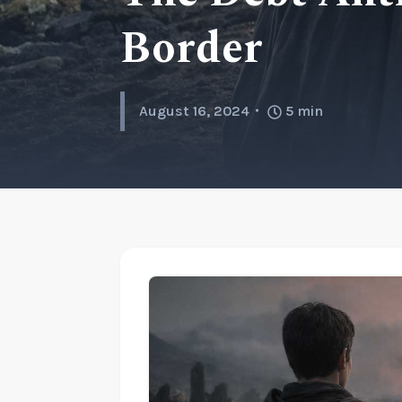
Border
August 16, 2024
5
min