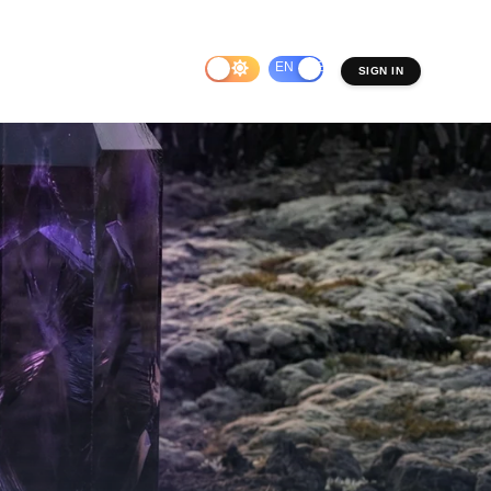
EN
ES
SIGN IN