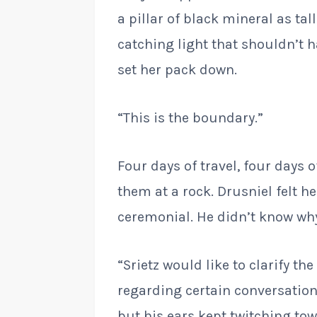
a pillar of black mineral as tal
catching light that shouldn’t h
set her pack down.
“This is the boundary.”
Four days of travel, four days 
them at a rock. Drusniel felt
ceremonial. He didn’t know wh
“Srietz would like to clarify th
regarding certain conversation
but his ears kept twitching to