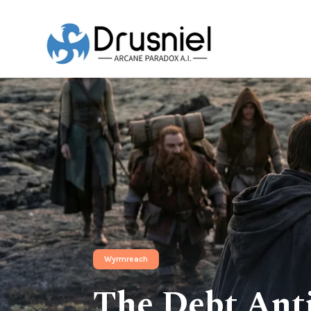
Wyrmreach
The Debt Anti