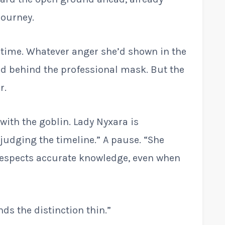
journey.
g time. Whatever anger she’d shown in the
ed behind the professional mask. But the
r.
with the goblin. Lady Nyxara is
judging the timeline.” A pause. “She
respects accurate knowledge, even when
nds the distinction thin.”