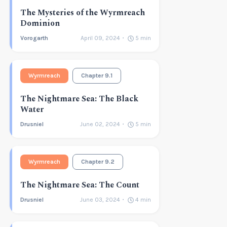
The Mysteries of the Wyrmreach
Dominion
Vorogarth
April 09, 2024
5
min
Wyrmreach
Chapter 9.1
The Nightmare Sea: The Black
Water
Drusniel
June 02, 2024
5
min
Wyrmreach
Chapter 9.2
The Nightmare Sea: The Count
Drusniel
June 03, 2024
4
min