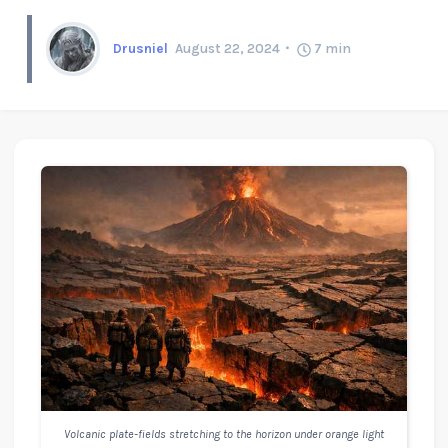
Drusniel
August 22, 2024
7
min
Volcanic plate-fields stretching to the horizon under orange light