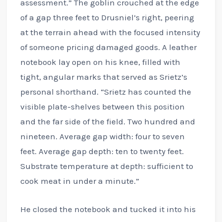
assessment.” The goblin crouched at the edge
of a gap three feet to Drusniel’s right, peering
at the terrain ahead with the focused intensity
of someone pricing damaged goods. A leather
notebook lay open on his knee, filled with
tight, angular marks that served as Srietz’s
personal shorthand. “Srietz has counted the
visible plate-shelves between this position
and the far side of the field. Two hundred and
nineteen. Average gap width: four to seven
feet. Average gap depth: ten to twenty feet.
Substrate temperature at depth: sufficient to
cook meat in under a minute.”
He closed the notebook and tucked it into his