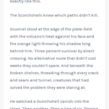
exactly like this.
The Scorchshells knew which paths didn’t kill.
Drusniel stood at the edge of the plate-field
with the volcano’s heat against his face and
the orange light throwing his shadow long
behind him. Three percent survival by direct
crossing. No alternative route that didn’t cost
weeks they couldn’t spare. And beneath the
broken shelves, threading through every crack
and seam and tunnel, creatures that had
solved the problem they were staring at.
He watched a Scorchshell vanish into the
stone. Then another. Then a line of six, flowing