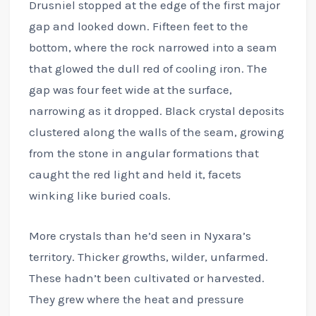
Drusniel stopped at the edge of the first major
gap and looked down. Fifteen feet to the
bottom, where the rock narrowed into a seam
that glowed the dull red of cooling iron. The
gap was four feet wide at the surface,
narrowing as it dropped. Black crystal deposits
clustered along the walls of the seam, growing
from the stone in angular formations that
caught the red light and held it, facets
winking like buried coals.
More crystals than he’d seen in Nyxara’s
territory. Thicker growths, wilder, unfarmed.
These hadn’t been cultivated or harvested.
They grew where the heat and pressure