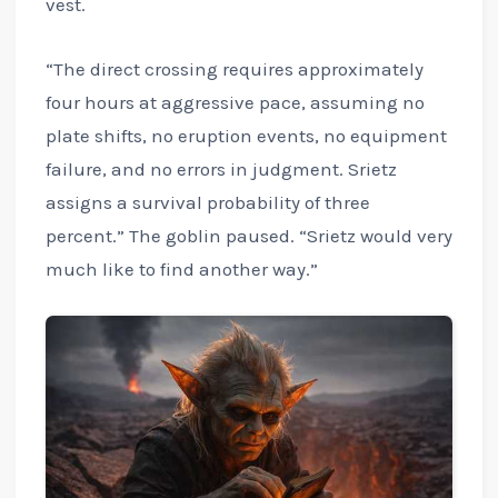
vest.
“The direct crossing requires approximately
four hours at aggressive pace, assuming no
plate shifts, no eruption events, no equipment
failure, and no errors in judgment. Srietz
assigns a survival probability of three
percent.” The goblin paused. “Srietz would very
much like to find another way.”