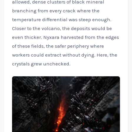
allowed, dense clusters of black mineral
branching from every crack where the
temperature differential was steep enough.
Closer to the volcano, the deposits would be
even thicker. Nyxara harvested from the edges
of these fields, the safer periphery where
workers could extract without dying. Here, the
crystals grew unchecked.