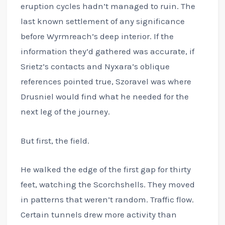
eruption cycles hadn’t managed to ruin. The
last known settlement of any significance
before Wyrmreach’s deep interior. If the
information they’d gathered was accurate, if
Srietz’s contacts and Nyxara’s oblique
references pointed true, Szoravel was where
Drusniel would find what he needed for the
next leg of the journey.
But first, the field.
He walked the edge of the first gap for thirty
feet, watching the Scorchshells. They moved
in patterns that weren’t random. Traffic flow.
Certain tunnels drew more activity than