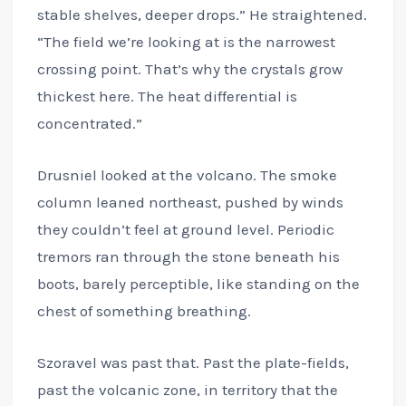
stable shelves, deeper drops.” He straightened.
“The field we’re looking at is the narrowest
crossing point. That’s why the crystals grow
thickest here. The heat differential is
concentrated.”
Drusniel looked at the volcano. The smoke
column leaned northeast, pushed by winds
they couldn’t feel at ground level. Periodic
tremors ran through the stone beneath his
boots, barely perceptible, like standing on the
chest of something breathing.
Szoravel was past that. Past the plate-fields,
past the volcanic zone, in territory that the