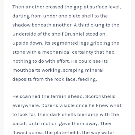
Then another crossed the gap at surface level,
darting from under one plate shelf to the
shadow beneath another. A third clung to the
underside of the shelf Drusniel stood on,
upside down, its segmented legs gripping the
stone with a mechanical certainty that had
nothing to do with effort. He could see its
mouthparts working, scraping mineral
deposits from the rock face, feeding.
He scanned the terrain ahead. Scorchshells
everywhere. Dozens visible once he knew what
to look for, their dark shells blending with the
basalt until motion gave them away. They
flowed across the plate-fields the way water