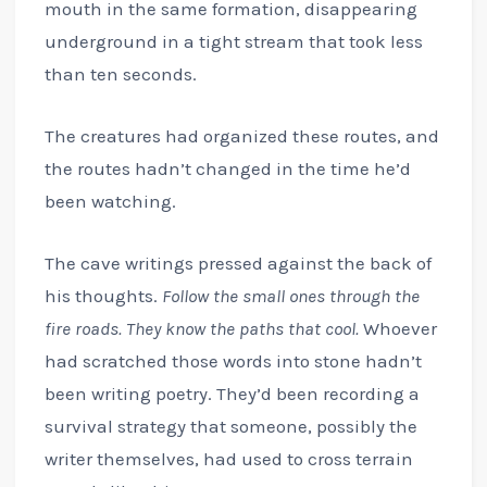
mouth in the same formation, disappearing
underground in a tight stream that took less
than ten seconds.
The creatures had organized these routes, and
the routes hadn’t changed in the time he’d
been watching.
The cave writings pressed against the back of
his thoughts.
Follow the small ones through the
fire roads. They know the paths that cool.
Whoever
had scratched those words into stone hadn’t
been writing poetry. They’d been recording a
survival strategy that someone, possibly the
writer themselves, had used to cross terrain