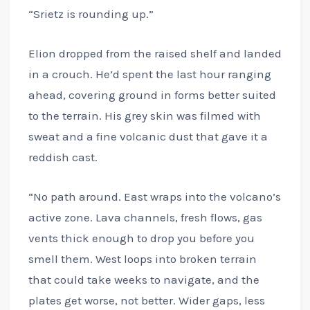
“Srietz is rounding up.”
Elion dropped from the raised shelf and landed
in a crouch. He’d spent the last hour ranging
ahead, covering ground in forms better suited
to the terrain. His grey skin was filmed with
sweat and a fine volcanic dust that gave it a
reddish cast.
“No path around. East wraps into the volcano’s
active zone. Lava channels, fresh flows, gas
vents thick enough to drop you before you
smell them. West loops into broken terrain
that could take weeks to navigate, and the
plates get worse, not better. Wider gaps, less