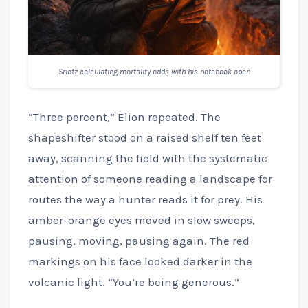
Srietz calculating mortality odds with his notebook open
“Three percent,” Elion repeated. The
shapeshifter stood on a raised shelf ten feet
away, scanning the field with the systematic
attention of someone reading a landscape for
routes the way a hunter reads it for prey. His
amber-orange eyes moved in slow sweeps,
pausing, moving, pausing again. The red
markings on his face looked darker in the
volcanic light. “You’re being generous.”