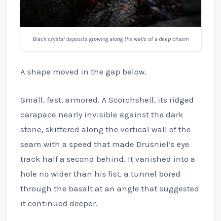
Black crystal deposits growing along the walls of a deep chasm
A shape moved in the gap below.
Small, fast, armored. A Scorchshell, its ridged
carapace nearly invisible against the dark
stone, skittered along the vertical wall of the
seam with a speed that made Drusniel’s eye
track half a second behind. It vanished into a
hole no wider than his fist, a tunnel bored
through the basalt at an angle that suggested
it continued deeper.