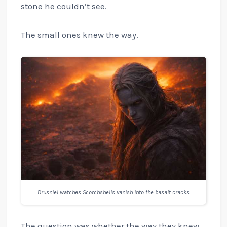
stone he couldn’t see.
The small ones knew the way.
Drusniel watches Scorchshells vanish into the basalt cracks
The question was whether the way they knew