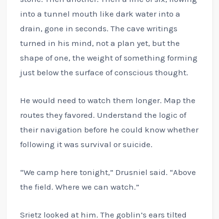
into a tunnel mouth like dark water into a
drain, gone in seconds. The cave writings
turned in his mind, not a plan yet, but the
shape of one, the weight of something forming
just below the surface of conscious thought.
He would need to watch them longer. Map the
routes they favored. Understand the logic of
their navigation before he could know whether
following it was survival or suicide.
“We camp here tonight,” Drusniel said. “Above
the field. Where we can watch.”
Srietz looked at him. The goblin’s ears tilted