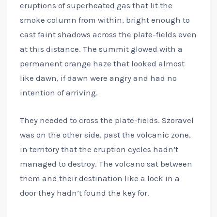
eruptions of superheated gas that lit the
smoke column from within, bright enough to
cast faint shadows across the plate-fields even
at this distance. The summit glowed with a
permanent orange haze that looked almost
like dawn, if dawn were angry and had no
intention of arriving.
They needed to cross the plate-fields. Szoravel
was on the other side, past the volcanic zone,
in territory that the eruption cycles hadn’t
managed to destroy. The volcano sat between
them and their destination like a lock in a
door they hadn’t found the key for.