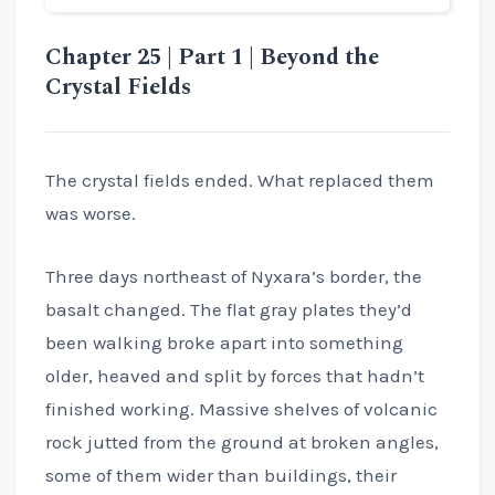
Chapter 25 | Part 1 | Beyond the
Crystal Fields
The crystal fields ended. What replaced them
was worse.
Three days northeast of Nyxara’s border, the
basalt changed. The flat gray plates they’d
been walking broke apart into something
older, heaved and split by forces that hadn’t
finished working. Massive shelves of volcanic
rock jutted from the ground at broken angles,
some of them wider than buildings, their