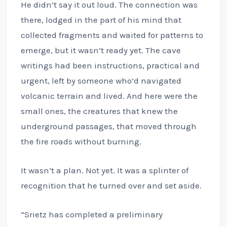
He didn’t say it out loud. The connection was
there, lodged in the part of his mind that
collected fragments and waited for patterns to
emerge, but it wasn’t ready yet. The cave
writings had been instructions, practical and
urgent, left by someone who’d navigated
volcanic terrain and lived. And here were the
small ones, the creatures that knew the
underground passages, that moved through
the fire roads without burning.
It wasn’t a plan. Not yet. It was a splinter of
recognition that he turned over and set aside.
“Srietz has completed a preliminary