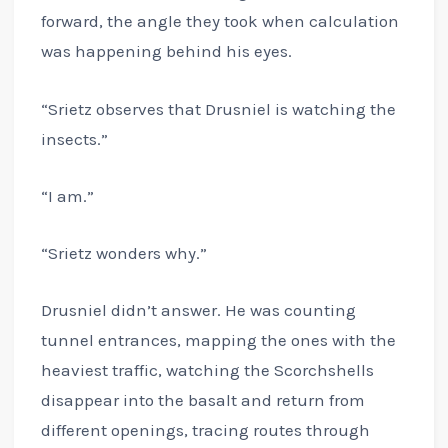
forward, the angle they took when calculation
was happening behind his eyes.
“Srietz observes that Drusniel is watching the
insects.”
“I am.”
“Srietz wonders why.”
Drusniel didn’t answer. He was counting
tunnel entrances, mapping the ones with the
heaviest traffic, watching the Scorchshells
disappear into the basalt and return from
different openings, tracing routes through