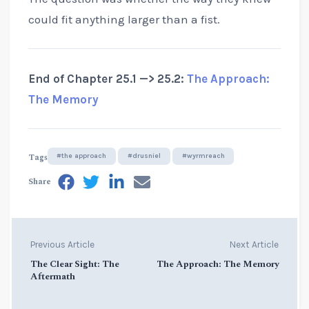
could fit anything larger than a fist.
End of Chapter 25.1 —> 25.2:
The Approach:
The Memory
Tags
#the approach
#drusniel
#wyrmreach
Share
Previous Article
Next Article
The Clear Sight: The
The Approach: The Memory
Aftermath