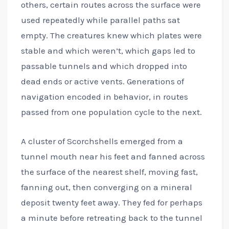
others, certain routes across the surface were
used repeatedly while parallel paths sat
empty. The creatures knew which plates were
stable and which weren’t, which gaps led to
passable tunnels and which dropped into
dead ends or active vents. Generations of
navigation encoded in behavior, in routes
passed from one population cycle to the next.
A cluster of Scorchshells emerged from a
tunnel mouth near his feet and fanned across
the surface of the nearest shelf, moving fast,
fanning out, then converging on a mineral
deposit twenty feet away. They fed for perhaps
a minute before retreating back to the tunnel