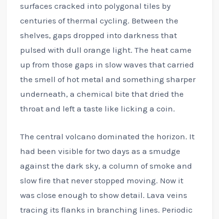
surfaces cracked into polygonal tiles by
centuries of thermal cycling. Between the
shelves, gaps dropped into darkness that
pulsed with dull orange light. The heat came
up from those gaps in slow waves that carried
the smell of hot metal and something sharper
underneath, a chemical bite that dried the
throat and left a taste like licking a coin.
The central volcano dominated the horizon. It
had been visible for two days as a smudge
against the dark sky, a column of smoke and
slow fire that never stopped moving. Now it
was close enough to show detail. Lava veins
tracing its flanks in branching lines. Periodic