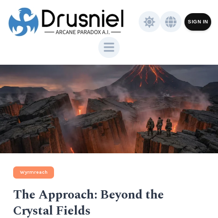
SIGN IN
Wyrmreach
The Approach: Beyond the
Crystal Fields