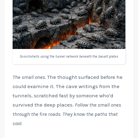
Scorchshells using the tunnel network beneath the basalt plates
The small ones.
The thought surfaced before he
could examine it. The cave writings from the
tunnels, scratched fast by someone who’d
survived the deep places.
Follow the small ones
through the fire roads. They know the paths that
cool.