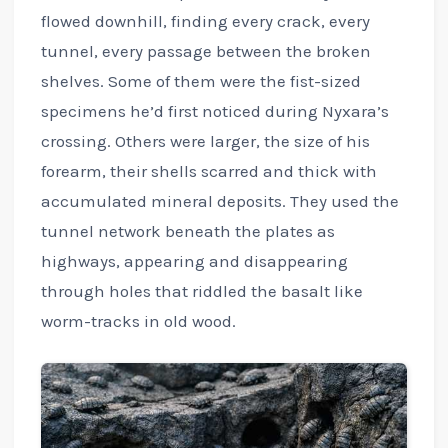
flowed downhill, finding every crack, every
tunnel, every passage between the broken
shelves. Some of them were the fist-sized
specimens he’d first noticed during Nyxara’s
crossing. Others were larger, the size of his
forearm, their shells scarred and thick with
accumulated mineral deposits. They used the
tunnel network beneath the plates as
highways, appearing and disappearing
through holes that riddled the basalt like
worm-tracks in old wood.