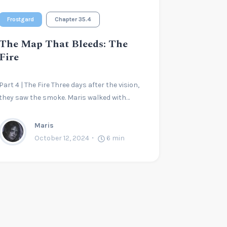
Frostgard
Chapter 35.4
The Map That Bleeds: The
Fire
Part 4 | The Fire Three days after the vision,
they saw the smoke. Maris walked with…
Maris
October 12, 2024
6
min