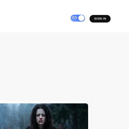
EN
ES
SIGN IN