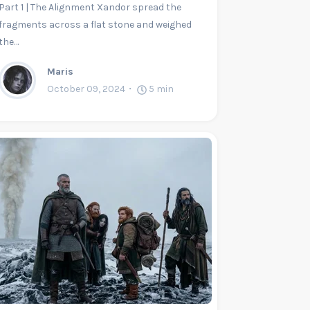
Part 1 | The Alignment Xandor spread the
fragments across a flat stone and weighed
the…
Maris
October 09, 2024
5
min