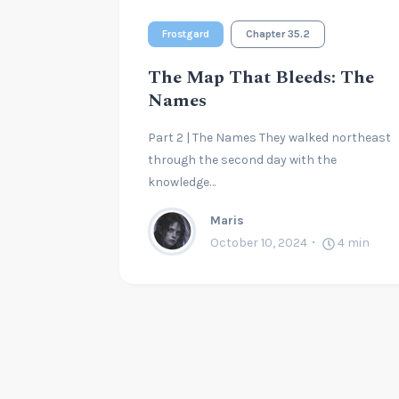
Frostgard
Chapter 35.2
The Map That Bleeds: The
Names
Part 2 | The Names They walked northeast
through the second day with the
knowledge…
Maris
October 10, 2024
4
min