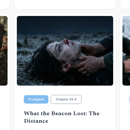
Frostgard
Chapter 33.4
What the Beacon Lost: The
Distance