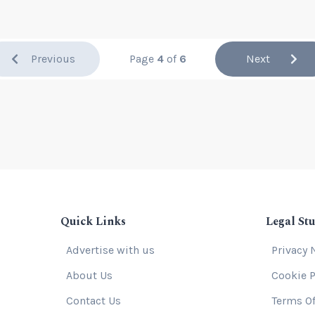
Previous
Page
4
of
6
Next
Quick Links
Legal Stu
Advertise with us
Privacy 
About Us
Cookie P
Contact Us
Terms Of