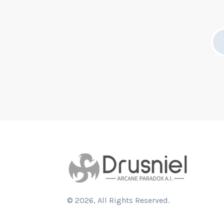
©
2026
, All Rights Reserved.