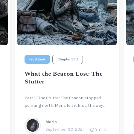
Frostgard
Chapter 33.1
What the Beacon Lost: The
Stutter
Part 1 | The Stutter The Beacon stopped
pointing north. Maris felt it first, the way…
Maris
September 30, 2024
3
min