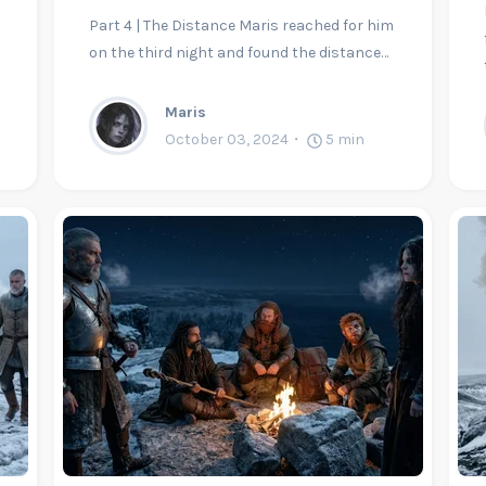
Part 4 | The Distance Maris reached for him
on the third night and found the distance…
Maris
October 03, 2024
5
min