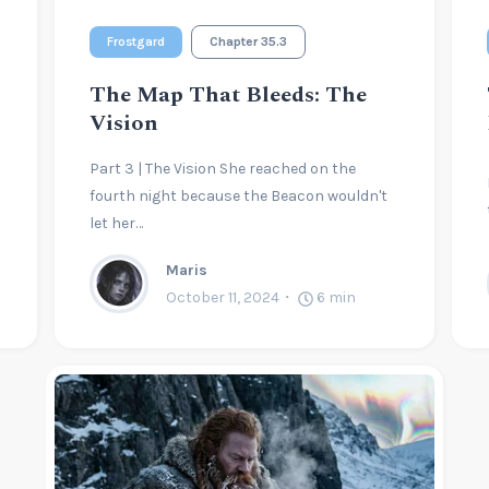
Frostgard
Chapter 35.3
The Map That Bleeds: The
Vision
Part 3 | The Vision She reached on the
fourth night because the Beacon wouldn't
let her…
Maris
October 11, 2024
6
min