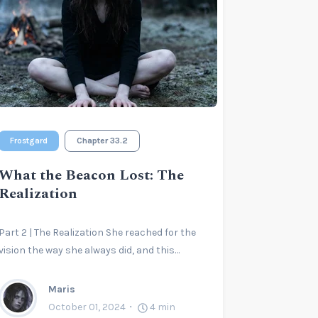
Frostgard
Chapter 33.2
What the Beacon Lost: The
Realization
Part 2 | The Realization She reached for the
vision the way she always did, and this…
Maris
October 01, 2024
4
min