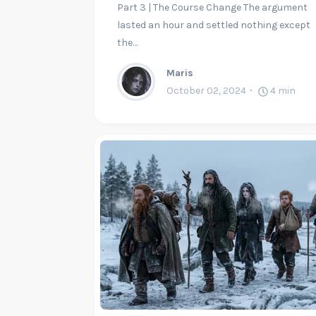
Part 3 | The Course Change The argument
lasted an hour and settled nothing except
the…
Maris
October 02, 2024
4
min