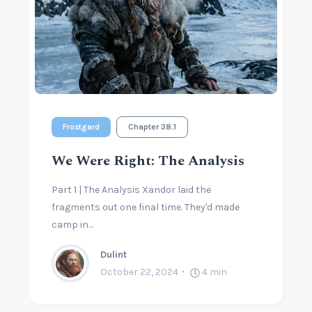
Frostgard
Chapter 38.1
We Were Right: The Analysis
Part 1 | The Analysis Xandor laid the
fragments out one final time. They'd made
camp in…
Dulint
October 22, 2024
4
min