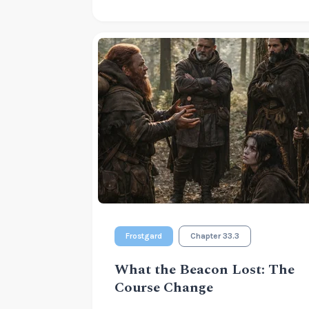
Frostgard
Chapter 33.3
What the Beacon Lost: The
Course Change