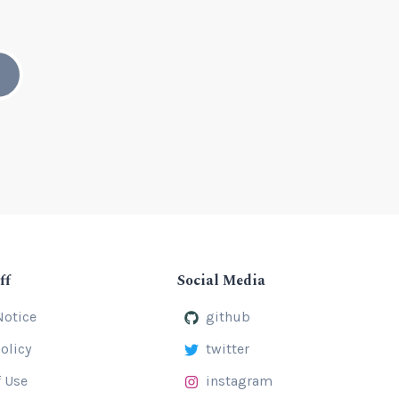
ff
Social Media
Notice
github
olicy
twitter
 Use
instagram