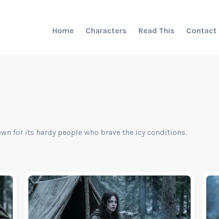
Home
Characters
Read This
Contact
own for its hardy people who brave the icy conditions.