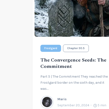
Frostgard
Chapter 30.5
The Convergence Seeds: The
Commitment
Part 5 | The Commitment They reached the
Frostgard border on the sixth day, and it
was…
Maris
September 20, 2024
5
min