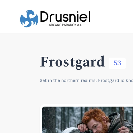
Frostgard
53
Set in the northern realms, Frostgard is kn