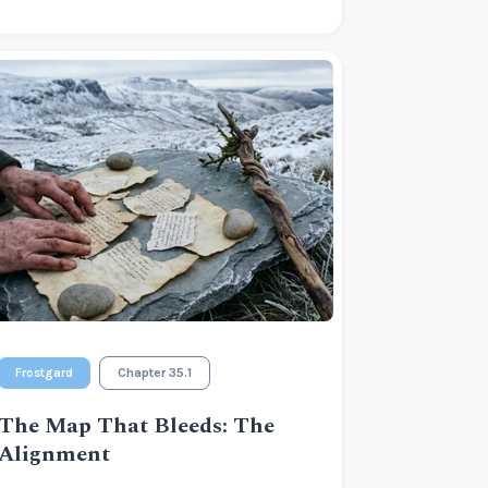
Frostgard
Chapter 35.1
The Map That Bleeds: The
Alignment