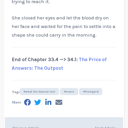
trying to reach it.
She closed her eyes and let the blood dry on
her face and waited for the pain to settle into a
shape she could carry in the morning.
End of Chapter 33.4 —> 34.1:
The Price of
Answers: The Outpost
Tags
#what the beacon lost
#maris
#frostgard
Share