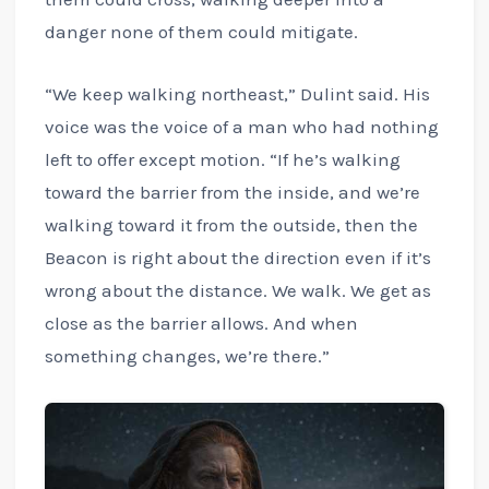
danger none of them could mitigate.
“We keep walking northeast,” Dulint said. His
voice was the voice of a man who had nothing
left to offer except motion. “If he’s walking
toward the barrier from the inside, and we’re
walking toward it from the outside, then the
Beacon is right about the direction even if it’s
wrong about the distance. We walk. We get as
close as the barrier allows. And when
something changes, we’re there.”