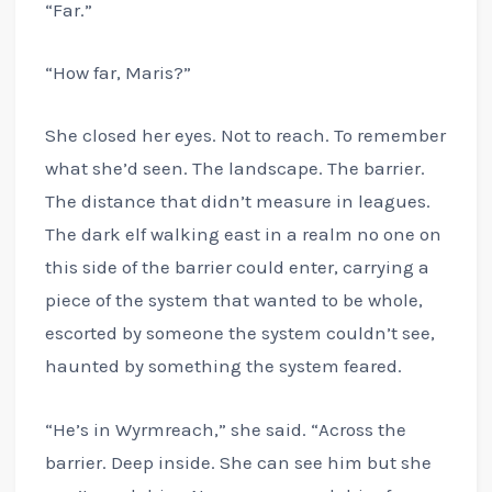
“Far.”
“How far, Maris?”
She closed her eyes. Not to reach. To remember
what she’d seen. The landscape. The barrier.
The distance that didn’t measure in leagues.
The dark elf walking east in a realm no one on
this side of the barrier could enter, carrying a
piece of the system that wanted to be whole,
escorted by someone the system couldn’t see,
haunted by something the system feared.
“He’s in Wyrmreach,” she said. “Across the
barrier. Deep inside. She can see him but she