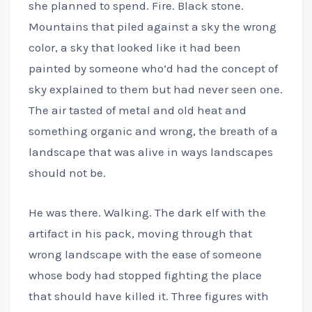
she planned to spend. Fire. Black stone.
Mountains that piled against a sky the wrong
color, a sky that looked like it had been
painted by someone who’d had the concept of
sky explained to them but had never seen one.
The air tasted of metal and old heat and
something organic and wrong, the breath of a
landscape that was alive in ways landscapes
should not be.
He was there. Walking. The dark elf with the
artifact in his pack, moving through that
wrong landscape with the ease of someone
whose body had stopped fighting the place
that should have killed it. Three figures with