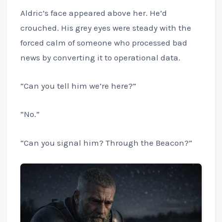
Aldric’s face appeared above her. He’d
crouched. His grey eyes were steady with the
forced calm of someone who processed bad
news by converting it to operational data.
“Can you tell him we’re here?”
“No.”
“Can you signal him? Through the Beacon?”