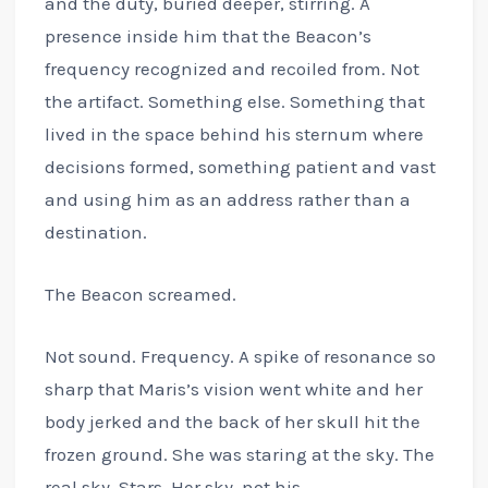
and the duty, buried deeper, stirring. A
presence inside him that the Beacon’s
frequency recognized and recoiled from. Not
the artifact. Something else. Something that
lived in the space behind his sternum where
decisions formed, something patient and vast
and using him as an address rather than a
destination.
The Beacon screamed.
Not sound. Frequency. A spike of resonance so
sharp that Maris’s vision went white and her
body jerked and the back of her skull hit the
frozen ground. She was staring at the sky. The
real sky. Stars. Her sky, not his.