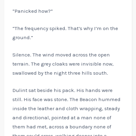
“Panicked how?”
“The frequency spiked. That’s why I’m on the
ground.”
Silence. The wind moved across the open
terrain. The grey cloaks were invisible now,
swallowed by the night three hills south.
Dulint sat beside his pack. His hands were
still. His face was stone. The Beacon hummed
inside the leather and cloth wrapping, steady
and directional, pointed at a man none of
them had met, across a boundary none of
them could cross, walking deeper into a