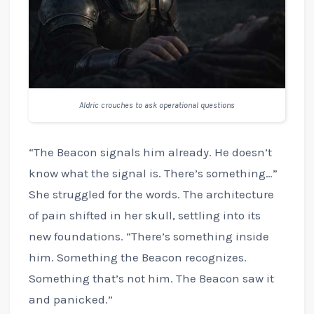
Aldric crouches to ask operational questions
“The Beacon signals him already. He doesn’t
know what the signal is. There’s something…”
She struggled for the words. The architecture
of pain shifted in her skull, settling into its
new foundations. “There’s something inside
him. Something the Beacon recognizes.
Something that’s not him. The Beacon saw it
and panicked.”