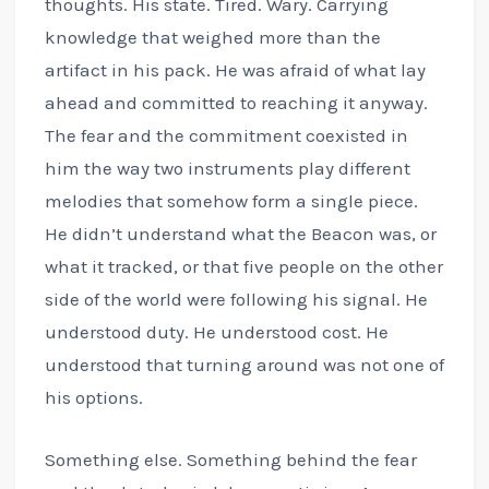
thoughts. His state. Tired. Wary. Carrying
knowledge that weighed more than the
artifact in his pack. He was afraid of what lay
ahead and committed to reaching it anyway.
The fear and the commitment coexisted in
him the way two instruments play different
melodies that somehow form a single piece.
He didn’t understand what the Beacon was, or
what it tracked, or that five people on the other
side of the world were following his signal. He
understood duty. He understood cost. He
understood that turning around was not one of
his options.
Something else. Something behind the fear