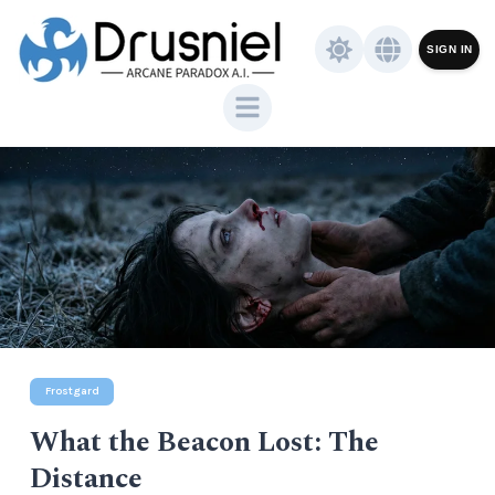
SIGN IN
Frostgard
What the Beacon Lost: The
Distance