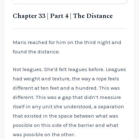
Chapter 33 | Part 4 | The Distance
Maris reached for him on the third night and
found the distance.
Not leagues. She’d felt leagues before. Leagues
had weight and texture, the way a rope feels
different at ten feet and a hundred. This was
different. This was a gap that didn’t measure
itself in any unit she understood, a separation
that existed in the space between what was
possible on this side of the barrier and what
was possible on the other.