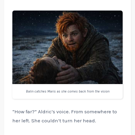
Balin catches Maris as she comes back from the vision
“How far?” Aldric’s voice. From somewhere to
her left. She couldn’t turn her head.