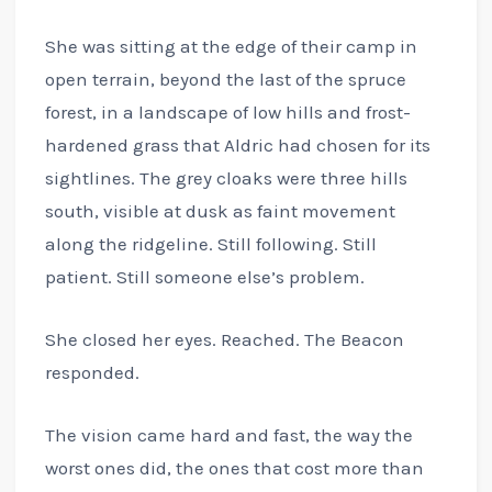
She was sitting at the edge of their camp in
open terrain, beyond the last of the spruce
forest, in a landscape of low hills and frost-
hardened grass that Aldric had chosen for its
sightlines. The grey cloaks were three hills
south, visible at dusk as faint movement
along the ridgeline. Still following. Still
patient. Still someone else’s problem.
She closed her eyes. Reached. The Beacon
responded.
The vision came hard and fast, the way the
worst ones did, the ones that cost more than