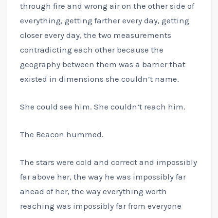
through fire and wrong air on the other side of
everything, getting farther every day, getting
closer every day, the two measurements
contradicting each other because the
geography between them was a barrier that
existed in dimensions she couldn’t name.
She could see him. She couldn’t reach him.
The Beacon hummed.
The stars were cold and correct and impossibly
far above her, the way he was impossibly far
ahead of her, the way everything worth
reaching was impossibly far from everyone