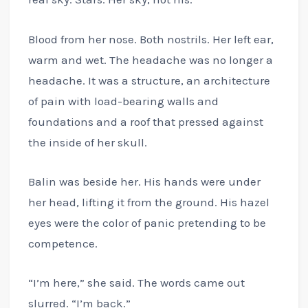
Blood from her nose. Both nostrils. Her left ear,
warm and wet. The headache was no longer a
headache. It was a structure, an architecture
of pain with load-bearing walls and
foundations and a roof that pressed against
the inside of her skull.
Balin was beside her. His hands were under
her head, lifting it from the ground. His hazel
eyes were the color of panic pretending to be
competence.
“I’m here,” she said. The words came out
slurred. “I’m back.”