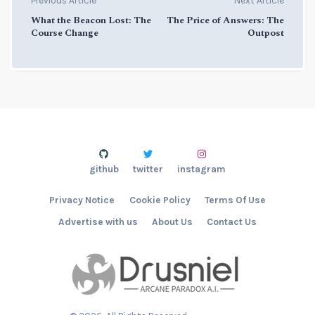
Previous Article
Next Article
What the Beacon Lost: The
The Price of Answers: The
Course Change
Outpost
github
twitter
instagram
Privacy Notice
Cookie Policy
Terms Of Use
Advertise with us
About Us
Contact Us