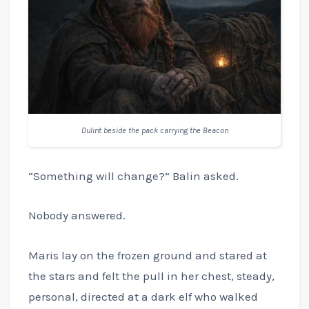
Dulint beside the pack carrying the Beacon
“Something will change?” Balin asked.
Nobody answered.
Maris lay on the frozen ground and stared at
the stars and felt the pull in her chest, steady,
personal, directed at a dark elf who walked