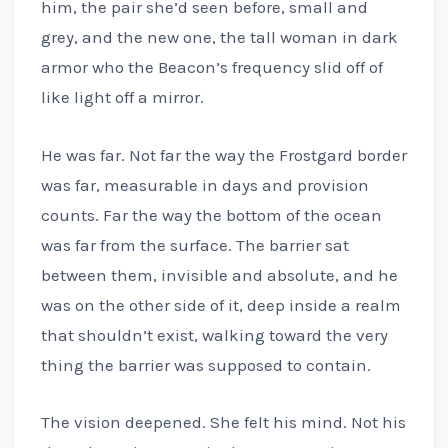
him, the pair she’d seen before, small and
grey, and the new one, the tall woman in dark
armor who the Beacon’s frequency slid off of
like light off a mirror.
He was far. Not far the way the Frostgard border
was far, measurable in days and provision
counts. Far the way the bottom of the ocean
was far from the surface. The barrier sat
between them, invisible and absolute, and he
was on the other side of it, deep inside a realm
that shouldn’t exist, walking toward the very
thing the barrier was supposed to contain.
The vision deepened. She felt his mind. Not his