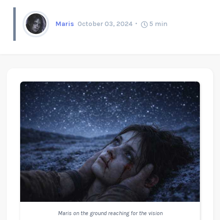
Maris
October 03, 2024
5
min
Maris on the ground reaching for the vision