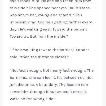
can’t reach him. No one can reach him from
this side.” She opened her eyes. Balin’s face
was above her, young and scared. “He’s
impossibly far. And he’s getting farther every
day. He’s walking east. Toward the barrier.
Toward us. But from the inside.”
“If he’s walking toward the barrier,” Xandor
said, “then the distance closes.”
“Not fast enough. Not nearly fast enough. The
barrier is… she can feel it. It’s between us. Not
just distance. A boundary. The Beacon can
sense him through it but we can’t cross it.
We’re on the wrong side.”