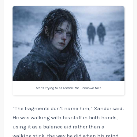
Maris trying to assemble the unknown face
“The fragments don’t name him,” Xandor said.
He was walking with his staff in both hands,
using it as a balance aid rather than a
walking stick, the way he did when his mind