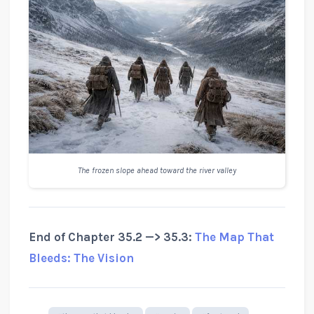
The frozen slope ahead toward the river valley
End of Chapter 35.2 —> 35.3:
The Map That
Bleeds: The Vision