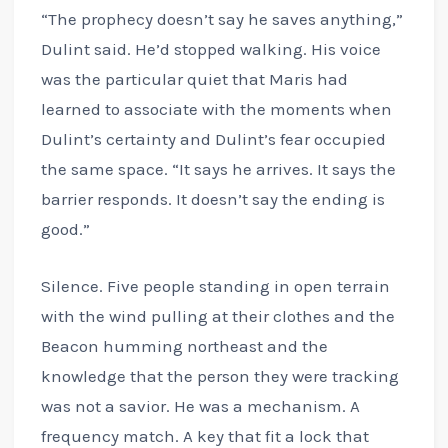
“The prophecy doesn’t say he saves anything,”
Dulint said. He’d stopped walking. His voice
was the particular quiet that Maris had
learned to associate with the moments when
Dulint’s certainty and Dulint’s fear occupied
the same space. “It says he arrives. It says the
barrier responds. It doesn’t say the ending is
good.”
Silence. Five people standing in open terrain
with the wind pulling at their clothes and the
Beacon humming northeast and the
knowledge that the person they were tracking
was not a savior. He was a mechanism. A
frequency match. A key that fit a lock that