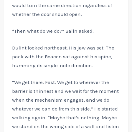
would turn the same direction regardless of
whether the door should open.
“Then what do we do?” Balin asked.
Dulint looked northeast. His jaw was set. The
pack with the Beacon sat against his spine,
humming its single-note direction.
“We get there. Fast. We get to wherever the
barrier is thinnest and we wait for the moment
when the mechanism engages, and we do
whatever we can do from this side.” He started
walking again. “Maybe that’s nothing. Maybe
we stand on the wrong side of a wall and listen