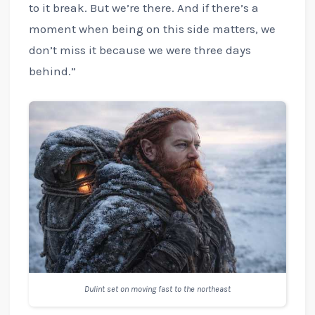
to it break. But we’re there. And if there’s a
moment when being on this side matters, we
don’t miss it because we were three days
behind.”
Dulint set on moving fast to the northeast