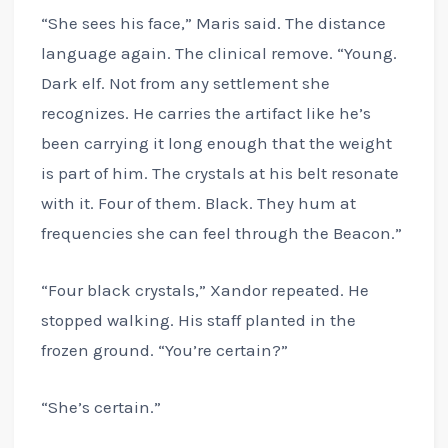
“She sees his face,” Maris said. The distance
language again. The clinical remove. “Young.
Dark elf. Not from any settlement she
recognizes. He carries the artifact like he’s
been carrying it long enough that the weight
is part of him. The crystals at his belt resonate
with it. Four of them. Black. They hum at
frequencies she can feel through the Beacon.”
“Four black crystals,” Xandor repeated. He
stopped walking. His staff planted in the
frozen ground. “You’re certain?”
“She’s certain.”