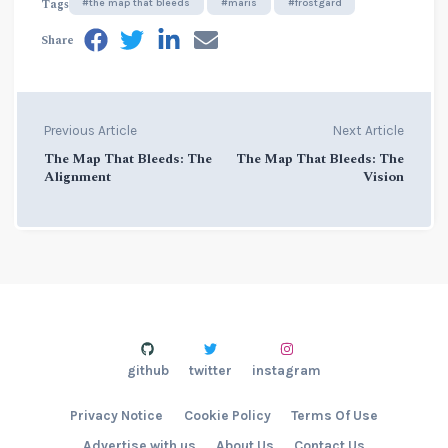
Tags
#the map that bleeds
#maris
#frostgard
Share
Previous Article
Next Article
The Map That Bleeds: The
The Map That Bleeds: The
Alignment
Vision
github
twitter
instagram
Privacy Notice
Cookie Policy
Terms Of Use
Advertise with us
About Us
Contact Us