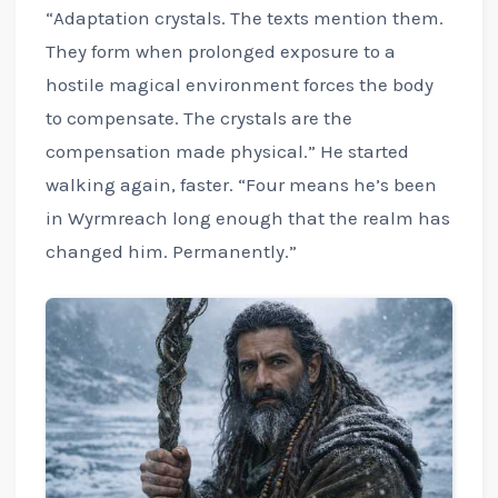
“Adaptation crystals. The texts mention them.
They form when prolonged exposure to a
hostile magical environment forces the body
to compensate. The crystals are the
compensation made physical.” He started
walking again, faster. “Four means he’s been
in Wyrmreach long enough that the realm has
changed him. Permanently.”