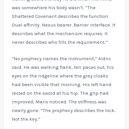
was somewhere his body wasn’t. “The
Shattered Covenant describes the function.
Dual affinity. Nexus bearer. Barrier interface. It
describes what the mechanism requires. It
never describes who fills the requirement.”
“No prophecy names the instrument,” Aldric
said. He was walking flank, ten paces out, his
eyes on the ridgeline where the grey cloaks
had been visible that morning. His left hand
rested on the sword at his hip. The grip had
improved, Maris noticed. The stiffness was
nearly gone. “The prophecy describes the lock.
Not the key.”