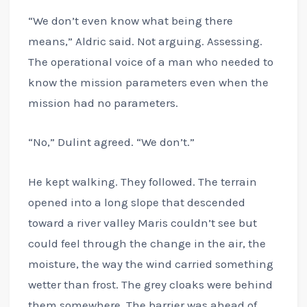
“We don’t even know what being there
means,” Aldric said. Not arguing. Assessing.
The operational voice of a man who needed to
know the mission parameters even when the
mission had no parameters.
“No,” Dulint agreed. “We don’t.”
He kept walking. They followed. The terrain
opened into a long slope that descended
toward a river valley Maris couldn’t see but
could feel through the change in the air, the
moisture, the way the wind carried something
wetter than frost. The grey cloaks were behind
them somewhere. The barrier was ahead of