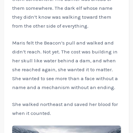
them somewhere. The dark elf whose name
they didn’t know was walking toward them
from the other side of everything.
Maris felt the Beacon’s pull and walked and
didn’t reach. Not yet. The cost was building in
her skull like water behind a dam, and when
she reached again, she wanted it to matter.
She wanted to see more than a face without a
name and a mechanism without an ending.
She walked northeast and saved her blood for
when it counted.