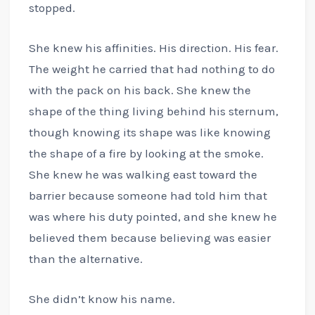
stopped.
She knew his affinities. His direction. His fear.
The weight he carried that had nothing to do
with the pack on his back. She knew the
shape of the thing living behind his sternum,
though knowing its shape was like knowing
the shape of a fire by looking at the smoke.
She knew he was walking east toward the
barrier because someone had told him that
was where his duty pointed, and she knew he
believed them because believing was easier
than the alternative.
She didn’t know his name.