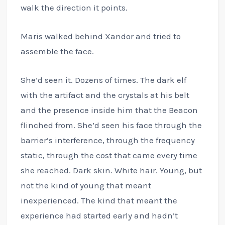
walk the direction it points.
Maris walked behind Xandor and tried to
assemble the face.
She’d seen it. Dozens of times. The dark elf
with the artifact and the crystals at his belt
and the presence inside him that the Beacon
flinched from. She’d seen his face through the
barrier’s interference, through the frequency
static, through the cost that came every time
she reached. Dark skin. White hair. Young, but
not the kind of young that meant
inexperienced. The kind that meant the
experience had started early and hadn’t