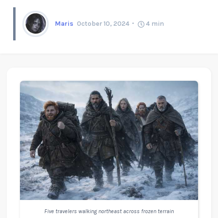
Maris
October 10, 2024
4
min
Five travelers walking northeast across frozen terrain