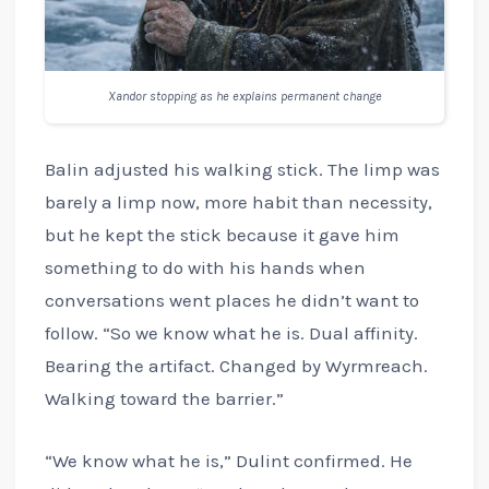
Xandor stopping as he explains permanent change
Balin adjusted his walking stick. The limp was
barely a limp now, more habit than necessity,
but he kept the stick because it gave him
something to do with his hands when
conversations went places he didn’t want to
follow. “So we know what he is. Dual affinity.
Bearing the artifact. Changed by Wyrmreach.
Walking toward the barrier.”
“We know what he is,” Dulint confirmed. He