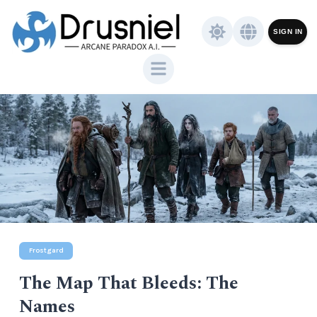
SIGN IN
Frostgard
The Map That Bleeds: The
Names