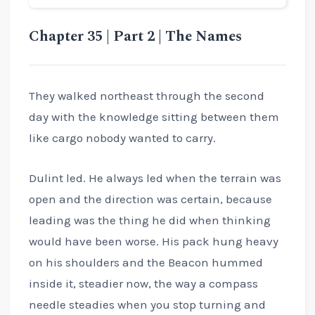
Chapter 35 | Part 2 | The Names
They walked northeast through the second
day with the knowledge sitting between them
like cargo nobody wanted to carry.
Dulint led. He always led when the terrain was
open and the direction was certain, because
leading was the thing he did when thinking
would have been worse. His pack hung heavy
on his shoulders and the Beacon hummed
inside it, steadier now, the way a compass
needle steadies when you stop turning and