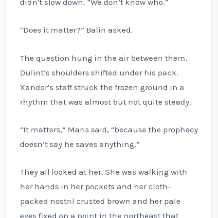
didn’t slow down. “We don’t know who.”
“Does it matter?” Balin asked.
The question hung in the air between them.
Dulint’s shoulders shifted under his pack.
Xandor’s staff struck the frozen ground in a
rhythm that was almost but not quite steady.
“It matters,” Maris said, “because the prophecy
doesn’t say he saves anything.”
They all looked at her. She was walking with
her hands in her pockets and her cloth-
packed nostril crusted brown and her pale
eyes fixed on a point in the northeast that