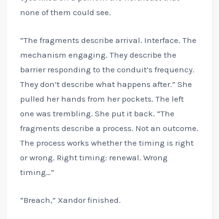
none of them could see.
“The fragments describe arrival. Interface. The
mechanism engaging. They describe the
barrier responding to the conduit’s frequency.
They don’t describe what happens after.” She
pulled her hands from her pockets. The left
one was trembling. She put it back. “The
fragments describe a process. Not an outcome.
The process works whether the timing is right
or wrong. Right timing: renewal. Wrong
timing…”
“Breach,” Xandor finished.