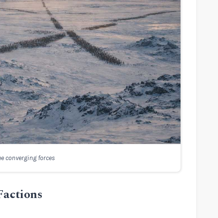
ee converging forces
 Factions