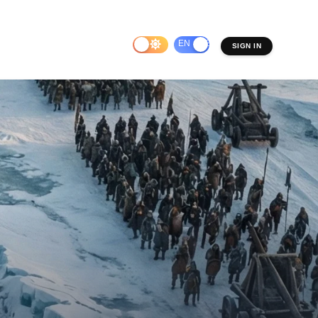
EN
ES
SIGN IN