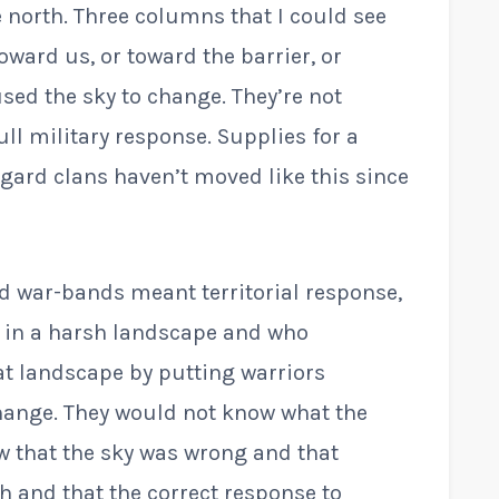
north. Three columns that I could see
ward us, or toward the barrier, or
sed the sky to change. They’re not
ull military response. Supplies for a
gard clans haven’t moved like this since
rd war-bands meant territorial response,
ed in a harsh landscape and who
at landscape by putting warriors
ange. They would not know what the
 that the sky was wrong and that
 and that the correct response to