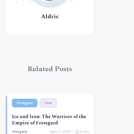
Aldric
Related Posts
Frostgard
Lore
Ice and Iron: The Warriors of the
Empire of Frostgard
Ymirgard
April 11, 2024
3
min