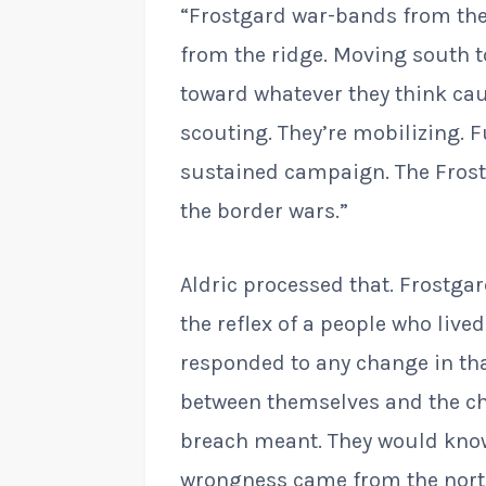
“Frostgard war-bands from the 
from the ridge. Moving south to
toward whatever they think cau
scouting. They’re mobilizing. F
sustained campaign. The Frost
the border wars.”
Aldric processed that. Frostga
the reflex of a people who liv
responded to any change in th
between themselves and the ch
breach meant. They would know
wrongness came from the north