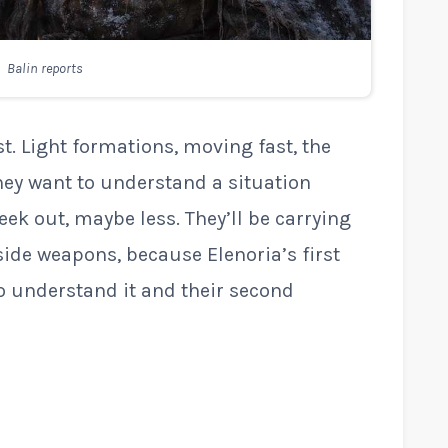
Balin reports
t. Light formations, moving fast, the
hey want to understand a situation
ek out, maybe less. They’ll be carrying
ide weapons, because Elenoria’s first
to understand it and their second