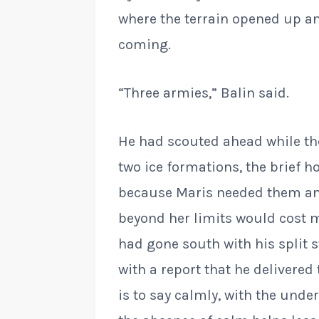
where the terrain opened up a
coming.
“Three armies,” Balin said.
He had scouted ahead while th
two ice formations, the brief h
because Maris needed them a
beyond her limits would cost m
had gone south with his split 
with a report that he delivered
is to say calmly, with the und