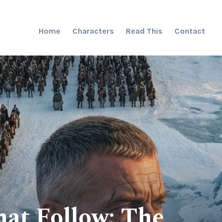
Home
Characters
Read This
Contact
at Follow: The