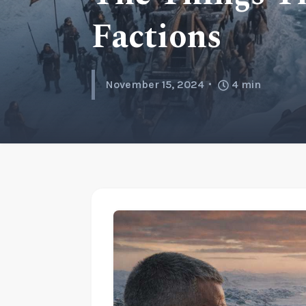
Factions
November 15, 2024
4
min