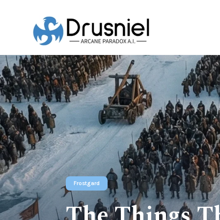
Frostgard
The Things Th