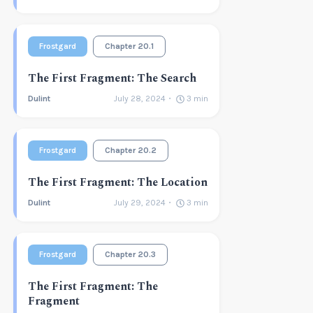
Frostgard
Chapter 20.1
The First Fragment: The Search
Dulint
July 28, 2024
3
min
Frostgard
Chapter 20.2
The First Fragment: The Location
Dulint
July 29, 2024
3
min
Frostgard
Chapter 20.3
The First Fragment: The
Fragment