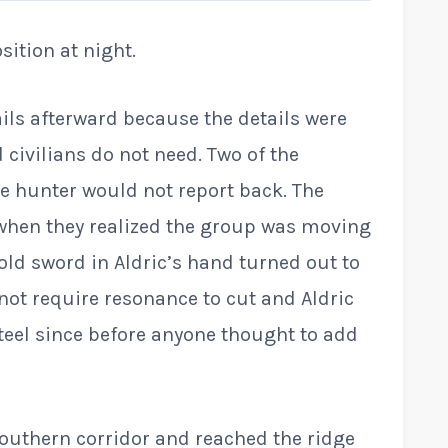
ition at night.
ails afterward because the details were
 civilians do not need. Two of the
e hunter would not report back. The
 when they realized the group was moving
old sword in Aldric’s hand turned out to
ot require resonance to cut and Aldric
teel since before anyone thought to add
outhern corridor and reached the ridge