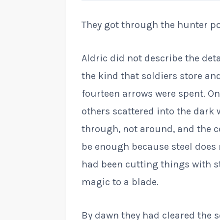
They got through the hunter pos
Aldric did not describe the det
the kind that soldiers store and
fourteen arrows were spent. On
others scattered into the dark
through, not around, and the c
be enough because steel does n
had been cutting things with s
magic to a blade.
By dawn they had cleared the s