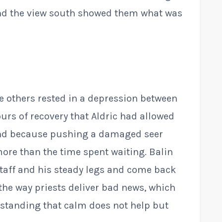
nd the view south showed them what was
e others rested in a depression between
ours of recovery that Aldric had allowed
nd because pushing a damaged seer
ore than the time spent waiting. Balin
staff and his steady legs and come back
 the way priests deliver bad news, which
erstanding that calm does not help but