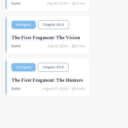
Dulint
July 30, 2024
3
min
Frostgard
Chapter 20.4
The First Fragment: The Vision
Dulint
July 31, 2024
3
min
Frostgard
Chapter 20.5
The First Fragment: The Hunters
Dulint
August 01, 2024
4
min