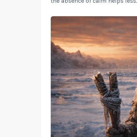
the absence of calm helps less