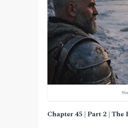
Thr
Chapter 45 | Part 2 | The