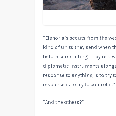
“Elenoria’s scouts from the wes
kind of units they send when t
before committing. They’re a we
diplomatic instruments alongs
response to anything is to try 
response is to try to control it.”
“And the others?”