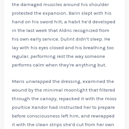
the damaged muscles around his shoulder
protested the expansion. Balin slept with his
hand on his sword hilt, a habit he’d developed
in the last week that Aldric recognized from
his own early service. Dulint didn’t sleep. He
lay with his eyes closed and his breathing too
regular, performing rest the way someone
performs calm when they’re anything but.
Maris unwrapped the dressing, examined the
wound by the minimal moonlight that filtered
through the canopy, repacked it with the moss
poultice Xandor had instructed her to prepare
before consciousness left him, and rewrapped
it with the clean strips she’d cut from her own