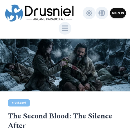
SIGN IN
Frostgard
The Second Blood: The Silence
After