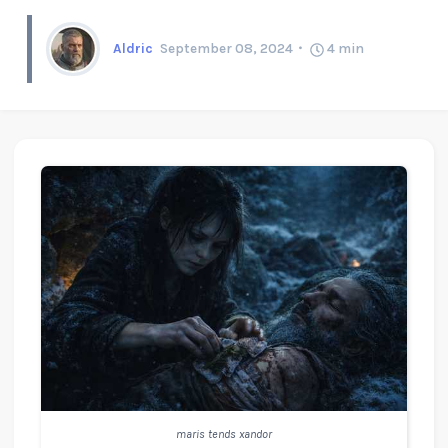
Aldric
September 08, 2024
4
min
maris tends xandor