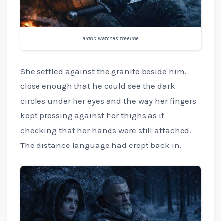
aldric watches treeline
She settled against the granite beside him,
close enough that he could see the dark
circles under her eyes and the way her fingers
kept pressing against her thighs as if
checking that her hands were still attached.
The distance language had crept back in.