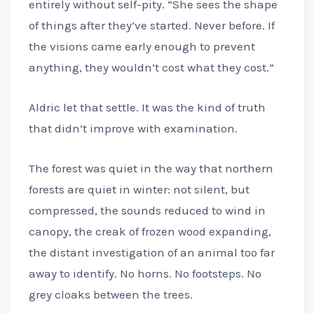
entirely without self-pity. “She sees the shape
of things after they’ve started. Never before. If
the visions came early enough to prevent
anything, they wouldn’t cost what they cost.”
Aldric let that settle. It was the kind of truth
that didn’t improve with examination.
The forest was quiet in the way that northern
forests are quiet in winter: not silent, but
compressed, the sounds reduced to wind in
canopy, the creak of frozen wood expanding,
the distant investigation of an animal too far
away to identify. No horns. No footsteps. No
grey cloaks between the trees.