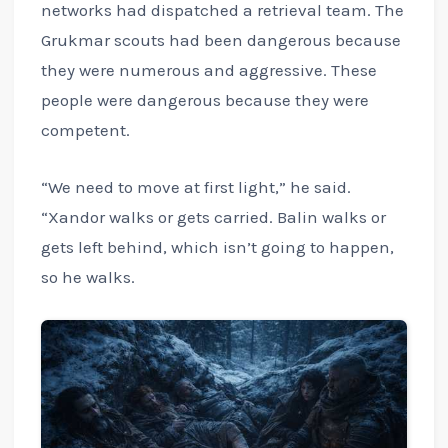
networks had dispatched a retrieval team. The
Grukmar scouts had been dangerous because
they were numerous and aggressive. These
people were dangerous because they were
competent.
“We need to move at first light,” he said.
“Xandor walks or gets carried. Balin walks or
gets left behind, which isn’t going to happen,
so he walks.