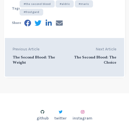
#the second blood
#aldric
#maris
Tags
#frostgard
Share
Previous Article
Next Article
The Second Blood: The
The Second Blood: The
Weight
Choice
github
twitter
instagram