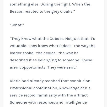
something else. During the fight. When the
Beacon reacted to the grey cloaks.”
“What.”
“They know what the Cube is. Not just that it’s
valuable. They know what it does. The way the
leader spoke, ‘the device,’ the way he
described it as belonging to someone. These
aren’t opportunists. They were sent.”
Aldric had already reached that conclusion.
Professional coordination, knowledge of his
service record, familiarity with the artifact.
Someone with resources and intelligence