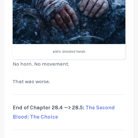
aldric bloodied hands
No horn. No movement.
That was worse.
End of Chapter 28.4 —> 28.5:
The Second
Blood: The Choice