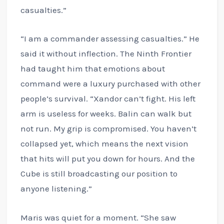
casualties.”
“I am a commander assessing casualties.” He
said it without inflection. The Ninth Frontier
had taught him that emotions about
command were a luxury purchased with other
people’s survival. “Xandor can’t fight. His left
arm is useless for weeks. Balin can walk but
not run. My grip is compromised. You haven’t
collapsed yet, which means the next vision
that hits will put you down for hours. And the
Cube is still broadcasting our position to
anyone listening.”
Maris was quiet for a moment. “She saw