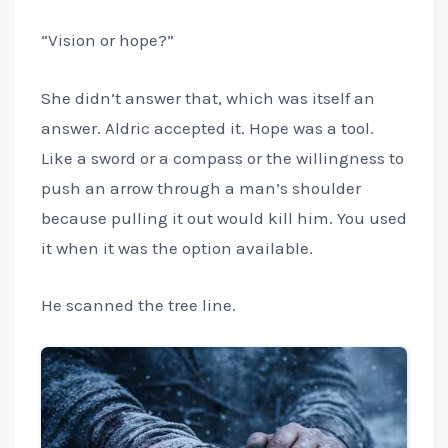
“Vision or hope?”
She didn’t answer that, which was itself an
answer. Aldric accepted it. Hope was a tool.
Like a sword or a compass or the willingness to
push an arrow through a man’s shoulder
because pulling it out would kill him. You used
it when it was the option available.
He scanned the tree line.