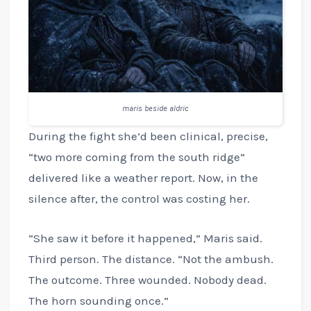
maris beside aldric
During the fight she’d been clinical, precise,
“two more coming from the south ridge”
delivered like a weather report. Now, in the
silence after, the control was costing her.
“She saw it before it happened,” Maris said.
Third person. The distance. “Not the ambush.
The outcome. Three wounded. Nobody dead.
The horn sounding once.”