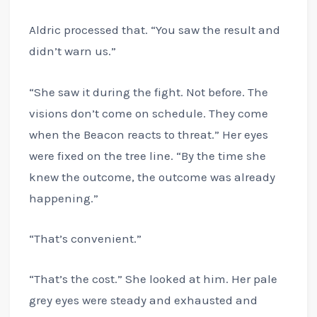
Aldric processed that. “You saw the result and
didn’t warn us.”
“She saw it during the fight. Not before. The
visions don’t come on schedule. They come
when the Beacon reacts to threat.” Her eyes
were fixed on the tree line. “By the time she
knew the outcome, the outcome was already
happening.”
“That’s convenient.”
“That’s the cost.” She looked at him. Her pale
grey eyes were steady and exhausted and