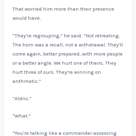
That worried him more than their presence
would have.
“They’re regrouping,” he said. “Not retreating.
The horn was a recall, not a withdrawal. They’ll
come again, better prepared, with more people
or a better angle. We hurt one of theirs. They
hurt three of ours. They’re winning on
arithmetic.”
“Aldric.”
“What.”
“You’re talking like a commander assessing