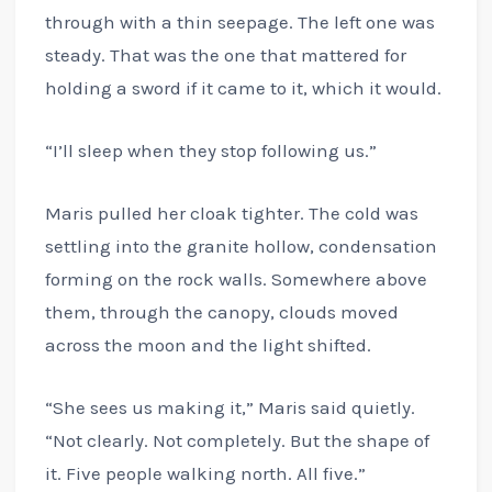
through with a thin seepage. The left one was
steady. That was the one that mattered for
holding a sword if it came to it, which it would.
“I’ll sleep when they stop following us.”
Maris pulled her cloak tighter. The cold was
settling into the granite hollow, condensation
forming on the rock walls. Somewhere above
them, through the canopy, clouds moved
across the moon and the light shifted.
“She sees us making it,” Maris said quietly.
“Not clearly. Not completely. But the shape of
it. Five people walking north. All five.”