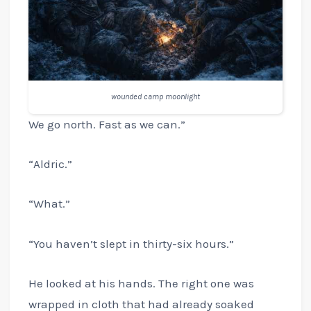
wounded camp moonlight
We go north. Fast as we can.”
“Aldric.”
“What.”
“You haven’t slept in thirty-six hours.”
He looked at his hands. The right one was
wrapped in cloth that had already soaked