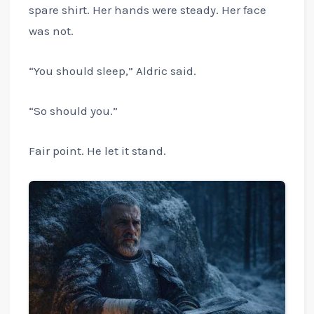
spare shirt. Her hands were steady. Her face
was not.
“You should sleep,” Aldric said.
“So should you.”
Fair point. He let it stand.