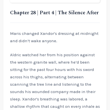
Chapter 28 | Part 4 | The Silence After
Maris changed Xandor’s dressing at midnight
and didn’t wake anyone.
Aldric watched her from his position against
the western granite wall, where he’d been
sitting for the past four hours with his sword
across his thighs, alternating between
scanning the tree line and listening to the
sounds his wounded company made in their
sleep. Xandor’s breathing was labored, a
shallow rhythm that caught on every inhale as