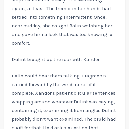
again, at least. The tremor in her hands had
settled into something intermittent. Once,
near midday, she caught Balin watching her
and gave him a look that was too knowing for
comfort.
Dulint brought up the rear with Xandor.
Balin could hear them talking. Fragments
carried forward by the wind, none of it
complete. Xandor’s patient circular sentences
wrapping around whatever Dulint was saying,
containing it, examining it from angles Dulint
probably didn’t want examined. The druid had
a gift for that. He’d ask a question that