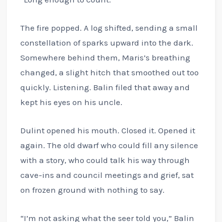
The fire popped. A log shifted, sending a small
constellation of sparks upward into the dark.
Somewhere behind them, Maris’s breathing
changed, a slight hitch that smoothed out too
quickly. Listening. Balin filed that away and
kept his eyes on his uncle.
Dulint opened his mouth. Closed it. Opened it
again. The old dwarf who could fill any silence
with a story, who could talk his way through
cave-ins and council meetings and grief, sat
on frozen ground with nothing to say.
“I’m not asking what the seer told you,” Balin