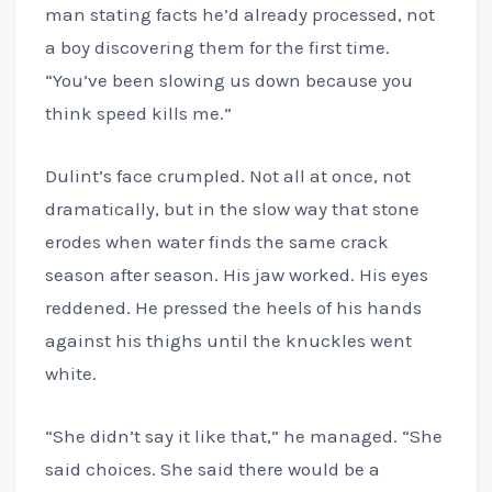
man stating facts he’d already processed, not
a boy discovering them for the first time.
“You’ve been slowing us down because you
think speed kills me.”
Dulint’s face crumpled. Not all at once, not
dramatically, but in the slow way that stone
erodes when water finds the same crack
season after season. His jaw worked. His eyes
reddened. He pressed the heels of his hands
against his thighs until the knuckles went
white.
“She didn’t say it like that,” he managed. “She
said choices. She said there would be a