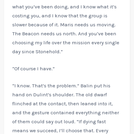
what you’ve been doing, and I know what it’s
costing you, and I know that the group is
slower because of it. Maris needs us moving.
The Beacon needs us north. And you’ve been
choosing my life over the mission every single
day since Stonehold.”
“Of course I have.”
“I know. That’s the problem.” Balin put his
hand on Dulint’s shoulder. The old dwarf
flinched at the contact, then leaned into it,
and the gesture contained everything neither
of them could say out loud. “If dying fast
means we succeed, I’ll choose that. Every