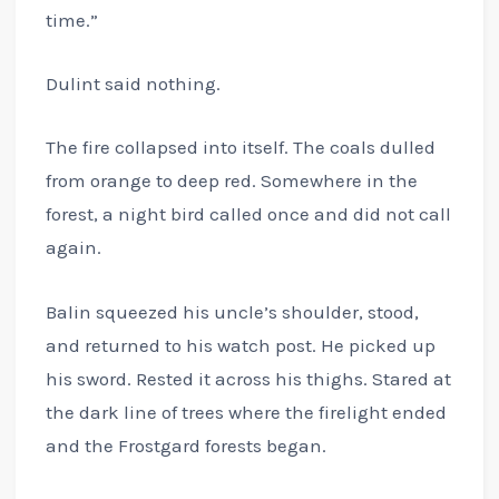
time.”
Dulint said nothing.
The fire collapsed into itself. The coals dulled
from orange to deep red. Somewhere in the
forest, a night bird called once and did not call
again.
Balin squeezed his uncle’s shoulder, stood,
and returned to his watch post. He picked up
his sword. Rested it across his thighs. Stared at
the dark line of trees where the firelight ended
and the Frostgard forests began.