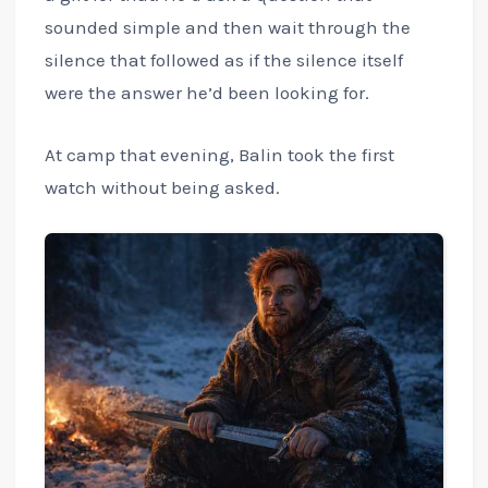
sounded simple and then wait through the
silence that followed as if the silence itself
were the answer he’d been looking for.
At camp that evening, Balin took the first
watch without being asked.