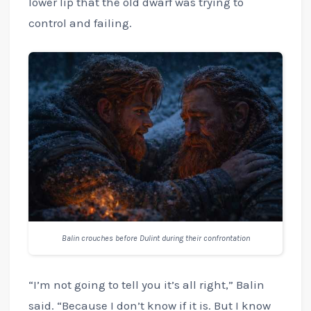
lower lip that the old dwarf was trying to
control and failing.
Balin crouches before Dulint during their confrontation
“I’m not going to tell you it’s all right,” Balin
said. “Because I don’t know if it is. But I know