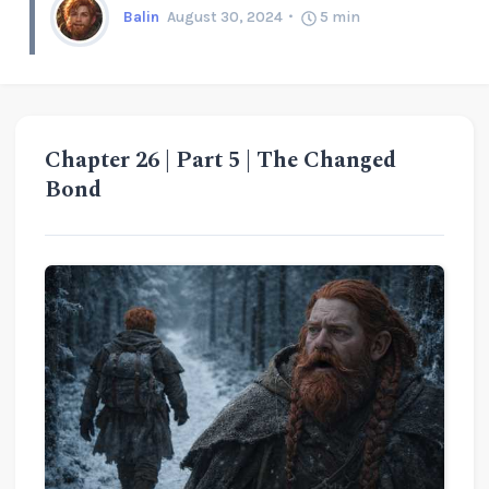
Balin
August 30, 2024
5
min
Chapter 26 | Part 5 | The Changed
Bond