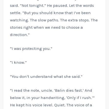
said. “Not tonight.” He paused. Let the words
settle. “But you should know that I’ve been
watching. The slow paths. The extra stops. The
stories right when we need to choose a
direction.”
“I was protecting you.”
“I know.”
“You don’t understand what she said.”
“I read the note, uncle. ‘Balin dies fast.’ And
below it, in your handwriting, ‘Only if I rush.‘”
He kept his voice level. Quiet. The voice of a