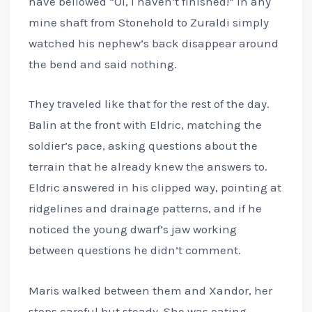
have bellowed “Oi, I haven’t finished!” in any
mine shaft from Stonehold to Zuraldi simply
watched his nephew’s back disappear around
the bend and said nothing.
They traveled like that for the rest of the day.
Balin at the front with Eldric, matching the
soldier’s pace, asking questions about the
terrain that he already knew the answers to.
Eldric answered in his clipped way, pointing at
ridgelines and drainage patterns, and if he
noticed the young dwarf’s jaw working
between questions he didn’t comment.
Maris walked between them and Xandor, her
steps careful but steady. She was eating