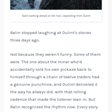
Balin walking ahead on the trail, separating from Dulint
Balin stopped laughing at Dulint’s stories
three days ago.
Not because they weren’t funny. Some of them
were. The one about the miner who’d
accidentally sold his own pickaxe back to
himself through a chain of twelve traders had
a genuine punchline, and Dulint delivered it
the way he always did, with that rolling
cadence that made the listener lean in. But
Balin recognized the rhythm now. Every story