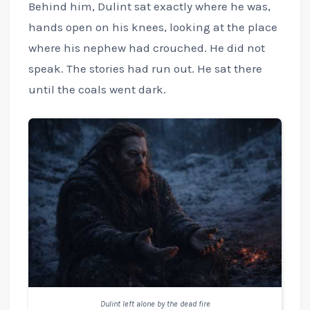
Behind him, Dulint sat exactly where he was,
hands open on his knees, looking at the place
where his nephew had crouched. He did not
speak. The stories had run out. He sat there
until the coals went dark.
Dulint left alone by the dead fire