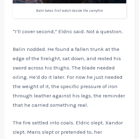
Balin takes first watch beside the campfire
“I’ll cover second,” Eldric said. Not a question.
Balin nodded. He found a fallen trunk at the
edge of the firelight, sat down, and rested his
sword across his thighs. The blade needed
oiling. He’d do it later. For now he just needed
the weight of it, the specific pressure of iron
through leather against his legs, the reminder
that he carried something real.
The fire settled into coals. Eldric slept. Xandor
slept. Maris slept or pretended to, her