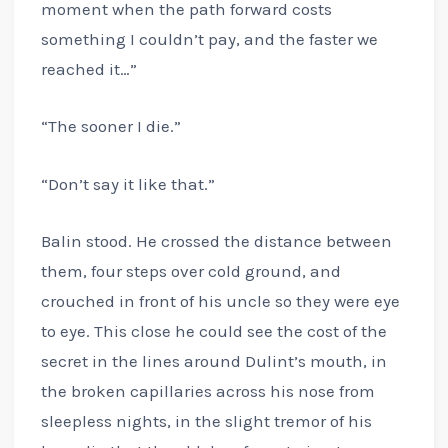
moment when the path forward costs
something I couldn’t pay, and the faster we
reached it…”
“The sooner I die.”
“Don’t say it like that.”
Balin stood. He crossed the distance between
them, four steps over cold ground, and
crouched in front of his uncle so they were eye
to eye. This close he could see the cost of the
secret in the lines around Dulint’s mouth, in
the broken capillaries across his nose from
sleepless nights, in the slight tremor of his