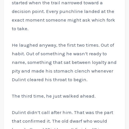
started when the trail narrowed toward a
decision point. Every punchline landed at the
exact moment someone might ask which fork
to take.
He laughed anyway, the first two times. Out of
habit. Out of something he wasn’t ready to
name, something that sat between loyalty and
pity and made his stomach clench whenever
Dulint cleared his throat to begin.
The third time, he just walked ahead.
Dulint didn’t call after him. That was the part
that confirmed it. The old dwarf who would