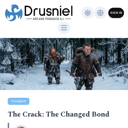
SIGN IN
Frostgard
The Crack: The Changed Bond