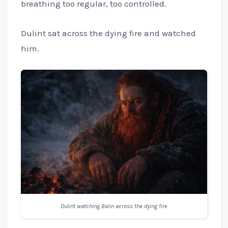
breathing too regular, too controlled.
Dulint sat across the dying fire and watched
him.
Dulint watching Balin across the dying fire