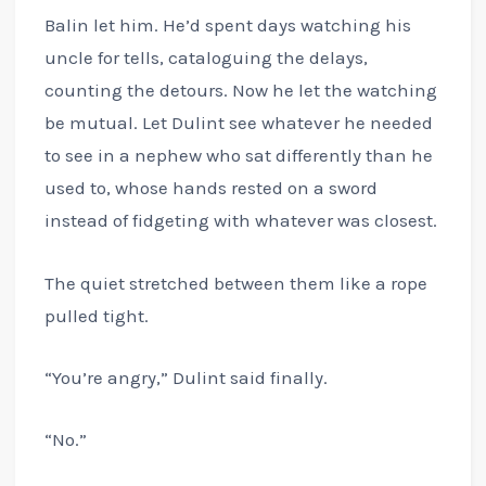
Balin let him. He’d spent days watching his
uncle for tells, cataloguing the delays,
counting the detours. Now he let the watching
be mutual. Let Dulint see whatever he needed
to see in a nephew who sat differently than he
used to, whose hands rested on a sword
instead of fidgeting with whatever was closest.
The quiet stretched between them like a rope
pulled tight.
“You’re angry,” Dulint said finally.
“No.”