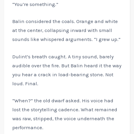
“You’re something.”
Balin considered the coals. Orange and white
at the center, collapsing inward with small
sounds like whispered arguments. “I grew up.”
Dulint’s breath caught. A tiny sound, barely
audible over the fire. But Balin heard it the way
you hear a crack in load-bearing stone. Not
loud. Final.
“When?” the old dwarf asked. His voice had
lost the storytelling cadence. What remained
was raw, stripped, the voice underneath the
performance.