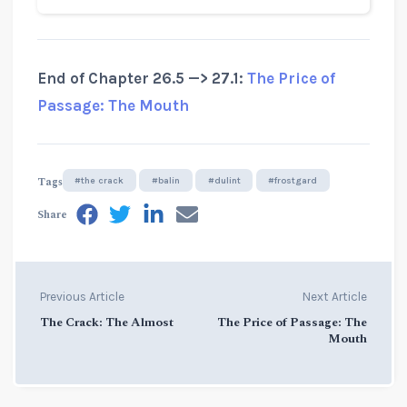
End of Chapter 26.5 —> 27.1:
The Price of
Passage: The Mouth
Tags
#the crack
#balin
#dulint
#frostgard
Share
Previous Article
Next Article
The Crack: The Almost
The Price of Passage: The
Mouth