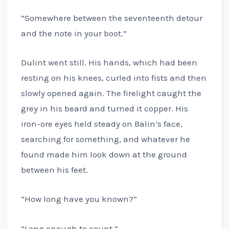
“Somewhere between the seventeenth detour
and the note in your boot.”
Dulint went still. His hands, which had been
resting on his knees, curled into fists and then
slowly opened again. The firelight caught the
grey in his beard and turned it copper. His
iron-ore eyes held steady on Balin’s face,
searching for something, and whatever he
found made him look down at the ground
between his feet.
“How long have you known?”
“Long enough to count.”