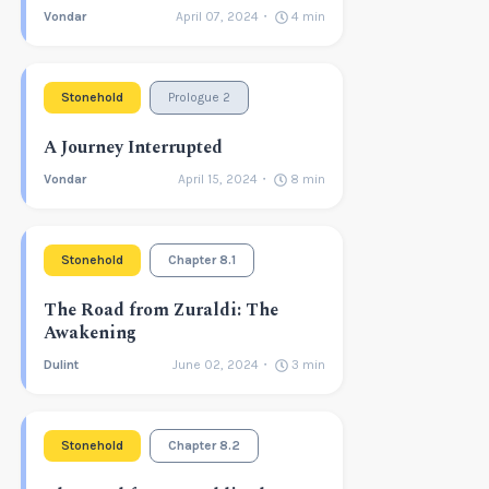
Vondar
April 07, 2024
4
min
Stonehold
Prologue 2
A Journey Interrupted
Vondar
April 15, 2024
8
min
Stonehold
Chapter 8.1
The Road from Zuraldi: The
Awakening
Dulint
June 02, 2024
3
min
Stonehold
Chapter 8.2