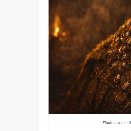
Flashback to old