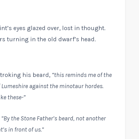
int’s eyes glazed over, lost in thought.
s turning in the old dwarf’s head.
stroking his beard,
“this reminds me of the
f Lumeshire against the minotaur hordes.
ike these-”
.
“By the Stone Father’s beard, not another
s in front of us.”