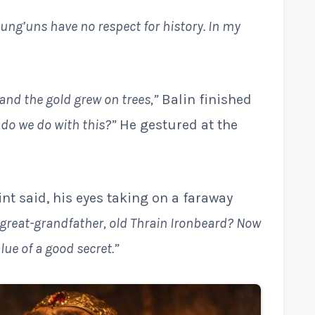
ung’uns have no respect for history. In my
 and the gold grew on trees,”
Balin finished
 do we do with this?”
He gestured at the
nt said, his eyes taking on a faraway
y great-grandfather, old Thrain Ironbeard? Now
ue of a good secret.”