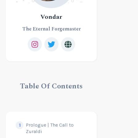
Vondar
The Eternal Forgemaster
Table Of Contents
1
Prologue | The Call to
Zuraldi