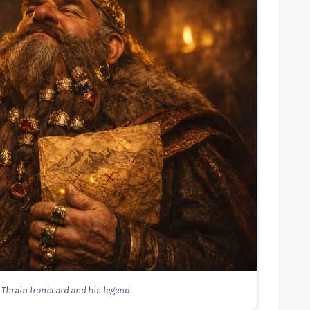
 Thrain Ironbeard and his legend