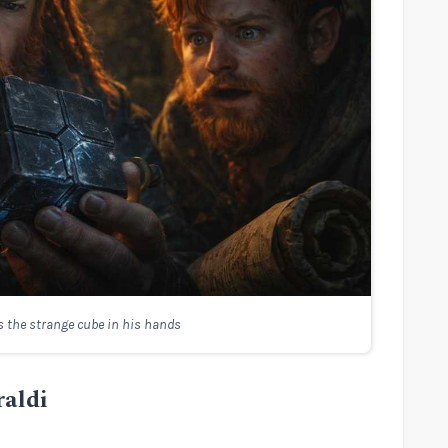
 the strange cube in his hands
raldi