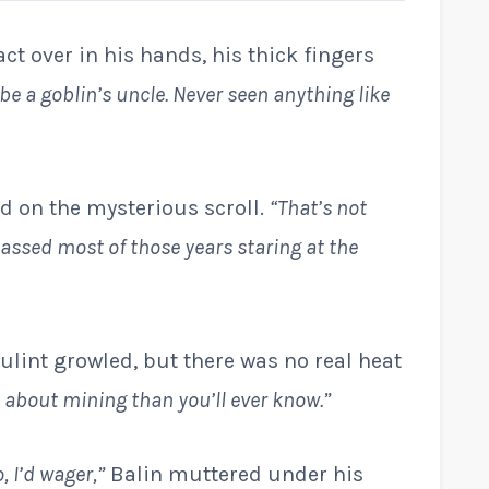
ct over in his hands, his thick fingers
ll be a goblin’s uncle. Never seen anything like
xed on the mysterious scroll.
“That’s not
assed most of those years staring at the
ulint growled, but there was no real heat
e about mining than you’ll ever know.”
, I’d wager,”
Balin muttered under his