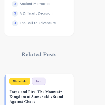
2
Ancient Memories
3
A Difficult Decision
4
The Call to Adventure
Related Posts
Stonehold
Lore
Forge and Fire: The Mountain
Kingdom of Stonehold's Stand
Against Chaos