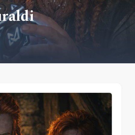
uraldi