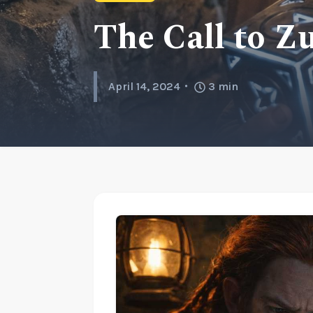
The Call to Z
April 14, 2024
3
min