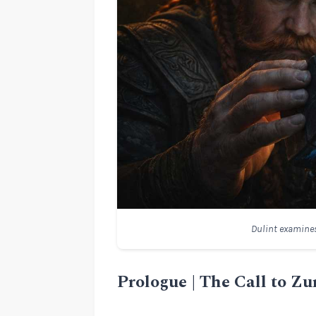
Dulint examines
Prologue | The Call to Zu