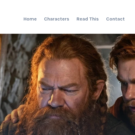
Home
Characters
Read This
Contact