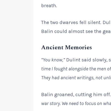
breath.
The two dwarves fell silent. Dul
Balin could almost see the gear
Ancient Memories
“You know,”
Dulint said slowly, 
time I fought alongside the men o
They had ancient writings, not unl
Balin groaned, cutting him off
war story. We need to focus on what’