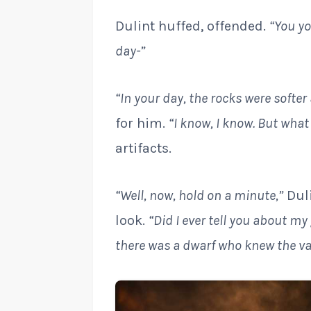
Dulint huffed, offended.
“You yo
day-”
“In your day, the rocks were softer
for him.
“I know, I know. But what
artifacts.
“Well, now, hold on a minute,”
Duli
look.
“Did I ever tell you about m
there was a dwarf who knew the val