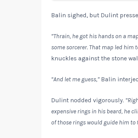
Balin sighed, but Dulint press
“Thrain, he got his hands on a map,
some sorcerer. That map led him to
knuckles against the stone wal
“And let me guess,”
Balin interje
Dulint nodded vigorously.
“Righ
expensive rings in his beard, he c
of those rings would guide him to t