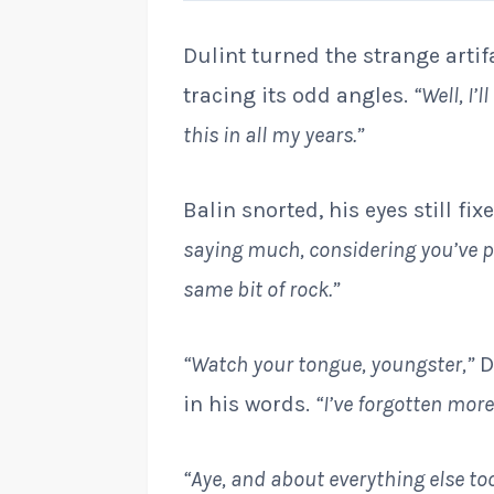
Dulint turned the strange artifa
tracing its odd angles.
“Well, I’
this in all my years.”
Balin snorted, his eyes still fi
saying much, considering you’ve p
same bit of rock.”
“Watch your tongue, youngster,”
D
in his words.
“I’ve forgotten mor
“Aye, and about everything else too