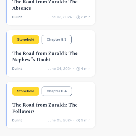
The Road from Zuraldi: The
Absence
Dulint
June 03, 2024
2
min
Stonehold
Chapter 8.3
The Road from Zuraldi: The
Nephew''s Doubt
Dulint
June 04, 2024
4
min
Stonehold
Chapter 8.4
The Road from Zuraldi: The
Followers
Dulint
June 05, 2024
3
min