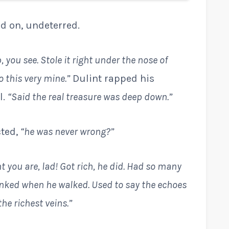
ed on, undeterred.
 you see. Stole it right under the nose of
 this very mine.”
Dulint rapped his
l.
“Said the real treasure was deep down.”
cted,
“he was never wrong?”
t you are, lad! Got rich, he did. Had so many
linked when he walked. Used to say the echoes
he richest veins.”