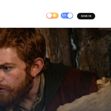
EN
ES
SIGN IN