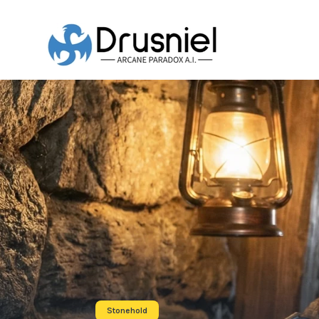
Stonehold