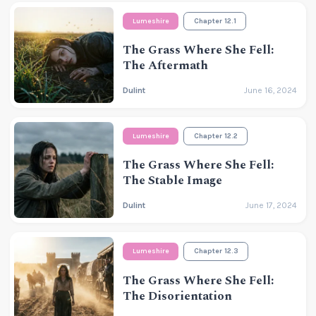
Lumeshire
Chapter 12.1
The Grass Where She Fell:
The Aftermath
Dulint
June 16, 2024
Lumeshire
Chapter 12.2
The Grass Where She Fell:
The Stable Image
Dulint
June 17, 2024
Lumeshire
Chapter 12.3
The Grass Where She Fell:
The Disorientation