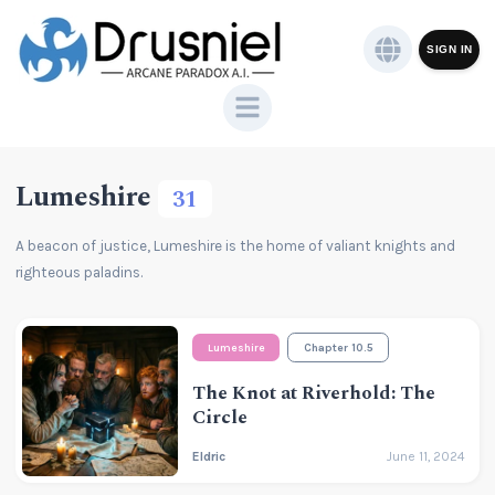
SIGN IN
Lumeshire
31
A beacon of justice, Lumeshire is the home of valiant knights and
righteous paladins.
Lumeshire
Chapter 10.5
The Knot at Riverhold: The
Circle
Eldric
June 11, 2024