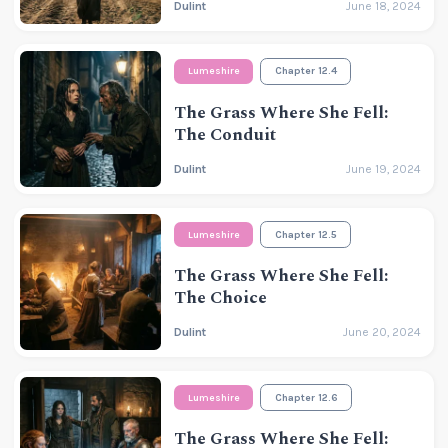
Dulint
June 18, 2024
Lumeshire
Chapter 12.4
The Grass Where She Fell:
The Conduit
Dulint
June 19, 2024
Lumeshire
Chapter 12.5
The Grass Where She Fell:
The Choice
Dulint
June 20, 2024
Lumeshire
Chapter 12.6
The Grass Where She Fell: