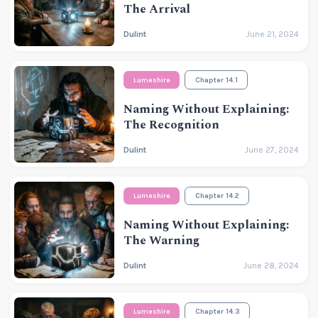
The Arrival
Dulint
June 21, 2024
Lumeshire
Chapter 14.1
Naming Without Explaining:
The Recognition
Dulint
June 27, 2024
Lumeshire
Chapter 14.2
Naming Without Explaining:
The Warning
Dulint
June 28, 2024
Lumeshire
Chapter 14.3