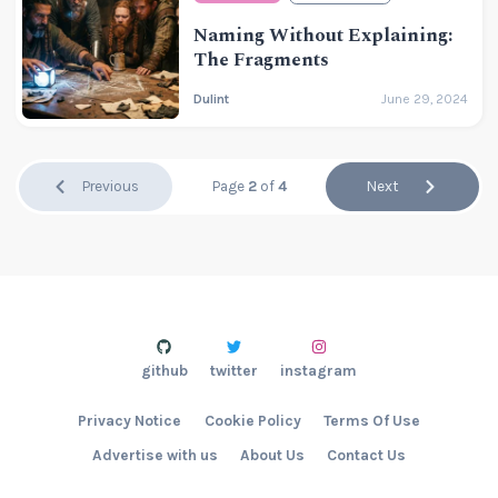
Naming Without Explaining:
The Fragments
Dulint
June 29, 2024
Previous
Page
2
of
4
Next
github
twitter
instagram
Privacy Notice
Cookie Policy
Terms Of Use
Advertise with us
About Us
Contact Us