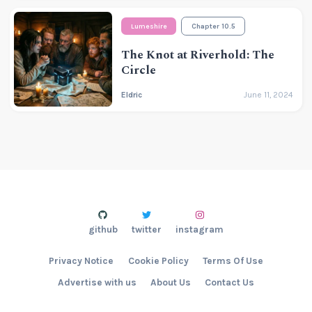
Lumeshire
Chapter 10.5
The Knot at Riverhold: The
Circle
Eldric
June 11, 2024
github
twitter
instagram
Privacy Notice
Cookie Policy
Terms Of Use
Advertise with us
About Us
Contact Us