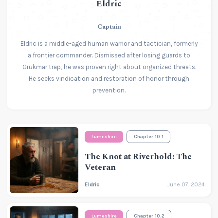
Eldric
Captain
Eldric is a middle-aged human warrior and tactician, formerly
a frontier commander. Dismissed after losing guards to
Grukmar trap, he was proven right about organized threats.
He seeks vindication and restoration of honor through
prevention.
Lumeshire
Chapter 10.1
The Knot at Riverhold: The
Veteran
Eldric
June 07, 2024
Lumeshire
Chapter 10.2