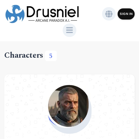
SIGN IN
Characters
5