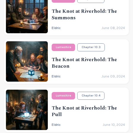
The Knot at Riverhold: The
Summons
Eldric
June 08, 2024
Lumeshire
Chapter 10.3
The Knot at Riverhold: The
Beacon
Eldric
June 09, 2024
Lumeshire
Chapter 10.4
The Knot at Riverhold: The
Pull
Eldric
June 10, 2024