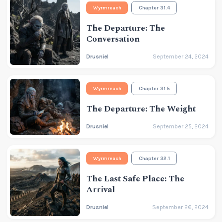
Wyrmreach
Chapter 31.4
The Departure: The
Conversation
Drusniel
September 24, 2024
Wyrmreach
Chapter 31.5
The Departure: The Weight
Drusniel
September 25, 2024
Wyrmreach
Chapter 32.1
The Last Safe Place: The
Arrival
Drusniel
September 26, 2024