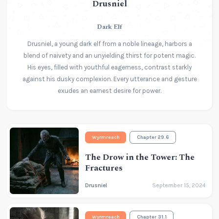
Drusniel
Dark Elf
Drusniel, a young dark elf from a noble lineage, harbors a
blend of naivety and an unyielding thirst for potent magic.
His eyes, filled with youthful eagerness, contrast starkly
against his dusky complexion. Every utterance and gesture
exudes an earnest desire for power.
Wyrmreach
Chapter 29.6
The Drow in the Tower: The
Fractures
Drusniel
September 15, 2024
Wyrmreach
Chapter 31.1