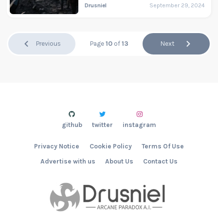
Drusniel
September 29, 2024
Previous
Page
10
of
13
Next
github
twitter
instagram
Privacy Notice
Cookie Policy
Terms Of Use
Advertise with us
About Us
Contact Us