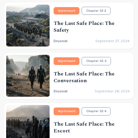
Wyrmreach
Chapter 32.2
The Last Safe Place: The
Safety
Drusniel
September 27, 2024
Wyrmreach
Chapter 32.3
The Last Safe Place: The
Conversation
Drusniel
September 28, 2024
Wyrmreach
Chapter 32.4
The Last Safe Place: The
Escort