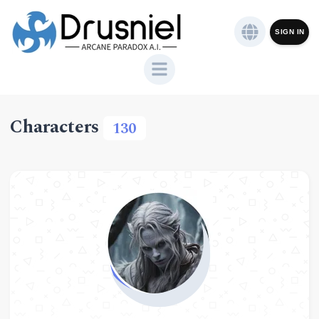
SIGN IN
Characters
130