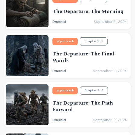
The Departure: The Morning
Drusniel
September 21, 2024
Wyrmreach
Chapter 31.2
The Departure: The Final
Words
Drusniel
September 22, 2024
Wyrmreach
Chapter 31.3
The Departure: The Path
Forward
Drusniel
September 23, 2024