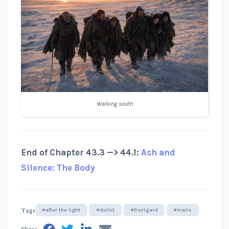
Walking south
End of Chapter 43.3 —> 44.1:
Ash and
Silence: The Body
Tags
#after the light
#dulint
#frostgard
#maris