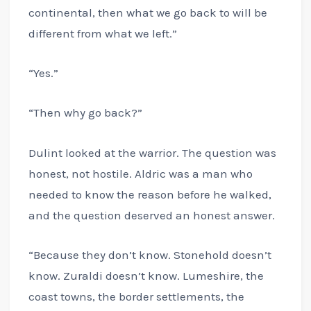
continental, then what we go back to will be
different from what we left.”
“Yes.”
“Then why go back?”
Dulint looked at the warrior. The question was
honest, not hostile. Aldric was a man who
needed to know the reason before he walked,
and the question deserved an honest answer.
“Because they don’t know. Stonehold doesn’t
know. Zuraldi doesn’t know. Lumeshire, the
coast towns, the border settlements, the