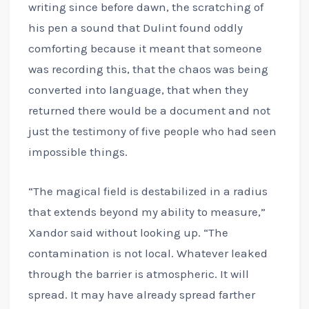
writing since before dawn, the scratching of
his pen a sound that Dulint found oddly
comforting because it meant that someone
was recording this, that the chaos was being
converted into language, that when they
returned there would be a document and not
just the testimony of five people who had seen
impossible things.
“The magical field is destabilized in a radius
that extends beyond my ability to measure,”
Xandor said without looking up. “The
contamination is not local. Whatever leaked
through the barrier is atmospheric. It will
spread. It may have already spread farther