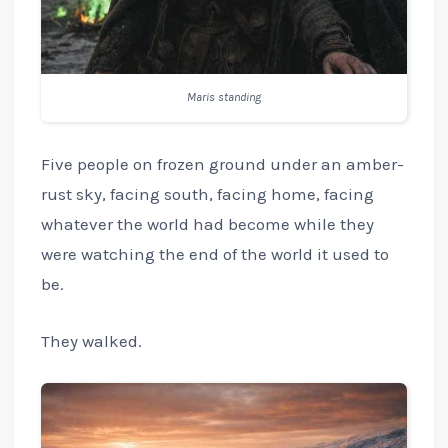
Maris standing
Five people on frozen ground under an amber-
rust sky, facing south, facing home, facing
whatever the world had become while they
were watching the end of the world it used to
be.
They walked.