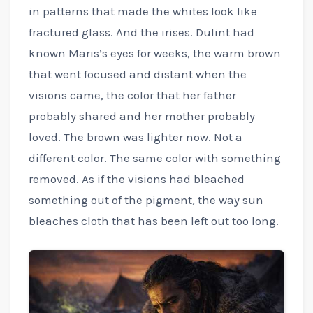
in patterns that made the whites look like
fractured glass. And the irises. Dulint had
known Maris’s eyes for weeks, the warm brown
that went focused and distant when the
visions came, the color that her father
probably shared and her mother probably
loved. The brown was lighter now. Not a
different color. The same color with something
removed. As if the visions had bleached
something out of the pigment, the way sun
bleaches cloth that has been left out too long.