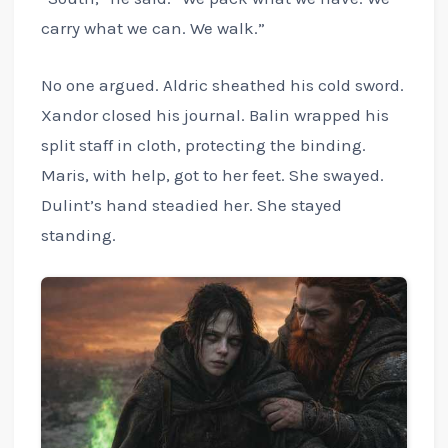
carry what we can. We walk.”
No one argued. Aldric sheathed his cold sword.
Xandor closed his journal. Balin wrapped his
split staff in cloth, protecting the binding.
Maris, with help, got to her feet. She swayed.
Dulint’s hand steadied her. She stayed
standing.