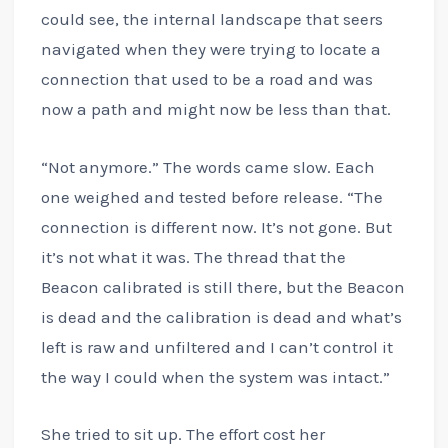
could see, the internal landscape that seers
navigated when they were trying to locate a
connection that used to be a road and was
now a path and might now be less than that.
“Not anymore.” The words came slow. Each
one weighed and tested before release. “The
connection is different now. It’s not gone. But
it’s not what it was. The thread that the
Beacon calibrated is still there, but the Beacon
is dead and the calibration is dead and what’s
left is raw and unfiltered and I can’t control it
the way I could when the system was intact.”
She tried to sit up. The effort cost her