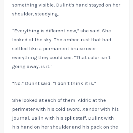
something visible. Dulint’s hand stayed on her
shoulder, steadying.
“Everything is different now,” she said. She
looked at the sky. The amber-rust that had
settled like a permanent bruise over
everything they could see. “That color isn’t
going away, is it.”
“No,” Dulint said. “I don’t think it is.”
She looked at each of them. Aldric at the
perimeter with his cold sword. Xandor with his
journal. Balin with his split staff. Dulint with
his hand on her shoulder and his pack on the