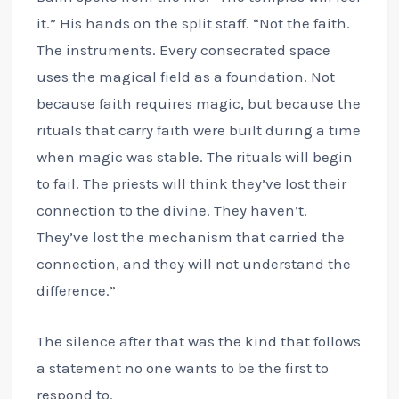
it.” His hands on the split staff. “Not the faith.
The instruments. Every consecrated space
uses the magical field as a foundation. Not
because faith requires magic, but because the
rituals that carry faith were built during a time
when magic was stable. The rituals will begin
to fail. The priests will think they’ve lost their
connection to the divine. They haven’t.
They’ve lost the mechanism that carried the
connection, and they will not understand the
difference.”
The silence after that was the kind that follows
a statement no one wants to be the first to
respond to.