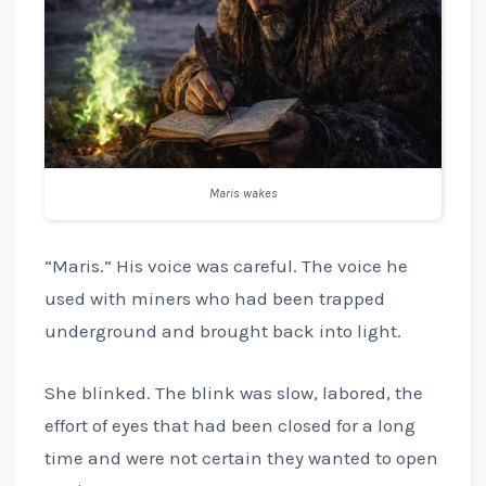
Maris wakes
“Maris.” His voice was careful. The voice he
used with miners who had been trapped
underground and brought back into light.
She blinked. The blink was slow, labored, the
effort of eyes that had been closed for a long
time and were not certain they wanted to open