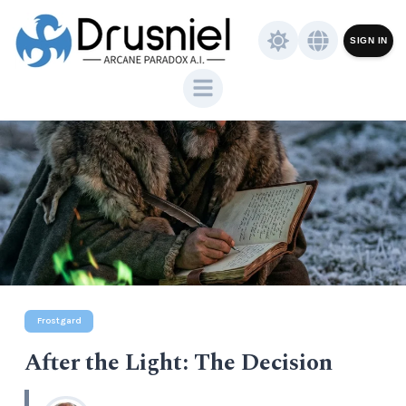
SIGN IN
Frostgard
After the Light: The Decision