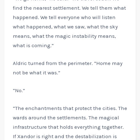
find the nearest settlement. We tell them what
happened. We tell everyone who will listen
what happened, what we saw, what the sky
means, what the magic instability means,
what is coming.”
Aldric turned from the perimeter. “Home may
not be what it was.”
“No.”
“The enchantments that protect the cities. The
wards around the settlements. The magical
infrastructure that holds everything together.
If Xandor is right and the destabilization is