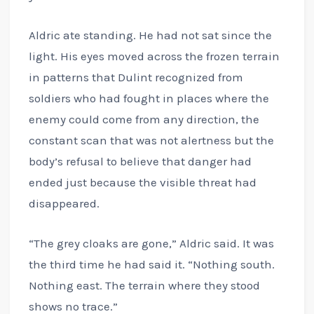
Aldric ate standing. He had not sat since the
light. His eyes moved across the frozen terrain
in patterns that Dulint recognized from
soldiers who had fought in places where the
enemy could come from any direction, the
constant scan that was not alertness but the
body’s refusal to believe that danger had
ended just because the visible threat had
disappeared.
“The grey cloaks are gone,” Aldric said. It was
the third time he had said it. “Nothing south.
Nothing east. The terrain where they stood
shows no trace.”