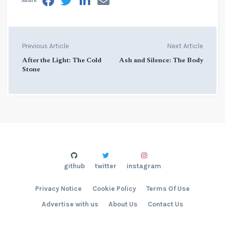
Share
Previous Article
Next Article
After the Light: The Cold
Ash and Silence: The Body
Stone
github
twitter
instagram
Privacy Notice
Cookie Policy
Terms Of Use
Advertise with us
About Us
Contact Us