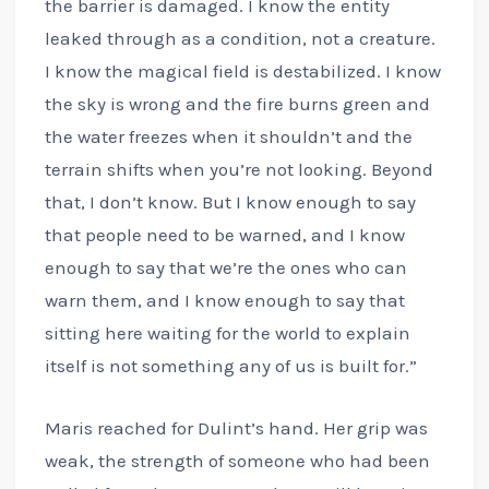
the barrier is damaged. I know the entity
leaked through as a condition, not a creature.
I know the magical field is destabilized. I know
the sky is wrong and the fire burns green and
the water freezes when it shouldn’t and the
terrain shifts when you’re not looking. Beyond
that, I don’t know. But I know enough to say
that people need to be warned, and I know
enough to say that we’re the ones who can
warn them, and I know enough to say that
sitting here waiting for the world to explain
itself is not something any of us is built for.”
Maris reached for Dulint’s hand. Her grip was
weak, the strength of someone who had been