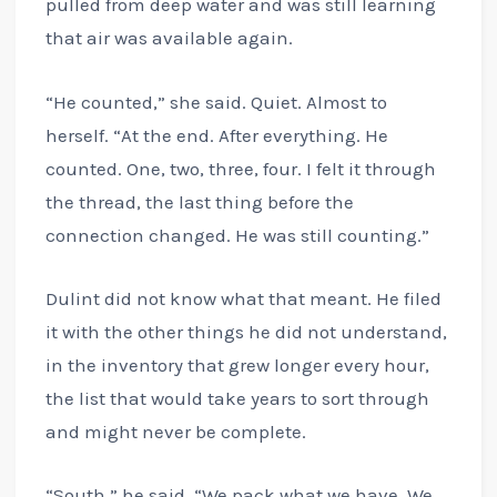
pulled from deep water and was still learning
that air was available again.
“He counted,” she said. Quiet. Almost to
herself. “At the end. After everything. He
counted. One, two, three, four. I felt it through
the thread, the last thing before the
connection changed. He was still counting.”
Dulint did not know what that meant. He filed
it with the other things he did not understand,
in the inventory that grew longer every hour,
the list that would take years to sort through
and might never be complete.
“South,” he said. “We pack what we have. We