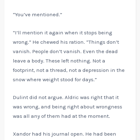
“You’ve mentioned.”
“I’ll mention it again when it stops being
wrong.” He chewed his ration. “Things don’t
vanish. People don’t vanish. Even the dead
leave a body. These left nothing. Not a
footprint, not a thread, not a depression in the
snow where weight stood for days.”
Dulint did not argue. Aldric was right that it
was wrong, and being right about wrongness
was all any of them had at the moment.
Xandor had his journal open. He had been