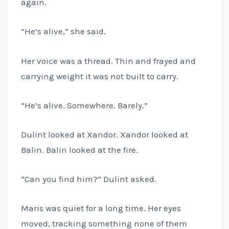
again.
“He’s alive,” she said.
Her voice was a thread. Thin and frayed and
carrying weight it was not built to carry.
“He’s alive. Somewhere. Barely.”
Dulint looked at Xandor. Xandor looked at
Balin. Balin looked at the fire.
“Can you find him?” Dulint asked.
Maris was quiet for a long time. Her eyes
moved, tracking something none of them