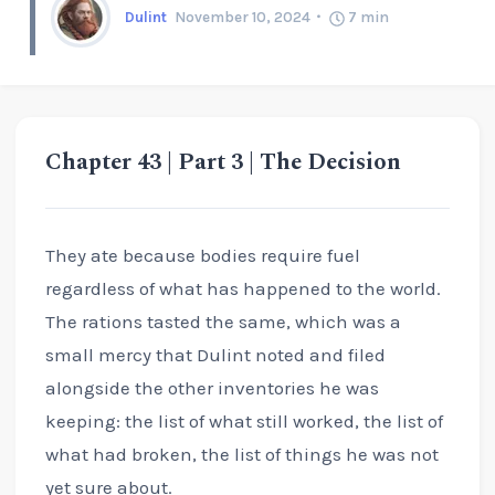
Dulint
November 10, 2024
7
min
Chapter 43 | Part 3 | The Decision
They ate because bodies require fuel
regardless of what has happened to the world.
The rations tasted the same, which was a
small mercy that Dulint noted and filed
alongside the other inventories he was
keeping: the list of what still worked, the list of
what had broken, the list of things he was not
yet sure about.