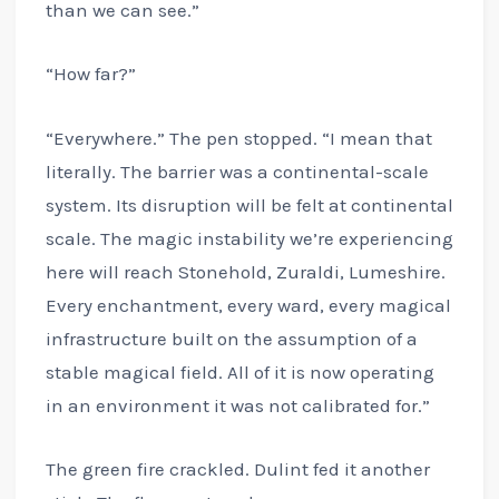
than we can see.”
“How far?”
“Everywhere.” The pen stopped. “I mean that
literally. The barrier was a continental-scale
system. Its disruption will be felt at continental
scale. The magic instability we’re experiencing
here will reach Stonehold, Zuraldi, Lumeshire.
Every enchantment, every ward, every magical
infrastructure built on the assumption of a
stable magical field. All of it is now operating
in an environment it was not calibrated for.”
The green fire crackled. Dulint fed it another