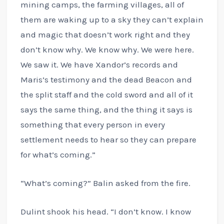
mining camps, the farming villages, all of
them are waking up to a sky they can’t explain
and magic that doesn’t work right and they
don’t know why. We know why. We were here.
We saw it. We have Xandor’s records and
Maris’s testimony and the dead Beacon and
the split staff and the cold sword and all of it
says the same thing, and the thing it says is
something that every person in every
settlement needs to hear so they can prepare
for what’s coming.”
“What’s coming?” Balin asked from the fire.
Dulint shook his head. “I don’t know. I know