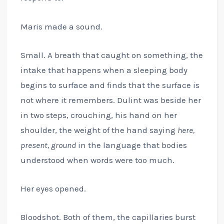
Maris made a sound.
Small. A breath that caught on something, the
intake that happens when a sleeping body
begins to surface and finds that the surface is
not where it remembers. Dulint was beside her
in two steps, crouching, his hand on her
shoulder, the weight of the hand saying
here,
present, ground
in the language that bodies
understood when words were too much.
Her eyes opened.
Bloodshot. Both of them, the capillaries burst