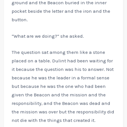
ground and the Beacon buried in the inner
pocket beside the letter and the iron and the
button.
“What are we doing?” she asked.
The question sat among them like a stone
placed on a table. Dulint had been waiting for
it because the question was his to answer. Not
because he was the leader in a formal sense
but because he was the one who had been
given the Beacon and the mission and the
responsibility, and the Beacon was dead and
the mission was over but the responsibility did
not die with the things that created it.