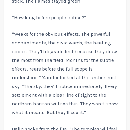
stick. The flames stayed green.
“How long before people notice?”
“Weeks for the obvious effects. The powerful
enchantments, the civic wards, the healing
circles. They’ll degrade first because they draw
the most from the field. Months for the subtle
effects. Years before the full scope is
understood.” Xandor looked at the amber-rust
sky. “The sky, they’ll notice immediately. Every
settlement with a clear line of sight to the
northern horizon will see this. They won’t know
what it means. But they’ll see it.”
Balin spoke from the fire. “The temples will feel