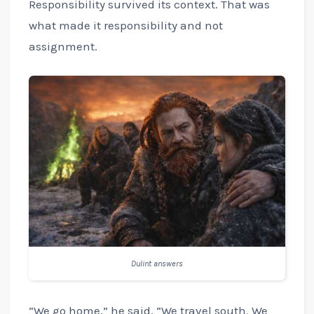
Responsibility survived its context. That was
what made it responsibility and not
assignment.
Dulint answers
“We go home,” he said. “We travel south. We