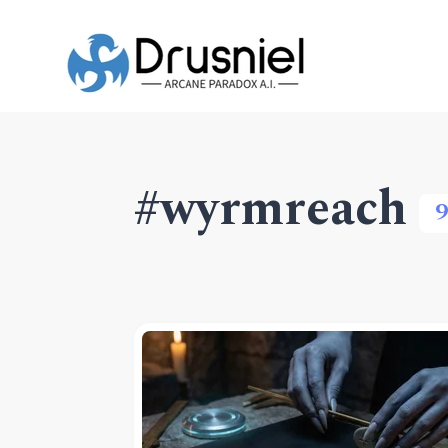
#wyrmreach
9