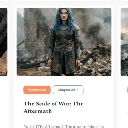
Wyrmreach
Chapter 36.4
The Scale of War: The
Aftermath
Part 4 | The Aftermath The dragon folded its