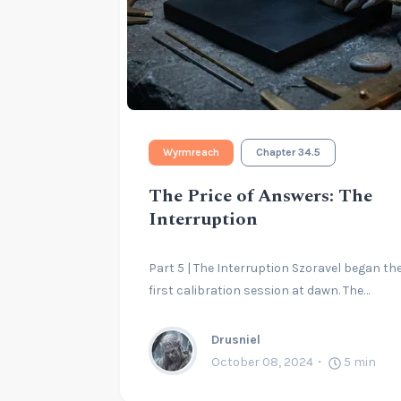
Wyrmreach
Chapter 34.5
The Price of Answers: The
Interruption
Part 5 | The Interruption Szoravel began th
first calibration session at dawn. The…
Drusniel
October 08, 2024
5
min