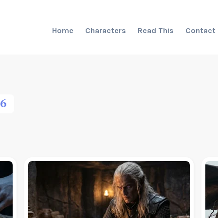
Home
Characters
Read This
Contact
6