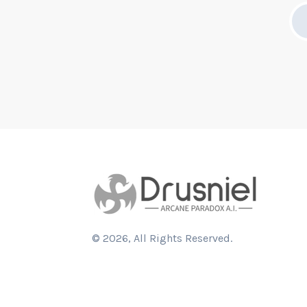
©
2026
, All Rights Reserved.