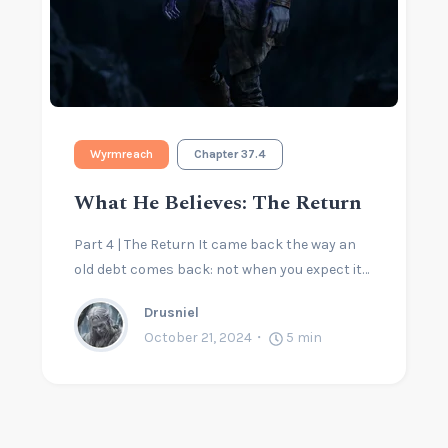
Wyrmreach
Chapter 37.4
What He Believes: The Return
Part 4 | The Return It came back the way an
old debt comes back: not when you expect it…
Drusniel
October 21, 2024
5
min