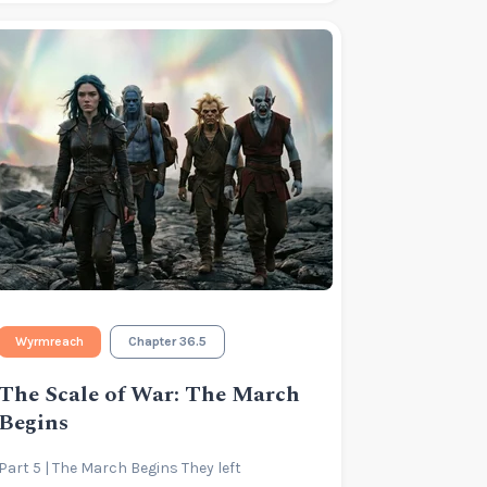
Wyrmreach
Chapter 36.5
The Scale of War: The March
Begins
Part 5 | The March Begins They left