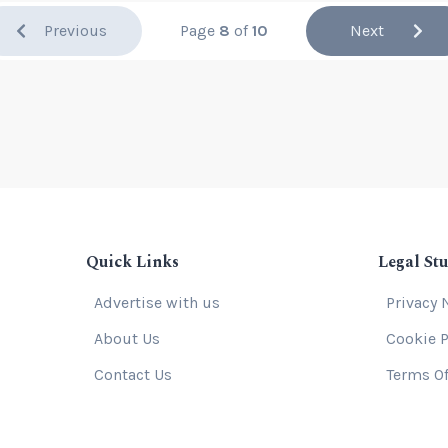
Previous
Page
8
of
10
Next
Quick Links
Legal Stu
Advertise with us
Privacy 
About Us
Cookie P
Contact Us
Terms Of