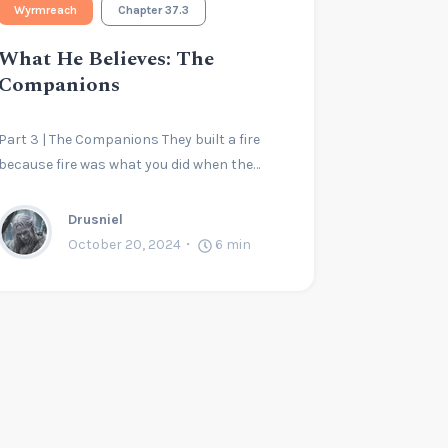
Wyrmreach
Chapter 37.3
What He Believes: The
Companions
Part 3 | The Companions They built a fire
because fire was what you did when the…
Drusniel
October 20, 2024
6
min