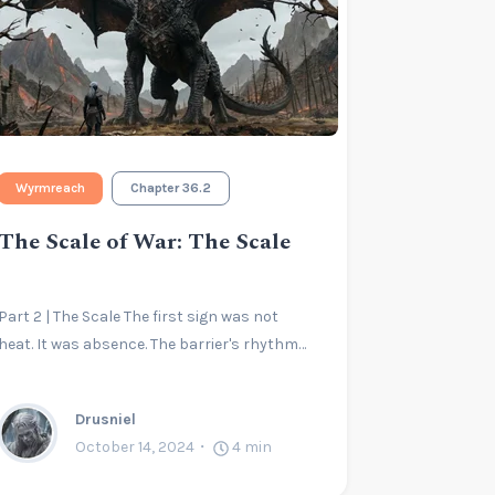
Wyrmreach
Chapter 36.2
The Scale of War: The Scale
Part 2 | The Scale The first sign was not
heat. It was absence. The barrier's rhythm…
Drusniel
October 14, 2024
4
min