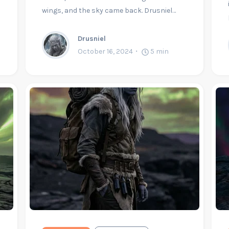
wings, and the sky came back. Drusniel…
Drusniel
October 16, 2024
5
min