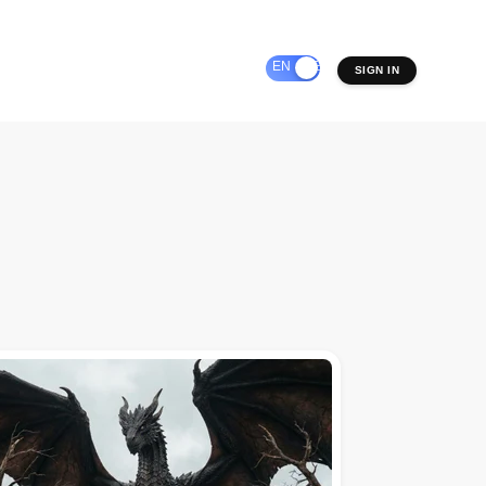
EN
ES
SIGN IN