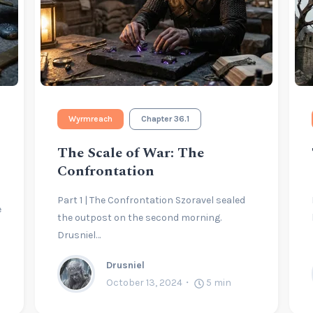
Wyrmreach
Chapter 36.1
The Scale of War: The
Confrontation
Part 1 | The Confrontation Szoravel sealed
e
the outpost on the second morning.
Drusniel…
Drusniel
October 13, 2024
5
min