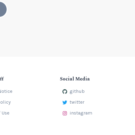
ff
Social Media
Notice
github
olicy
twitter
 Use
instagram