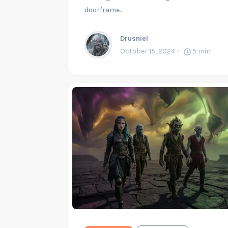
doorframe…
Drusniel
October 15, 2024
5
min