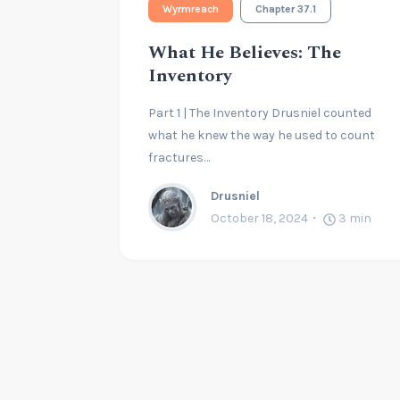
Wyrmreach
Chapter 37.1
What He Believes: The
Inventory
Part 1 | The Inventory Drusniel counted
what he knew the way he used to count
fractures…
Drusniel
October 18, 2024
3
min