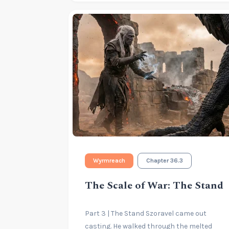
Wyrmreach
Chapter 36.3
The Scale of War: The Stand
Part 3 | The Stand Szoravel came out
casting. He walked through the melted