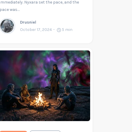
immediately. Nyxara set the pace, and the
pace was…
Drusniel
October 17, 2024
5
min