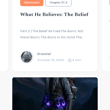
Wyrmreach
Chapter 37.2
What He Believes: The Belief
Part 2 | The Belief He tried the doors. Not
literal doors. The doors in his mind. The…
Drusniel
October 19, 2024
4
min