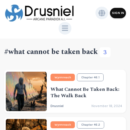
SIGN IN
#what cannot be taken back
3
Wyrmreach
Chapter 46.1
What Cannot Be Taken Back:
The Walk Back
Drusniel
November 18, 2024
Wyrmreach
Chapter 46.2