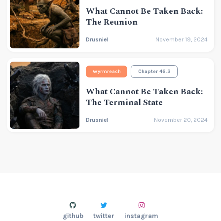
What Cannot Be Taken Back:
The Reunion
Drusniel
November 19, 2024
Wyrmreach
Chapter 46.3
What Cannot Be Taken Back:
The Terminal State
Drusniel
November 20, 2024
github
twitter
instagram