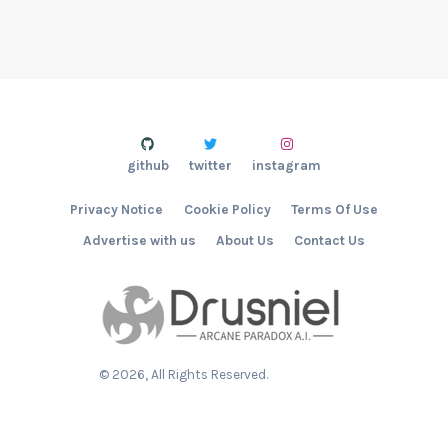
github
twitter
instagram
Privacy Notice
Cookie Policy
Terms Of Use
Advertise with us
About Us
Contact Us
©
2026
, All Rights Reserved.