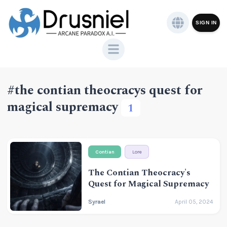
SIGN IN
#the contian theocracys quest for
magical supremacy
1
Contian
Lore
The Contian Theocracy's
Quest for Magical Supremacy
Syrael
April 05, 2024