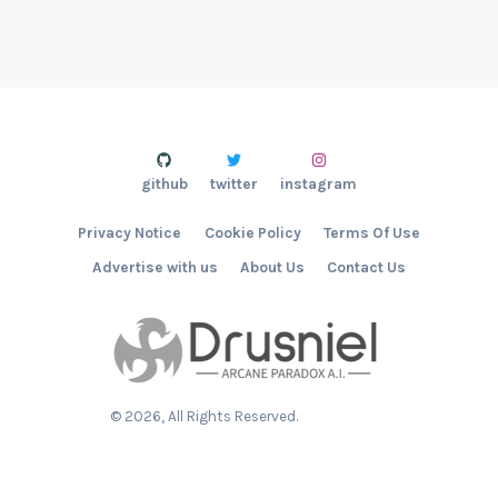
github
twitter
instagram
Privacy Notice
Cookie Policy
Terms Of Use
Advertise with us
About Us
Contact Us
©
2026
, All Rights Reserved.