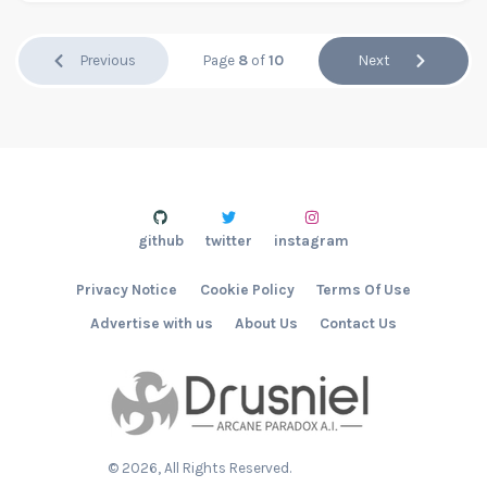
Previous
Page
8
of
10
Next
github
twitter
instagram
Privacy Notice
Cookie Policy
Terms Of Use
Advertise with us
About Us
Contact Us
©
2026
, All Rights Reserved.