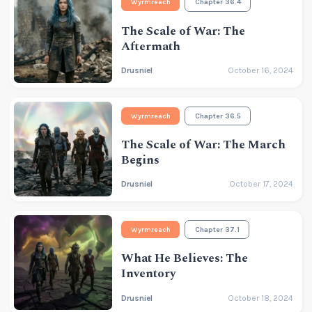
Wyrmreach
Chapter 36.4
The Scale of War: The
Aftermath
Drusniel
October 16, 2024
Wyrmreach
Chapter 36.5
The Scale of War: The March
Begins
Drusniel
October 17, 2024
Wyrmreach
Chapter 37.1
What He Believes: The
Inventory
Drusniel
October 18, 2024