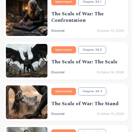
Wyrmreach
Chapter 36.1
The Scale of War: The
Confrontation
Drusniel
October 13, 2024
Wyrmreach
Chapter 36.2
The Scale of War: The Scale
Drusniel
October 14, 2024
Wyrmreach
Chapter 36.3
The Scale of War: The Stand
Drusniel
October 15, 2024