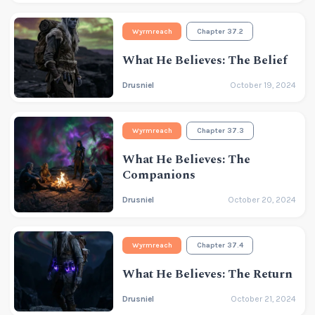
Wyrmreach
Chapter 37.2
What He Believes: The Belief
Drusniel
October 19, 2024
Wyrmreach
Chapter 37.3
What He Believes: The
Companions
Drusniel
October 20, 2024
Wyrmreach
Chapter 37.4
What He Believes: The Return
Drusniel
October 21, 2024