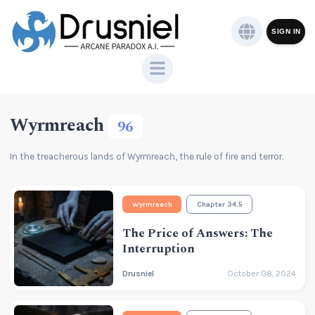
SIGN IN
Wyrmreach
96
In the treacherous lands of Wyrmreach, the rule of fire and terror.
Wyrmreach
Chapter 34.5
The Price of Answers: The
Interruption
Drusniel
October 08, 2024