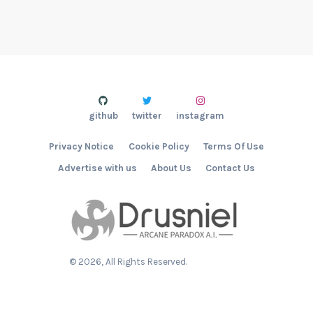
github
twitter
instagram
Privacy Notice
Cookie Policy
Terms Of Use
Advertise with us
About Us
Contact Us
©
2026
, All Rights Reserved.