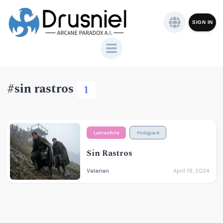
SIGN IN
#sin rastros
1
Lumeshire
Prologue 6
Sin Rastros
Valarian
April 19, 2024