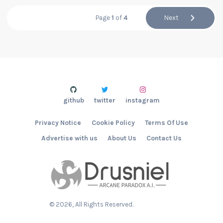
Page
1
of
4
Next
github
twitter
instagram
Privacy Notice
Cookie Policy
Terms Of Use
Advertise with us
About Us
Contact Us
©
2026
, All Rights Reserved.