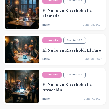
Lumeshire
Chapter 10.2
El Nudo en Riverhold: La
Llamada
Eldric
June 08, 2024
Lumeshire
Chapter 10.3
El Nudo en Riverhold: El Faro
Eldric
June 09, 2024
Lumeshire
Chapter 10.4
El Nudo en Riverhold: La
Atracción
Eldric
June 10, 2024