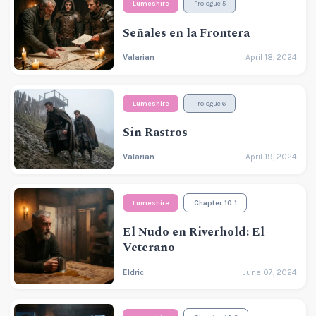
Lumeshire
Prologue 5
Señales en la Frontera
Valarian
April 18, 2024
Lumeshire
Prologue 6
Sin Rastros
Valarian
April 19, 2024
Lumeshire
Chapter 10.1
El Nudo en Riverhold: El
Veterano
Eldric
June 07, 2024