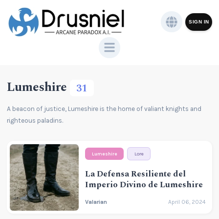
SIGN IN
Lumeshire
31
A beacon of justice, Lumeshire is the home of valiant knights and
righteous paladins.
Lumeshire
Lore
La Defensa Resiliente del
Imperio Divino de Lumeshire
Valarian
April 06, 2024