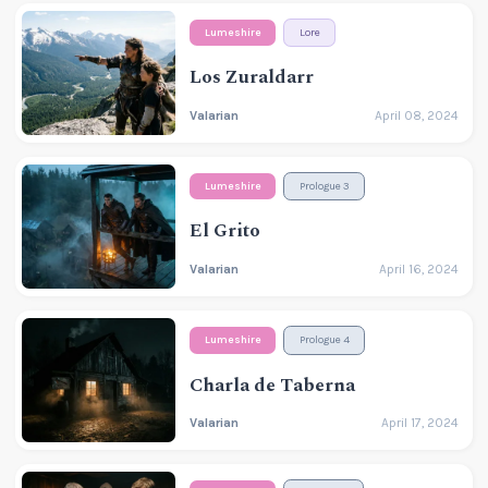
Lumeshire
Lore
Los Zuraldarr
Valarian
April 08, 2024
Lumeshire
Prologue 3
El Grito
Valarian
April 16, 2024
Lumeshire
Prologue 4
Charla de Taberna
Valarian
April 17, 2024