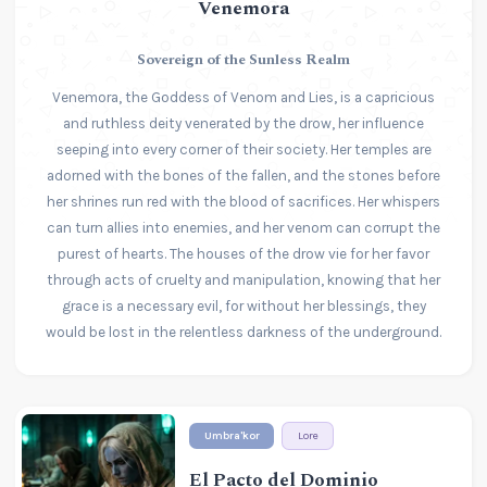
Venemora
Sovereign of the Sunless Realm
Venemora, the Goddess of Venom and Lies, is a capricious
and ruthless deity venerated by the drow, her influence
seeping into every corner of their society. Her temples are
adorned with the bones of the fallen, and the stones before
her shrines run red with the blood of sacrifices. Her whispers
can turn allies into enemies, and her venom can corrupt the
purest of hearts. The houses of the drow vie for her favor
through acts of cruelty and manipulation, knowing that her
grace is a necessary evil, for without her blessings, they
would be lost in the relentless darkness of the underground.
Umbra'kor
Lore
El Pacto del Dominio