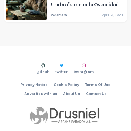
Umbra'kor con la Oscuridad
Venemora
April 13, 2024
github
twitter
instagram
Privacy Notice
Cookie Policy
Terms Of Use
Advertise with us
About Us
Contact Us