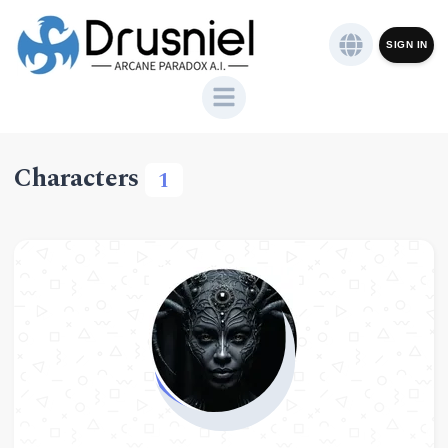
SIGN IN
Characters
1