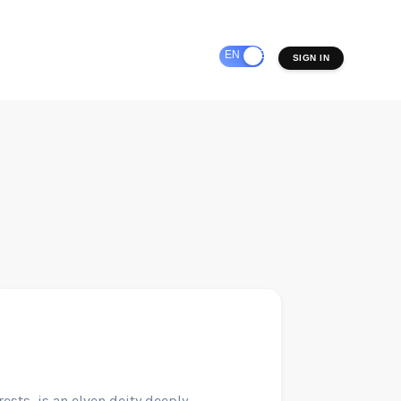
EN
ES
SIGN IN
rests, is an elven deity deeply