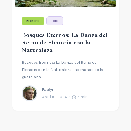
Elenoria
Lore
Bosques Eternos: La Danza del
Reino de Elenoria con la
Naturaleza
Bosques Eternos: La Danza del Reino de
Elenoria con la Naturaleza Las manos de la
guardiana…
Faelyn
April 10, 2024
3
min