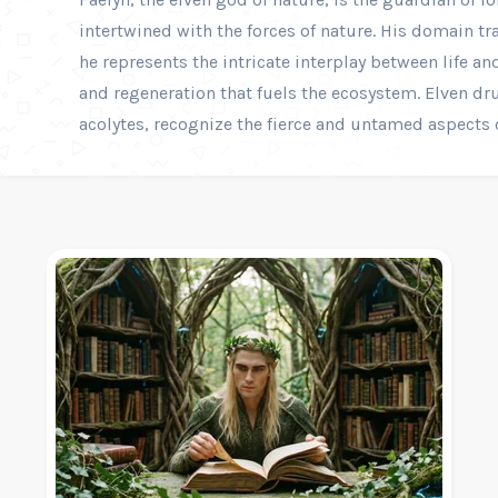
intertwined with the forces of nature. His domain tr
he represents the intricate interplay between life an
and regeneration that fuels the ecosystem. Elven dr
acolytes, recognize the fierce and untamed aspects o