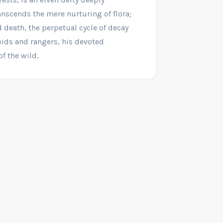
anscends the mere nurturing of flora;
d death, the perpetual cycle of decay
uids and rangers, his devoted
f the wild.