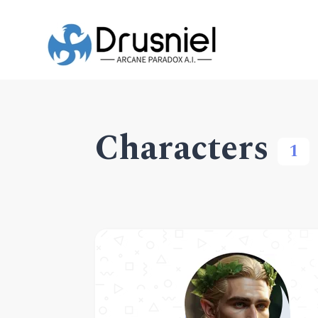
Characters
1