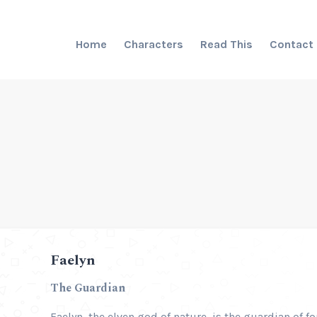
Home
Characters
Read This
Contact
Faelyn
The Guardian
Faelyn, the elven god of nature, is the guardian of fo