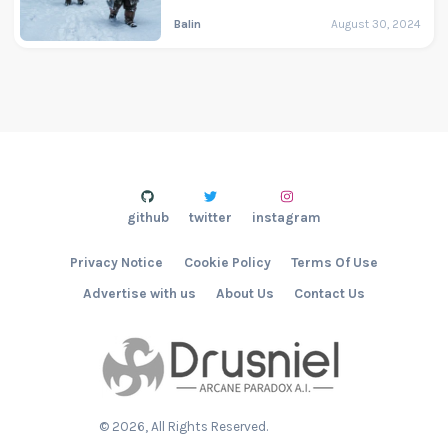
Balin
August 30, 2024
github
twitter
instagram
Privacy Notice
Cookie Policy
Terms Of Use
Advertise with us
About Us
Contact Us
©
2026
, All Rights Reserved.