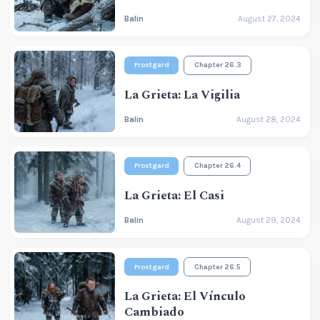
Balin
August 27, 2024
Frostgard
Chapter 26.3
La Grieta: La Vigilia
Balin
August 28, 2024
Frostgard
Chapter 26.4
La Grieta: El Casi
Balin
August 29, 2024
Frostgard
Chapter 26.5
La Grieta: El Vínculo
Cambiado