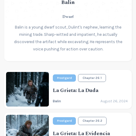
Balin
Dwarf
Balin is a young dwarf scout, Dulint's nephew, learning the
mining trade. Sharp-witted and impatient, he actually
discovered the artifact while excavating. He represents the
voice pushing for action over caution.
Frostgard
Chapter 26.1
La Grieta: La Duda
Balin
August 26, 2024
Frostgard
Chapter 26.2
La Grieta: La Evidencia