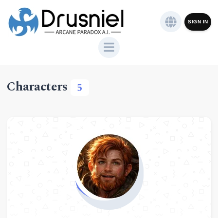
SIGN IN
Characters
5